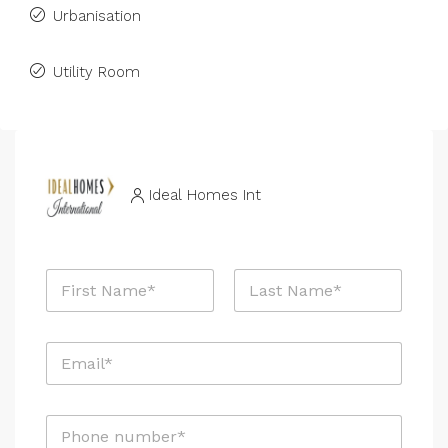
Urbanisation
Utility Room
Ideal Homes Int
N
a
m
First
Last
e
E
*
m
a
i
P
l
h
*