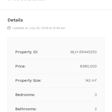
Details
Updated on July 25, 2026 at 12:48 am
Property ID:
MLH-R5445250
Price:
€980,000
Property Size:
143 m²
Bedrooms:
3
Bathrooms:
2