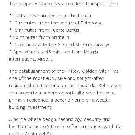
The property also enjoys excellent transport links:
* Just a few minutes from the beach.
* 10 minutes from the centre of Estepona.
* 15 minutes from Puerto Banús.
* 20 minutes from Marbella.
* Quick access to the A-7 and AP-7 motorways.
* Approximately 45 minutes from Málaga
International Airport.
The establishment of the **New Golden Mile** as
one of the most exclusive and sought-after
residential destinations on the Costa del Sol makes
this property a superb opportunity, whether as a
primary ‌residence, ‌a ‌second ‌home ‌or ‌a wealth-
building investment.
A home where ‌design, technology, ‌security and
‌location ‌come ‌together ‌to offer a unique way ‌of ‌life
‌on ‌the ‌Costa ‌del ‌Sol.