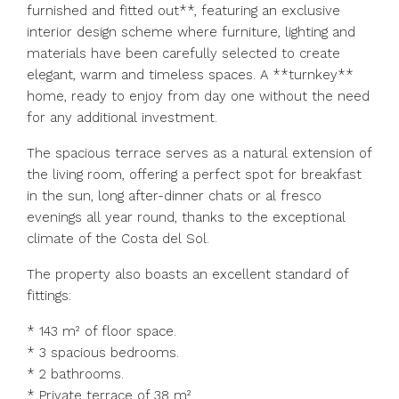
furnished and fitted out**, featuring an exclusive
interior design scheme where furniture, lighting and
materials have been carefully selected to create
elegant, warm and timeless spaces. A **turnkey**
home, ready to enjoy from day one without the need
for any additional investment.
The spacious terrace serves as a natural extension of
the living room, offering a perfect spot for breakfast
in the sun, long after-dinner chats or al fresco
evenings all year round, thanks to the exceptional
climate of the Costa del Sol.
The property also boasts an excellent standard of
fittings:
* 143 m² of floor space.
* 3 spacious bedrooms.
* 2 bathrooms.
* Private terrace of 38 m².