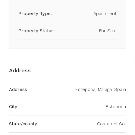
Property Type:
Apartment
Property Status:
For Sale
Address
Address
Estepona, Málaga, Spain
City
Estepona
State/county
Costa del Sol