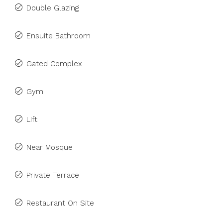
Double Glazing
Ensuite Bathroom
Gated Complex
Gym
Lift
Near Mosque
Private Terrace
Restaurant On Site