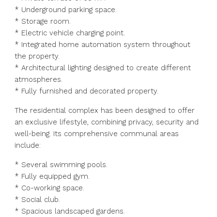
* Underground parking space.
* Storage room.
* Electric vehicle charging point.
* Integrated home automation system throughout
the property.
* Architectural lighting designed to create different
atmospheres.
* Fully furnished and decorated property.
The residential complex has been designed to offer
an exclusive lifestyle, combining privacy, security and
well-being. Its comprehensive communal areas
include:
* Several swimming pools.
* Fully equipped gym.
* Co-working space.
* Social club.
* Spacious landscaped gardens.