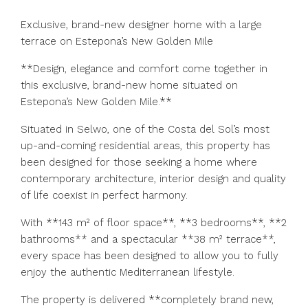
Exclusive, brand-new designer home with a large
terrace on Estepona’s New Golden Mile
**Design, elegance and comfort come together in
this exclusive, brand-new home situated on
Estepona’s New Golden Mile.**
Situated in Selwo, one of the Costa del Sol’s most
up-and-coming residential areas, this property has
been designed for those seeking a home where
contemporary architecture, interior design and quality
of life coexist in perfect harmony.
With **143 m² of floor space**, **3 bedrooms**, **2
bathrooms** and a spectacular **38 m² terrace**,
every space has been designed to allow you to fully
enjoy the authentic Mediterranean lifestyle.
The property is delivered **completely brand new,