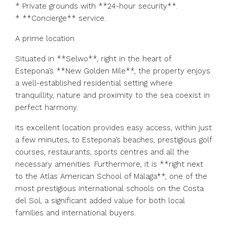
* Private grounds with **24-hour security**.
* **Concierge** service.
A prime location
Situated in **Selwo**, right in the heart of
Estepona’s **New Golden Mile**, the property enjoys
a well-established residential setting where
tranquillity, nature and proximity to the sea coexist in
perfect harmony.
Its excellent location provides easy access, within just
a few minutes, to Estepona’s beaches, prestigious golf
courses, restaurants, sports centres and all the
necessary amenities. Furthermore, it is **right next
to the Atlas American School of Málaga**, one of the
most prestigious international schools on the Costa
del Sol, a significant added value for both local
families and international buyers.