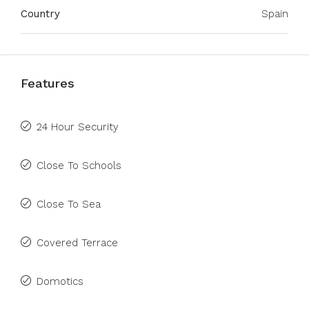
Country
Spain
Features
24 Hour Security
Close To Schools
Close To Sea
Covered Terrace
Domotics