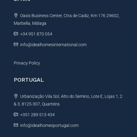
a
t
Oasis Business Center, Ctra de Cadiz, Km 176 29602,
i
Marbella, Málaga
v
e
+34 951 870 054
:
info@idealhomesinternational.com
Privacy Policy
PORTUGAL
Urbanização Vila Sol, Alto do Semino, Lote E, Lojas 1, 2
& 3, 8125-307, Quarteira
+351 289 513 434
info@idealhomesportugal.com