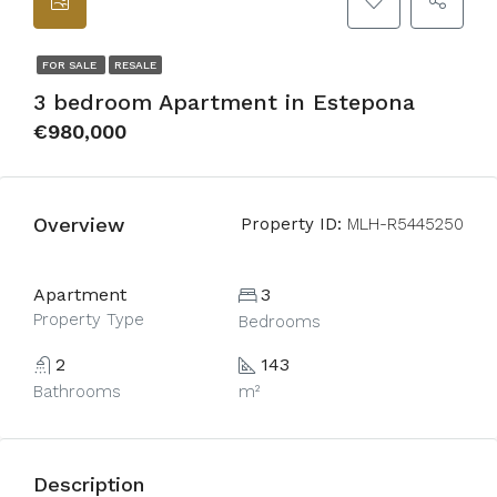
FOR SALE
RESALE
3 bedroom Apartment in Estepona
€980,000
Overview
Property ID:
MLH-R5445250
Apartment
3
Property Type
Bedrooms
2
143
Bathrooms
m²
Description