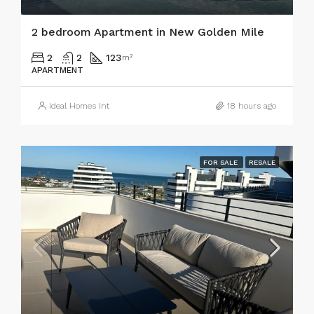
2 bedroom Apartment in New Golden Mile
2
2
123
m²
APARTMENT
Ideal Homes Int
18 hours ago
FOR SALE
RESALE