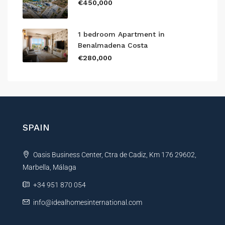
€450,000
1 bedroom Apartment in
Benalmadena Costa
€280,000
SPAIN
Oasis Business Center, Ctra de Cadiz, Km 176 29602,
Marbella, Málaga
+34 951 870 054
info@idealhomesinternational.com