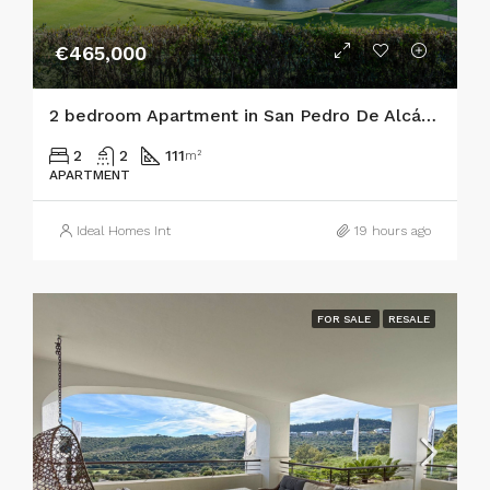
€465,000
2 bedroom Apartment in San Pedro De Alcántara
2
2
111
m²
APARTMENT
Ideal Homes Int
19 hours ago
FOR SALE
RESALE