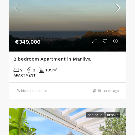
€349,000
2 bedroom Apartment in Manilva
2
2
109
m²
APARTMENT
Ideal Homes Int
19 hours ago
FOR SALE
RESALE