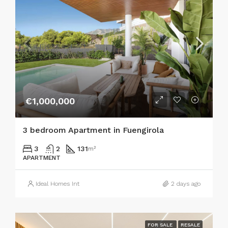
€1,000,000
3 bedroom Apartment in Fuengirola
3
2
131
m²
APARTMENT
Ideal Homes Int
2 days ago
FOR SALE
RESALE