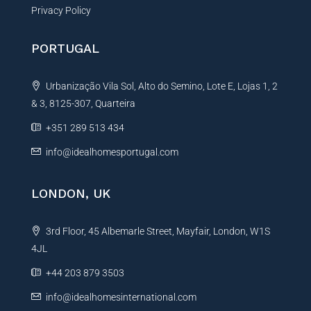
Privacy Policy
PORTUGAL
Urbanização Vila Sol, Alto do Semino, Lote E, Lojas 1, 2
& 3, 8125-307, Quarteira
+351 289 513 434
info@idealhomesportugal.com
LONDON, UK
3rd Floor, 45 Albemarle Street, Mayfair, London, W1S
4JL
+44 203 879 3503
info@idealhomesinternational.com