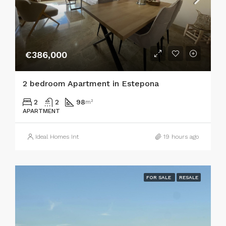
€386,000
2 bedroom Apartment in Estepona
2
2
98
m²
APARTMENT
Ideal Homes Int
19 hours ago
FOR SALE
RESALE