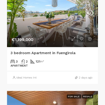
€1,199,000
3 bedroom Apartment in Fuengirola
3
2
121
m²
APARTMENT
Ideal Homes Int
2 days ago
FOR SALE
RESALE