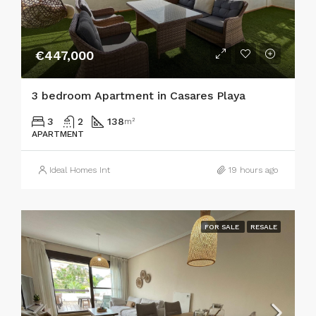
€447,000
3 bedroom Apartment in Casares Playa
3
2
138
m²
APARTMENT
Ideal Homes Int
19 hours ago
FOR SALE
RESALE