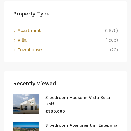
Property Type
Apartment
(2976)
Villa
(1585)
Townhouse
(20)
Recently Viewed
3 bedroom House in Vista Bella
Golf
€395,000
3 bedroom Apartment in Estepona