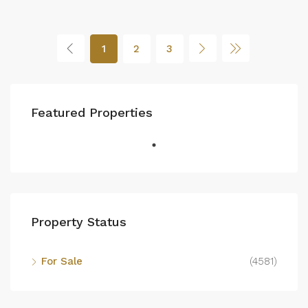
1
2
3
Featured Properties
Property Status
For Sale
(4581)