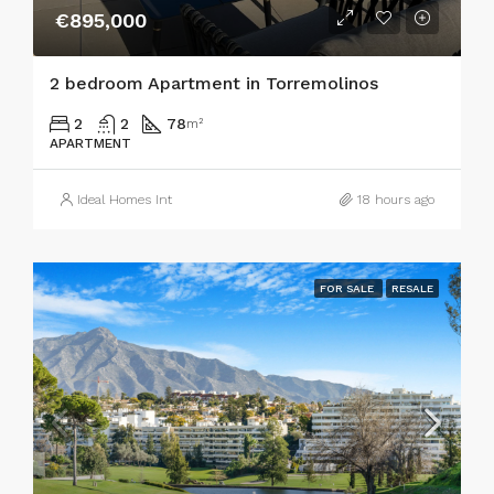
€895,000
2 bedroom Apartment in Torremolinos
2
2
78
m²
APARTMENT
Ideal Homes Int
18 hours ago
FOR SALE
RESALE