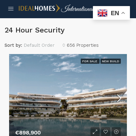
EN
24 Hour Security
Sort by:
Default Order
656 Properties
FOR SALE
NEW BUILD
€898,900