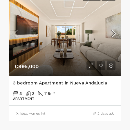
€995,000
3 bedroom Apartment in Nueva Andalucía
3
2
118
m²
APARTMENT
Ideal Homes Int
2 days ago