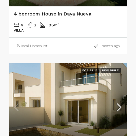
4 bedroom House in Daya Nueva
4
3
196
m²
VILLA
Ideal Homes Int
1 month ago
FOR SALE
NEW BUILD