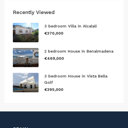
Recently Viewed
3 bedroom Villa in Alcalalí
€370,000
2 bedroom House in Benalmadena
€469,000
3 bedroom House in Vista Bella
Golf
€395,000