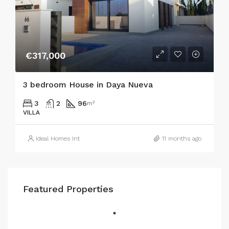
€317,000
3 bedroom House in Daya Nueva
3
2
96
m²
VILLA
Ideal Homes Int
11 months ago
Featured Properties