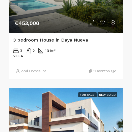
€453,000
3 bedroom House in Daya Nueva
3
2
101
m²
VILLA
Ideal Homes Int
11 months ago
FOR SALE
NEW BUILD