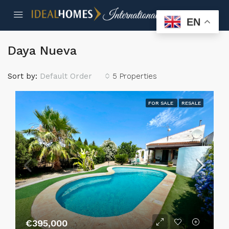
EN
Daya Nueva
Sort by:
Default Order
5 Properties
FOR SALE
RESALE
€395,000