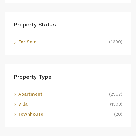
Property Status
For Sale
(4600)
Property Type
Apartment
(2987)
Villa
(1593)
Townhouse
(20)