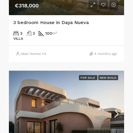
€318,000
3 bedroom House in Daya Nueva
3
2
100
m²
VILLA
Ideal Homes Int
4 months ago
FOR SALE
NEW BUILD