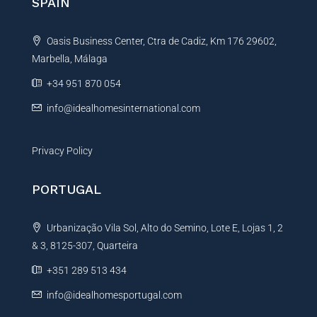
SPAIN
Oasis Business Center, Ctra de Cadiz, Km 176 29602,
Marbella, Málaga
+34 951 870 054
info@idealhomesinternational.com
Privacy Policy
PORTUGAL
Urbanização Vila Sol, Alto do Semino, Lote E, Lojas 1, 2
& 3, 8125-307, Quarteira
+351 289 513 434
info@idealhomesportugal.com