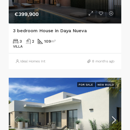
€399,900
3 bedroom House in Daya Nueva
3
2
109
m²
VILLA
Ideal Homes Int
8 months ago
FOR SALE
NEW BUILD