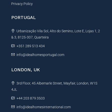
Privacy Policy
PORTUGAL
Urbanização Vila Sol, Alto do Semino, Lote E, Lojas 1, 2
& 3, 8125-307, Quarteira
+351 289 513 434
info@idealhomesportugal.com
LONDON, UK
3rd Floor, 45 Albemarle Street, Mayfair, London, W1S
4JL
+44 203 879 3503
info@idealhomesinternational.com