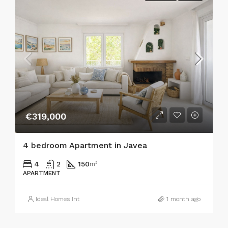
€319,000
4 bedroom Apartment in Javea
4
2
150
m²
APARTMENT
Ideal Homes Int
1 month ago