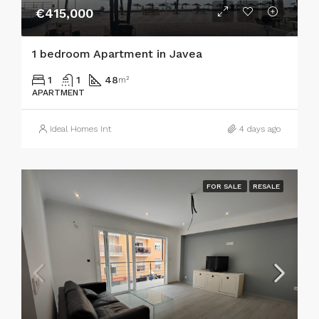
€415,000
1 bedroom Apartment in Javea
1
1
48
m²
APARTMENT
Ideal Homes Int
4 days ago
FOR SALE
RESALE