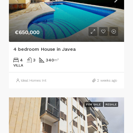
€650,000
4 bedroom House in Javea
4
3
340
m²
VILLA
Ideal Homes Int
2 weeks ago
FOR SALE
RESALE