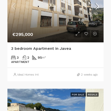
€295,000
3 bedroom Apartment in Javea
3
2
95
m²
APARTMENT
Ideal Homes Int
2 weeks ago
FOR SALE
RESALE