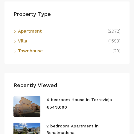
Property Type
Apartment
(2972)
Villa
(1593)
Townhouse
(20)
Recently Viewed
4 bedroom House in Torrevieja
€549,000
2 bedroom Apartment in
Benalmadena