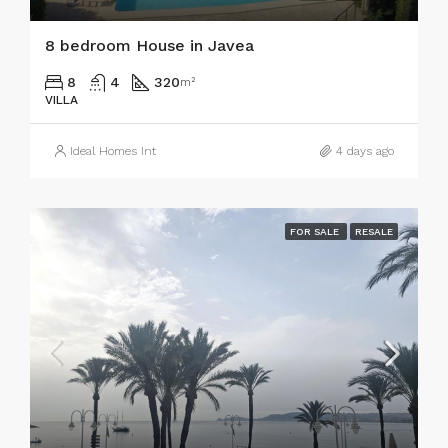
8 bedroom House in Javea
8
4
320
m²
VILLA
Ideal Homes Int
4 days ago
FOR SALE
RESALE