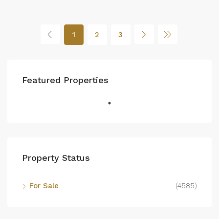
1
2
3
Featured Properties
Property Status
For Sale
(4585)