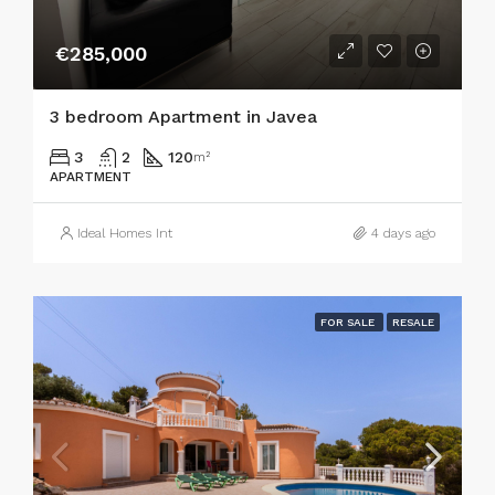
€285,000
3 bedroom Apartment in Javea
3
2
120
m²
APARTMENT
Ideal Homes Int
4 days ago
FOR SALE
RESALE