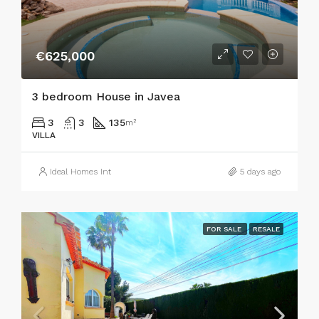
€625,000
3 bedroom House in Javea
3
3
135
m²
VILLA
Ideal Homes Int
5 days ago
FOR SALE
RESALE