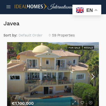
EN
Javea
Sort by:
Default Order
59 Properties
FOR SALE
RESALE
€1,100,000