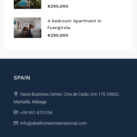
€295,000
4 bedroom Apartment in
Fuengirola
€295,000
SPAIN
Oasis Business Center, Ctra de Cadiz, Km 176 29602,
Marbella, Málaga
+34 951 870 054
info@idealhomesinternational.com