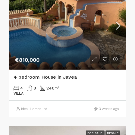
€810,000
4 bedroom House in Javea
4
3
240
m²
VILLA
Ideal Homes Int
3 weeks ago
FOR SALE
RESALE