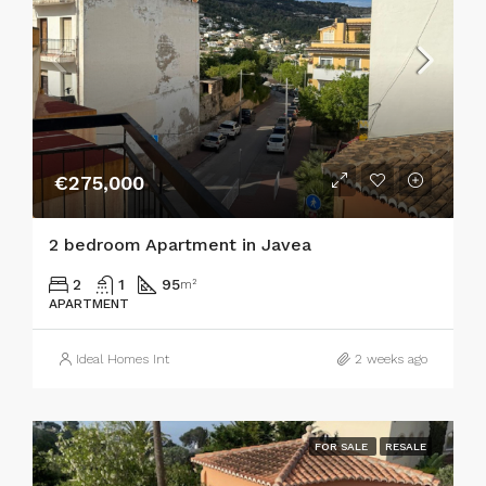
€275,000
2 bedroom Apartment in Javea
2
1
95
m²
APARTMENT
Ideal Homes Int
2 weeks ago
FOR SALE
RESALE