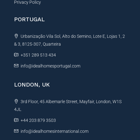
Privacy Policy
PORTUGAL
Urbanização Vila Sol, Alto do Semino, Lote E, Lojas 1, 2
& 3, 8125-307, Quarteira
+351 289 513 434
info@idealhomesportugal.com
LONDON, UK
3rd Floor, 45 Albemarle Street, Mayfair, London, W1S
4JL
+44 203 879 3503
info@idealhomesinternational.com