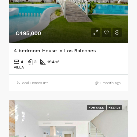
€495,000
4 bedroom House in Los Balcones
4
3
194
m²
VILLA
Ideal Homes Int
1 month ago
FOR SALE
RESALE