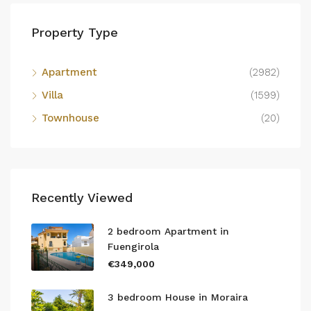
Property Type
Apartment
(2982)
Villa
(1599)
Townhouse
(20)
Recently Viewed
2 bedroom Apartment in
Fuengirola
€349,000
3 bedroom House in Moraira