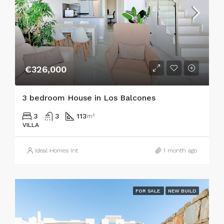
€326,000
3 bedroom House in Los Balcones
3
3
113
m²
VILLA
Ideal Homes Int
1 month ago
FOR SALE
NEW BUILD