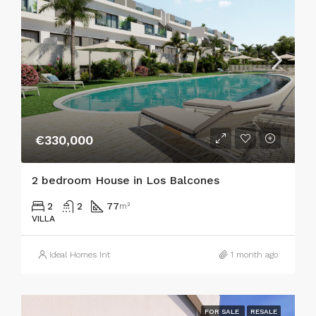
€330,000
2 bedroom House in Los Balcones
2
2
77
m²
VILLA
Ideal Homes Int
1 month ago
FOR SALE
RESALE