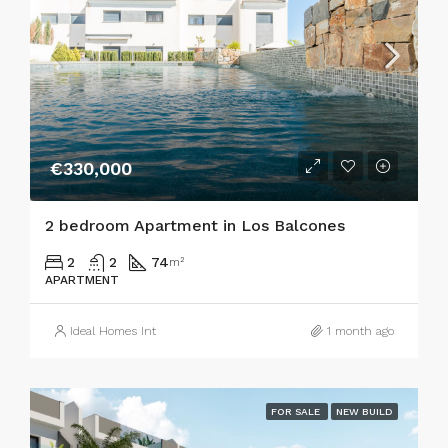
€330,000
2 bedroom Apartment in Los Balcones
2
2
74
m²
APARTMENT
Ideal Homes Int
1 month ago
FOR SALE
NEW BUILD