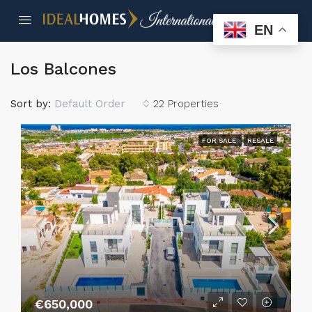
EN
Los Balcones
Sort by:
Default Order
22 Properties
FOR SALE
RESALE
€650,000