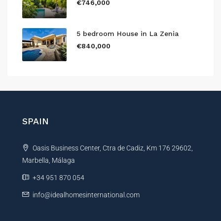
€746,000
5 bedroom House in La Zenia
€840,000
SPAIN
Oasis Business Center, Ctra de Cadiz, Km 176 29602,
Marbella, Málaga
+34 951 870 054
info@idealhomesinternational.com