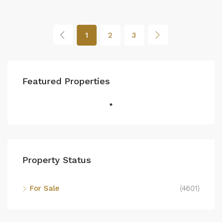
1
2
3
Featured Properties
Property Status
For Sale
(4601)