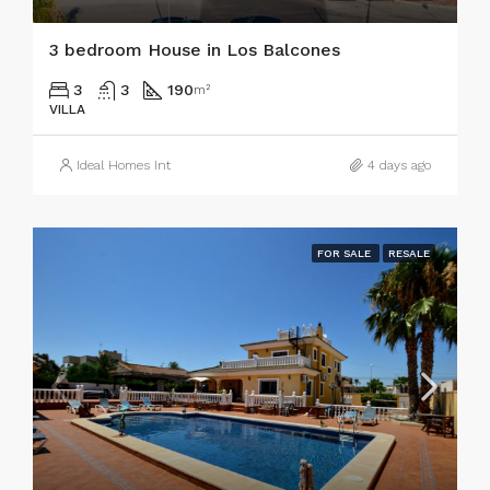
3 bedroom House in Los Balcones
3
3
190
m²
VILLA
Ideal Homes Int
4 days ago
FOR SALE
RESALE