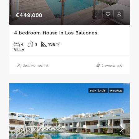
€449,000
4 bedroom House in Los Balcones
4
4
198
m²
VILLA
Ideal Homes Int
2 weeks ago
FOR SALE
RESALE