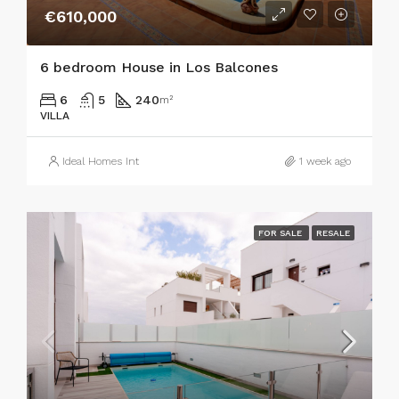
€610,000
6 bedroom House in Los Balcones
6
5
240
m²
VILLA
Ideal Homes Int
1 week ago
FOR SALE
RESALE