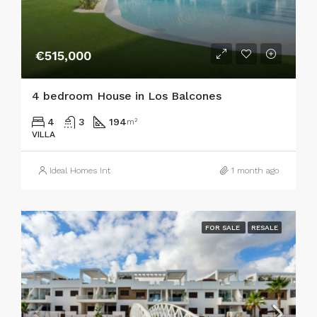
€515,000
4 bedroom House in Los Balcones
4
3
194
m²
VILLA
Ideal Homes Int
1 month ago
FOR SALE
RESALE