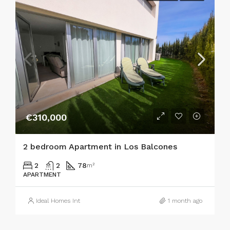
€310,000
2 bedroom Apartment in Los Balcones
2
2
78
m²
APARTMENT
Ideal Homes Int
1 month ago