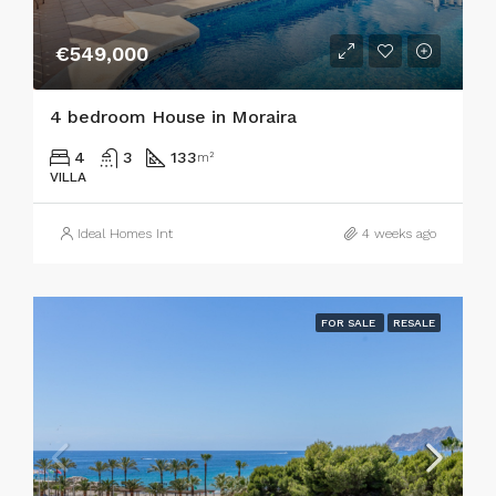
€549,000
4 bedroom House in Moraira
4
3
133
m²
VILLA
Ideal Homes Int
4 weeks ago
FOR SALE
RESALE