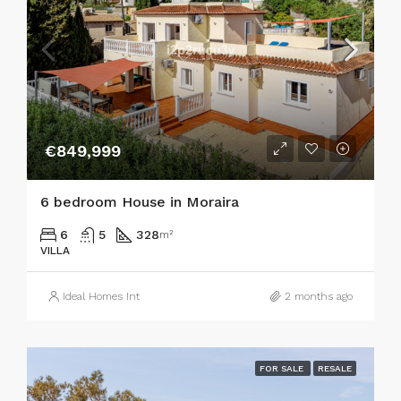
€849,999
6 bedroom House in Moraira
6
5
328
m²
VILLA
Ideal Homes Int
2 months ago
FOR SALE
RESALE