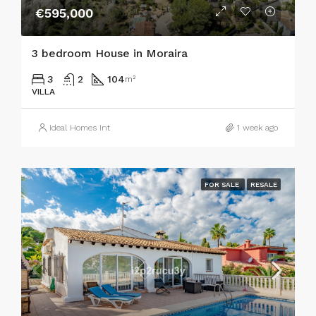
€595,000
3 bedroom House in Moraira
3
2
104
m²
VILLA
Ideal Homes Int
1 week ago
FOR SALE
RESALE