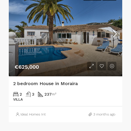
€625,000
2 bedroom House in Moraira
2
3
237
m²
VILLA
Ideal Homes Int
3 months ago