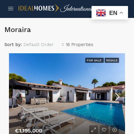
EN
Moraira
Sort by:
Default Order
16 Properties
FOR SALE
RESALE
€1,195,000