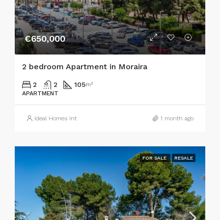
€650,000
2 bedroom Apartment in Moraira
2
2
105
m²
APARTMENT
Ideal Homes Int
1 month ago
FOR SALE
RESALE