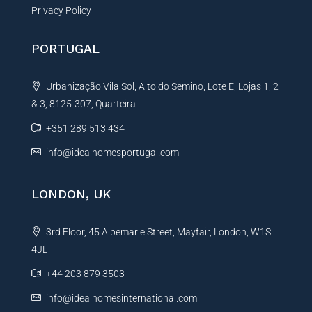
Privacy Policy
PORTUGAL
Urbanização Vila Sol, Alto do Semino, Lote E, Lojas 1, 2
& 3, 8125-307, Quarteira
+351 289 513 434
info@idealhomesportugal.com
LONDON, UK
3rd Floor, 45 Albemarle Street, Mayfair, London, W1S
4JL
+44 203 879 3503
info@idealhomesinternational.com