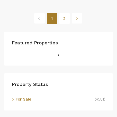
1
2
Featured Properties
Property Status
For Sale
(4581)