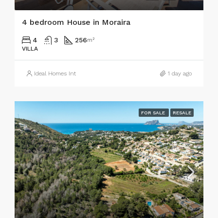
4 bedroom House in Moraira
4
3
256
m²
VILLA
Ideal Homes Int
1 day ago
FOR SALE
RESALE