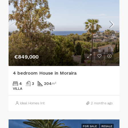
€849,000
4 bedroom House in Moraira
4
3
204
m²
VILLA
Ideal Homes Int
2 months ago
FOR SALE
RESALE