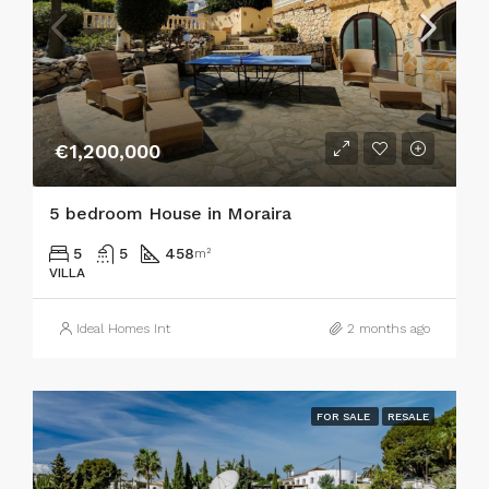
€1,200,000
5 bedroom House in Moraira
5
5
458
m²
VILLA
Ideal Homes Int
2 months ago
FOR SALE
RESALE