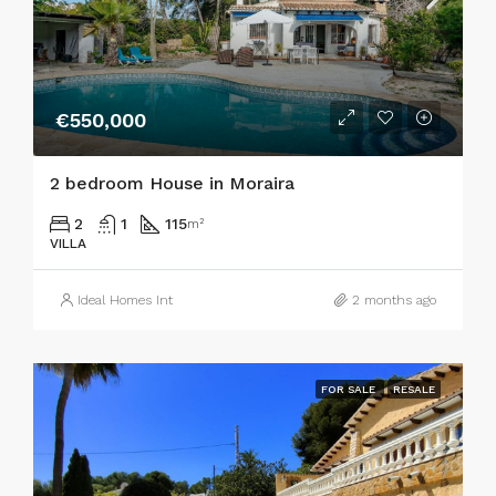
€550,000
2 bedroom House in Moraira
2
1
115
m²
VILLA
Ideal Homes Int
2 months ago
FOR SALE
RESALE