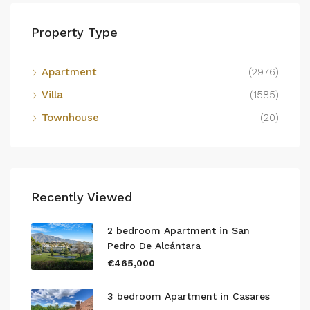
Property Type
Apartment
(2976)
Villa
(1585)
Townhouse
(20)
Recently Viewed
2 bedroom Apartment in San
Pedro De Alcántara
€465,000
3 bedroom Apartment in Casares