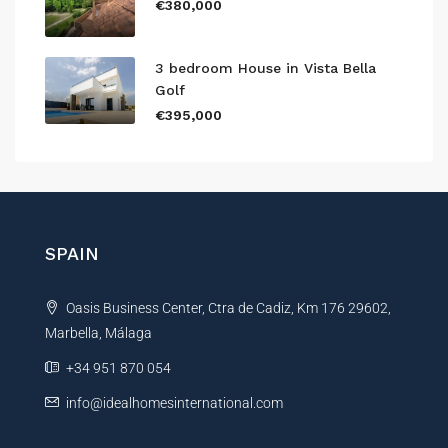
€380,000
3 bedroom House in Vista Bella
Golf
€395,000
SPAIN
Oasis Business Center, Ctra de Cadiz, Km 176 29602,
Marbella, Málaga
+34 951 870 054
info@idealhomesinternational.com