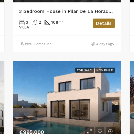
3 bedroom House in Pilar De La Horadada
3
2
108
m²
Details
VILLA
Ideal Homes Int
4 days ago
FOR SALE
NEW BUILD
€995,000