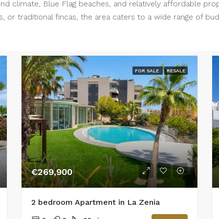
nd climate, Blue Flag beaches, and relatively affordable pro
, or traditional fincas, the area caters to a wide range of bu
FOR SALE
RESALE
€269,900
2 bedroom Apartment in La Zenia