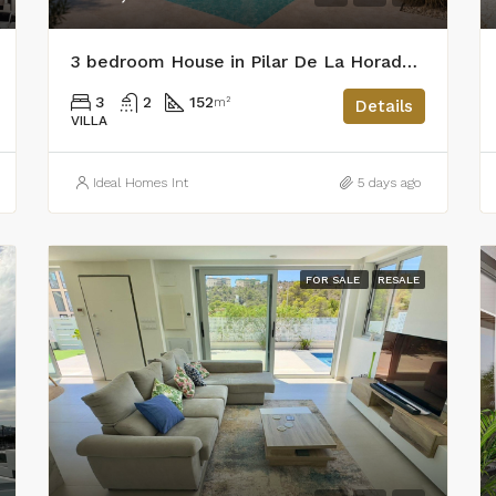
3 bedroom House in Pilar De La Horadada
3
2
152
m²
Details
VILLA
Ideal Homes Int
5 days ago
FOR SALE
RESALE