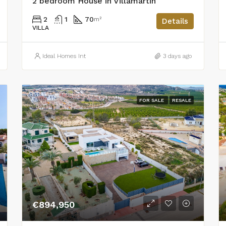
2 bedroom House in Villamartin
2
1
70
m²
Details
VILLA
Ideal Homes Int
3 days ago
FOR SALE
RESALE
€894,950