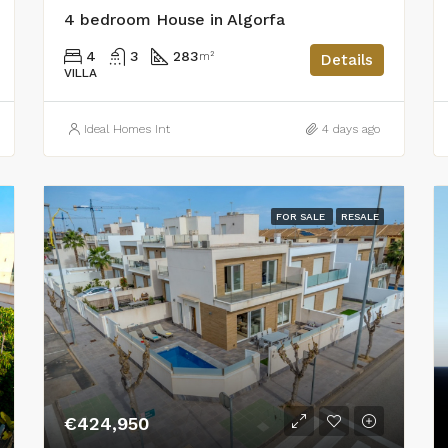
4 bedroom House in Algorfa
4
3
283
m²
Details
VILLA
Ideal Homes Int
4 days ago
FOR SALE
RESALE
€424,950