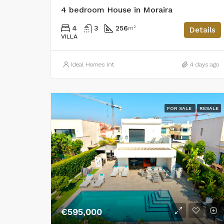
4 bedroom House in Moraira
4
3
256
m²
Details
VILLA
Ideal Homes Int
4 days ago
FOR SALE
RESALE
€595,000