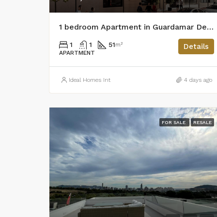
1 bedroom Apartment in Guardamar Del Segura
1
1
51
m²
Details
APARTMENT
Ideal Homes Int
4 days ago
FOR SALE
RESALE