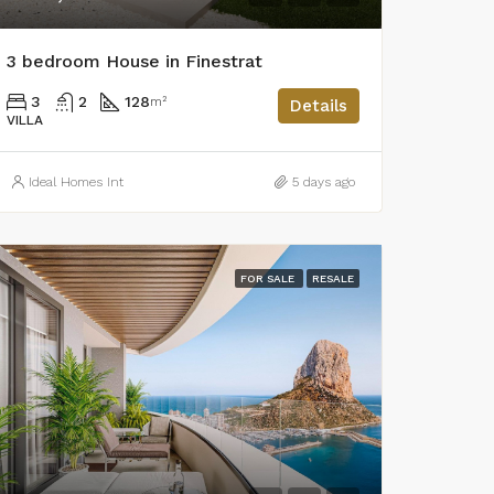
3 bedroom House in Finestrat
3
2
128
m²
Details
VILLA
Ideal Homes Int
5 days ago
FOR SALE
RESALE