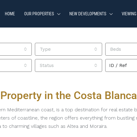
HOME
OUR PROPERTIES
NEW DEVELOPMENTS
VIEWING
Type
Beds
Status
Property in the Costa Blanca
n Mediterranean coast, is a top destination for real estate bu
ters of coastline, the region offers everything from bustlin
a to charming villages such as Altea and Moraira.