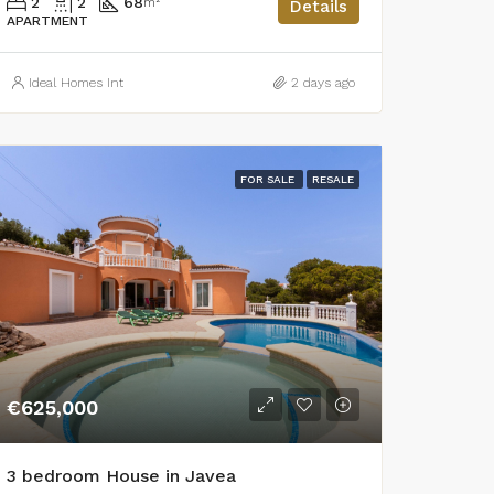
2
2
68
m²
Details
APARTMENT
Ideal Homes Int
2 days ago
FOR SALE
RESALE
€625,000
3 bedroom House in Javea