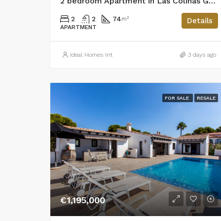
2 bedroom Apartment in Las Colinas Golf
2
2
74
m²
Details
APARTMENT
Ideal Homes Int
3 days ago
FOR SALE
RESALE
€1,195,000