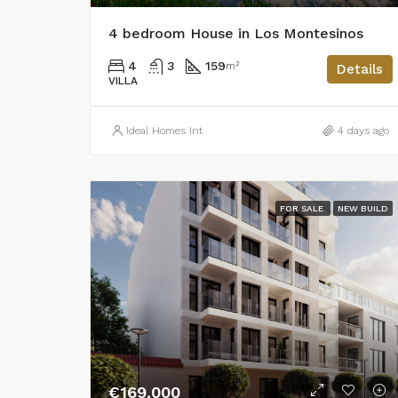
4 bedroom House in Los Montesinos
4
3
159
m²
Details
VILLA
Ideal Homes Int
4 days ago
FOR SALE
NEW BUILD
€169,000