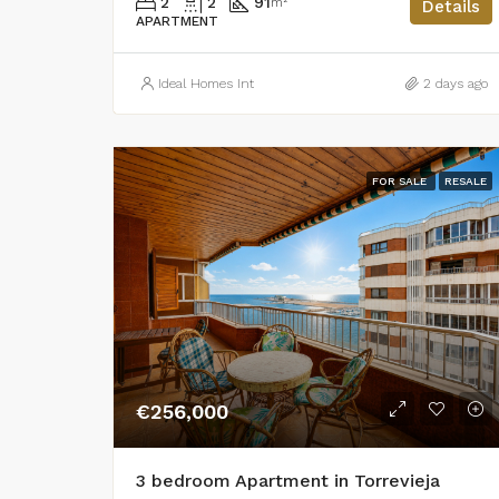
2
2
91
m²
Details
APARTMENT
Ideal Homes Int
2 days ago
FOR SALE
RESALE
€256,000
3 bedroom Apartment in Torrevieja