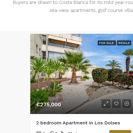
Buyers are drawn to Costa Blanca for its mild year-rou
sea-view apartments, golf course villas
FOR SALE
RESALE
€275,000
2 bedroom Apartment in Los Dolses