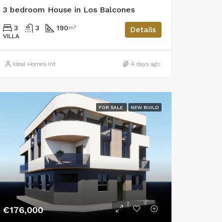
3 bedroom House in Los Balcones
3
3
190
m²
Details
VILLA
Ideal Homes Int
4 days ago
FOR SALE
NEW BUILD
€176,000