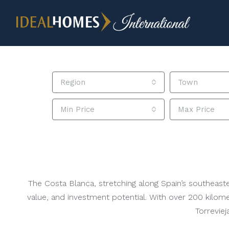
Region
Town
Min Price
Max Price
The Costa Blanca, stretching along Spain’s southeaster
value, and investment potential. With over 200 kilome
Torreviej