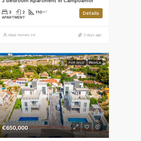
3 bedroom Apartment in Campoamor
3
2
110
m²
Details
APARTMENT
Ideal Homes Int
3 days ago
FOR SALE
RESALE
€650,000