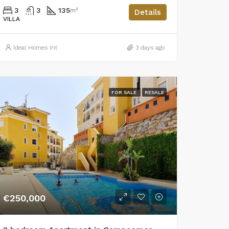
3
3
135
m²
Details
VILLA
Ideal Homes Int
3 days ago
FOR SALE
RESALE
€250,000