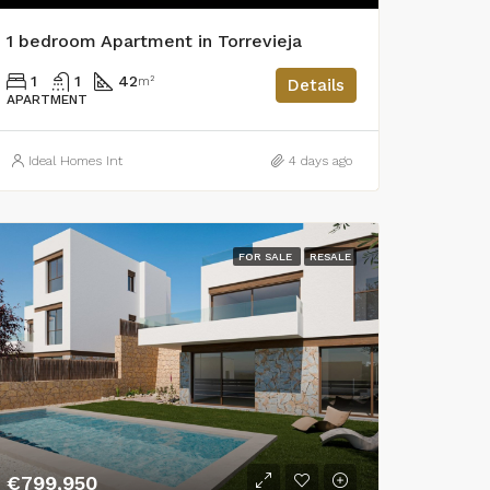
1 bedroom Apartment in Torrevieja
1
1
42
m²
Details
APARTMENT
Ideal Homes Int
4 days ago
FOR SALE
RESALE
€799,950