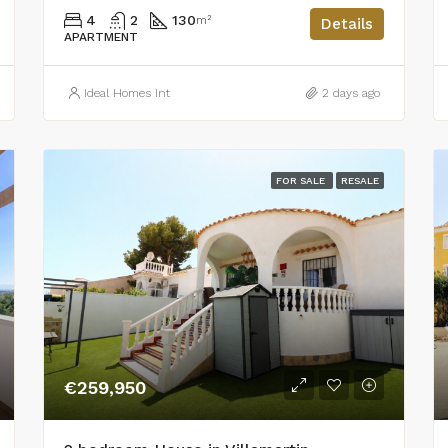
4
2
130
m²
Details
APARTMENT
Ideal Homes Int
2 days ago
FOR SALE
RESALE
€259,950