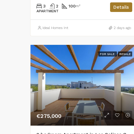
3
2
100
m²
Details
APARTMENT
Ideal Homes Int
2 days ago
FOR SALE
RESALE
€275,000