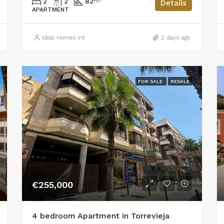
2
2
82
m²
Details
APARTMENT
Ideal Homes Int
2 days ago
FOR SALE
RESALE
€255,000
4 bedroom Apartment in Torrevieja