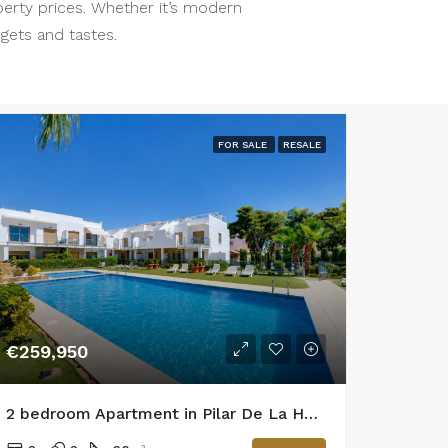
perty prices. Whether it’s modern
dgets and tastes.
FOR SALE
RESALE
€259,950
2 bedroom Apartment in Pilar De La Horadada