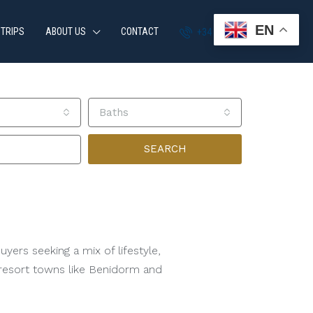
EN
 TRIPS
ABOUT US
CONTACT
+34 951 870 054
Baths
SEARCH
yers seeking a mix of lifestyle,
g resort towns like Benidorm and