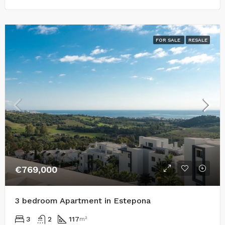
FOR SALE
RESALE
€769,000
3 bedroom Apartment in Estepona
3
2
117
m²