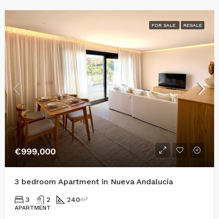
FOR SALE
RESALE
€999,000
3 bedroom Apartment in Nueva Andalucía
3
2
240
m²
APARTMENT