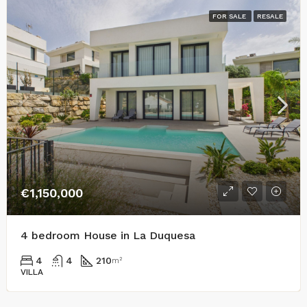
FOR SALE
RESALE
€1,150,000
4 bedroom House in La Duquesa
4
4
210
m²
VILLA