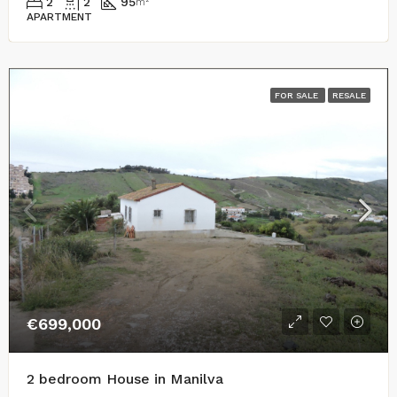
2
2
95
m²
APARTMENT
FOR SALE
RESALE
€699,000
2 bedroom House in Manilva