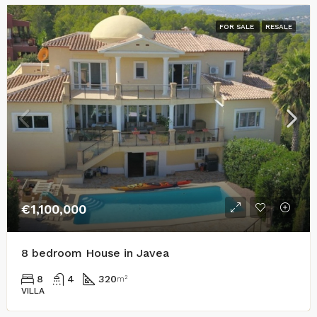
FOR SALE
RESALE
€1,100,000
8 bedroom House in Javea
8
4
320
m²
VILLA