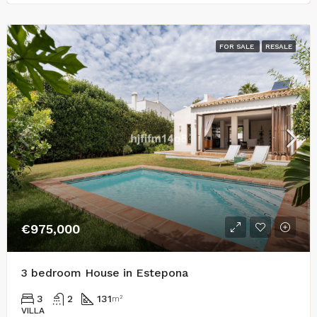
FOR SALE
RESALE
€975,000
3 bedroom House in Estepona
3
2
131
m²
VILLA