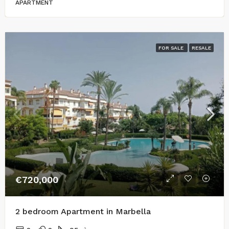
APARTMENT
FOR SALE
RESALE
€720,000
2 bedroom Apartment in Marbella