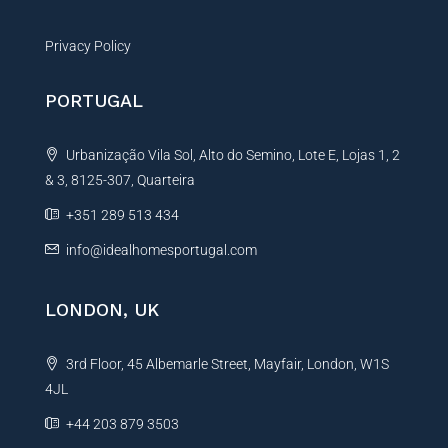
Privacy Policy
PORTUGAL
Urbanização Vila Sol, Alto do Semino, Lote E, Lojas 1, 2
& 3, 8125-307, Quarteira
+351 289 513 434
info@idealhomesportugal.com
LONDON, UK
3rd Floor, 45 Albemarle Street, Mayfair, London, W1S
4JL
+44 203 879 3503