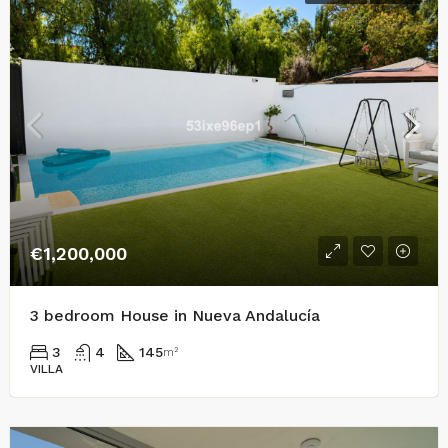
€1,200,000
3 bedroom House in Nueva Andalucía
3
4
145
m²
VILLA