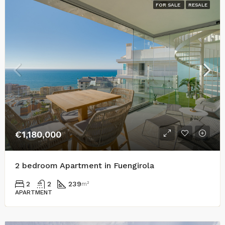
FOR SALE
RESALE
€1,180,000
2 bedroom Apartment in Fuengirola
2
2
239
m²
APARTMENT