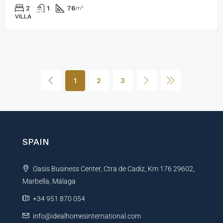
2
1
76
m²
VILLA
1
2
3
SPAIN
Oasis Business Center, Ctra de Cadiz, Km 176 29602,
Marbella, Málaga
+34 951 870 054
info@idealhomesinternational.com