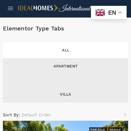
EN
Elementor Type Tabs
ALL
APARTMENT
VILLA
Sort By:
Default Order
FOR SALE
RESALE