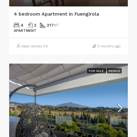
4 bedroom Apartment in Fuengirola
4
2
217
m²
APARTMENT
Ideal Homes Int
5 months ago
FOR SALE
RESALE