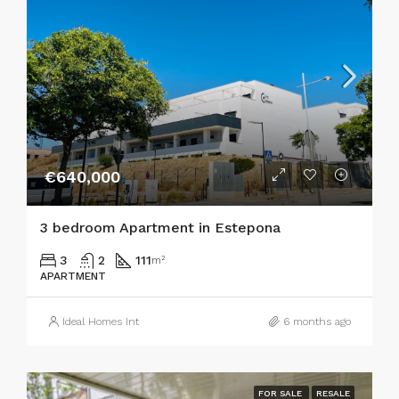
€640,000
3 bedroom Apartment in Estepona
3
2
111
m²
APARTMENT
Ideal Homes Int
6 months ago
FOR SALE
RESALE