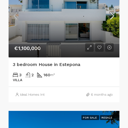
€1,100,000
3 bedroom House in Estepona
3
2
160
m²
VILLA
Ideal Homes Int
6 months ago
FOR SALE
RESALE