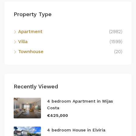
Property Type
Apartment
(2982)
Villa
(1599)
Townhouse
(20)
Recently Viewed
4 bedroom Apartment in Mijas
Costa
€425,000
4 bedroom House in Elviria