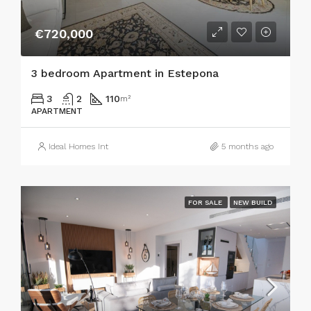
€720,000
3 bedroom Apartment in Estepona
3
2
110
m²
APARTMENT
Ideal Homes Int
5 months ago
FOR SALE
NEW BUILD