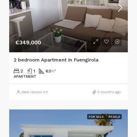
€349,000
2 bedroom Apartment in Fuengirola
2
1
63
m²
APARTMENT
Ideal Homes Int
5 months ago
FOR SALE
RESALE