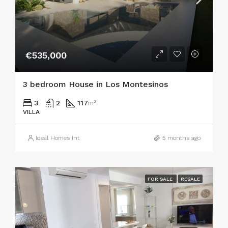
€535,000
3 bedroom House in Los Montesinos
3
2
117
m²
VILLA
Ideal Homes Int
5 months ago
FOR SALE
RESALE