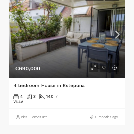
€690,000
4 bedroom House in Estepona
4
3
140
m²
VILLA
Ideal Homes Int
6 months ago