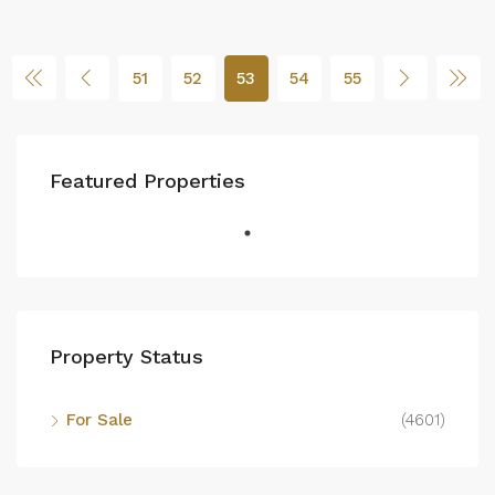
51
52
53
54
55
Featured Properties
Property Status
For Sale
(4601)