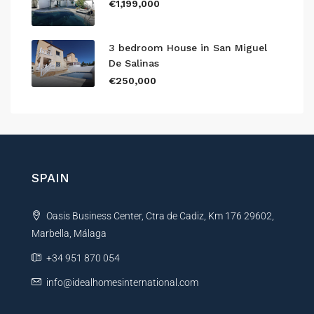
€1,199,000
3 bedroom House in San Miguel
De Salinas
€250,000
SPAIN
Oasis Business Center, Ctra de Cadiz, Km 176 29602,
Marbella, Málaga
+34 951 870 054
info@idealhomesinternational.com