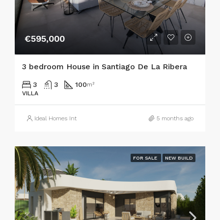
€595,000
3 bedroom House in Santiago De La Ribera
3
3
100
m²
VILLA
Ideal Homes Int
5 months ago
FOR SALE
NEW BUILD