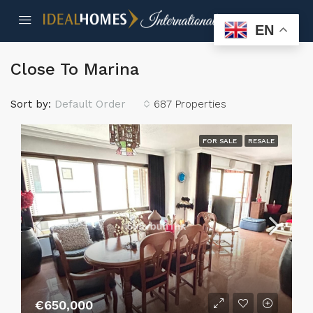
EN
Close To Marina
Sort by:
Default Order
687 Properties
FOR SALE
RESALE
€650,000