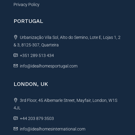
Privacy Policy
PORTUGAL
Urbanização Vila Sol, Alto do Semino, Lote E, Lojas 1, 2
& 3, 8125-307, Quarteira
+351 289 513 434
info@idealhomesportugal.com
LONDON, UK
3rd Floor, 45 Albemarle Street, Mayfair, London, W1S
4JL
+44 203 879 3503
info@idealhomesinternational.com