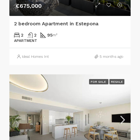
€675,000
2 bedroom Apartment in Estepona
2
2
95
m²
APARTMENT
Ideal Homes Int
5 months ago
FOR SALE
RESALE