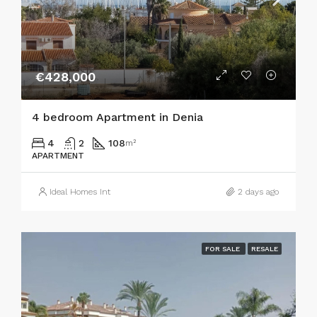
€428,000
4 bedroom Apartment in Denia
4
2
108
m²
APARTMENT
Ideal Homes Int
2 days ago
FOR SALE
RESALE