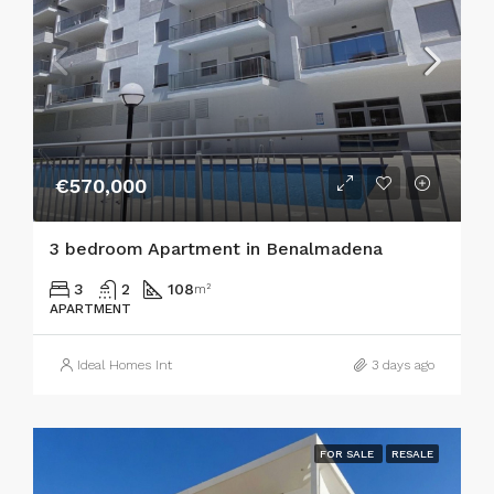
€570,000
3 bedroom Apartment in Benalmadena
3
2
108
m²
APARTMENT
Ideal Homes Int
3 days ago
FOR SALE
RESALE