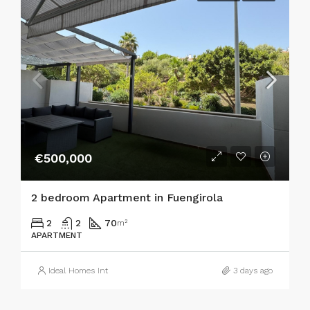
€500,000
2 bedroom Apartment in Fuengirola
2
2
70
m²
APARTMENT
Ideal Homes Int
3 days ago