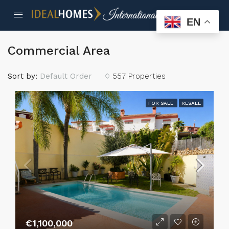
EN
Commercial Area
Sort by:
Default Order
557 Properties
FOR SALE
RESALE
€1,100,000