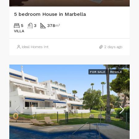
5 bedroom House in Marbella
5
3
378
m²
VILLA
Ideal Homes Int
2 days ago
FOR SALE
RESALE