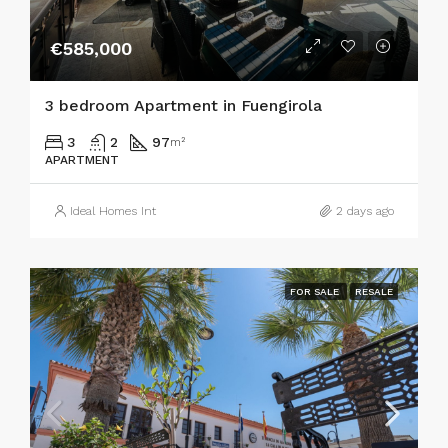
€585,000
3 bedroom Apartment in Fuengirola
3
2
97
m²
APARTMENT
Ideal Homes Int
2 days ago
FOR SALE
RESALE