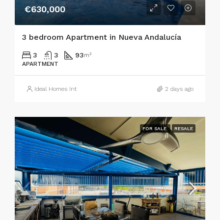
€630,000
3 bedroom Apartment in Nueva Andalucía
3
3
93
m²
APARTMENT
Ideal Homes Int
2 days ago
FOR SALE
RESALE