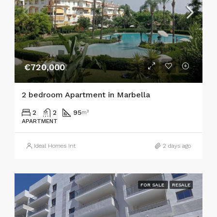
€720,000
2 bedroom Apartment in Marbella
2
2
95
m²
APARTMENT
Ideal Homes Int
2 days ago
FOR SALE
RESALE