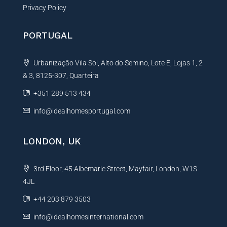
Privacy Policy
PORTUGAL
Urbanização Vila Sol, Alto do Semino, Lote E, Lojas 1, 2
& 3, 8125-307, Quarteira
+351 289 513 434
info@idealhomesportugal.com
LONDON, UK
3rd Floor, 45 Albemarle Street, Mayfair, London, W1S
4JL
+44 203 879 3503
info@idealhomesinternational.com