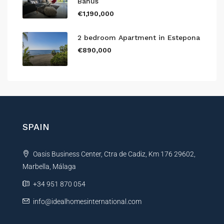
Banús
€1,190,000
2 bedroom Apartment in Estepona
€890,000
SPAIN
Oasis Business Center, Ctra de Cadiz, Km 176 29602,
Marbella, Málaga
+34 951 870 054
info@idealhomesinternational.com