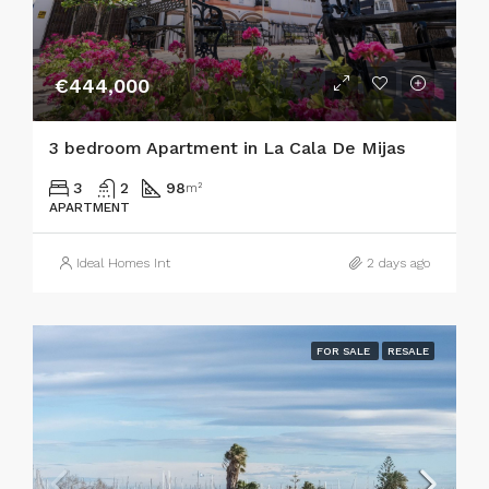
€444,000
3 bedroom Apartment in La Cala De Mijas
3
2
98
m²
APARTMENT
Ideal Homes Int
2 days ago
FOR SALE
RESALE