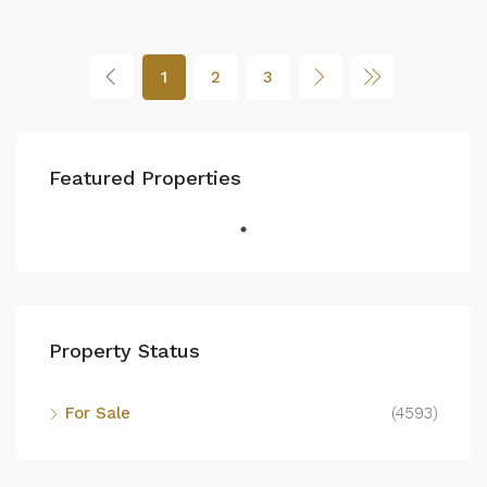
1
2
3
Featured Properties
Property Status
For Sale
(4593)