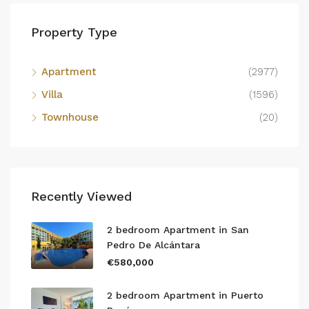
Property Type
Apartment
(2977)
Villa
(1596)
Townhouse
(20)
Recently Viewed
2 bedroom Apartment in San
Pedro De Alcántara
€580,000
2 bedroom Apartment in Puerto