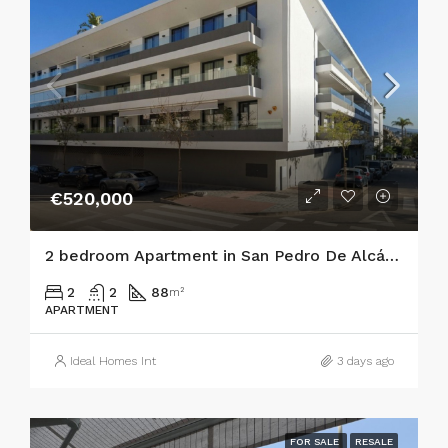
€520,000
2 bedroom Apartment in San Pedro De Alcántara
2
2
88
m²
APARTMENT
Ideal Homes Int
3 days ago
FOR SALE
RESALE