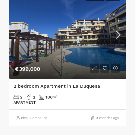
€399,000
2 bedroom Apartment in La Duquesa
2
2
100
m²
APARTMENT
Ideal Homes Int
11 months ago