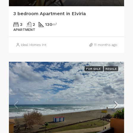
3 bedroom Apartment in Elviria
3
2
130
m²
APARTMENT
Ideal Homes Int
11 months ago
FOR SALE
RESALE