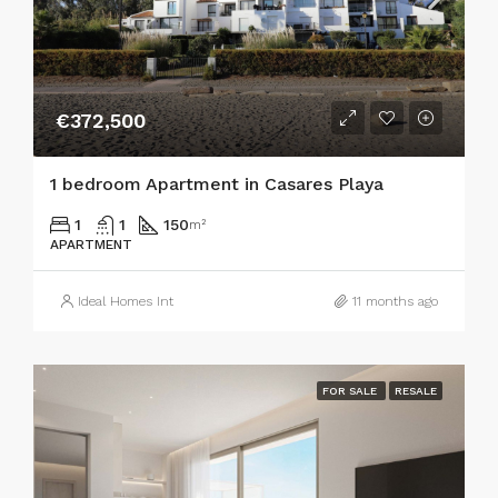
€372,500
1 bedroom Apartment in Casares Playa
1
1
150
m²
APARTMENT
Ideal Homes Int
11 months ago
FOR SALE
RESALE