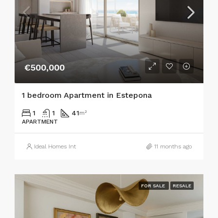
€500,000
1 bedroom Apartment in Estepona
1
1
41
m²
APARTMENT
Ideal Homes Int
11 months ago
FOR SALE
RESALE