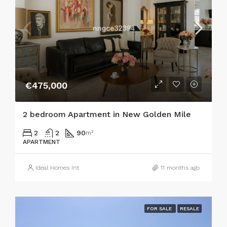
€475,000
2 bedroom Apartment in New Golden Mile
2
2
90
m²
APARTMENT
Ideal Homes Int
11 months ago
FOR SALE
RESALE