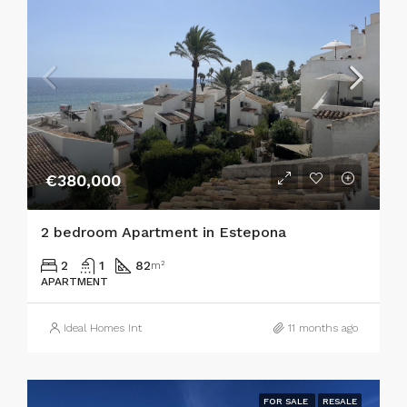
€380,000
2 bedroom Apartment in Estepona
2
1
82
m²
APARTMENT
Ideal Homes Int
11 months ago
FOR SALE
RESALE