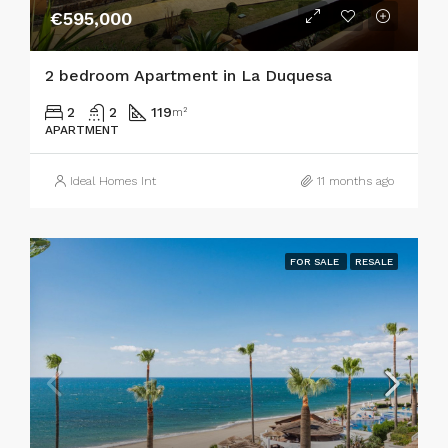
€595,000
2 bedroom Apartment in La Duquesa
2
2
119
m²
APARTMENT
Ideal Homes Int
11 months ago
FOR SALE
RESALE