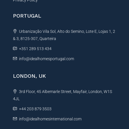
PORTUGAL
Urbanização Vila Sol, Alto do Semino, Lote E, Lojas 1, 2
& 3, 8125-307, Quarteira
+351 289 513 434
info@idealhomesportugal.com
LONDON, UK
3rd Floor, 45 Albemarle Street, Mayfair, London, W1S
4JL
+44 203 879 3503
info@idealhomesinternational.com