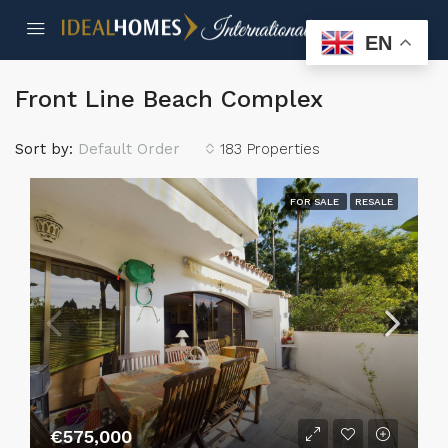
EN
Front Line Beach Complex
Sort by:
Default Order
183 Properties
FOR SALE
RESALE
€575,000