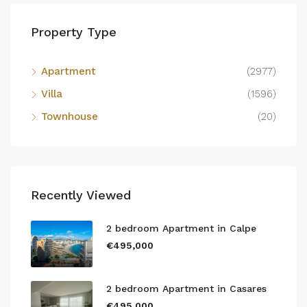
Property Type
Apartment
(2977)
Villa
(1596)
Townhouse
(20)
Recently Viewed
2 bedroom Apartment in Calpe
€495,000
2 bedroom Apartment in Casares
€495,000