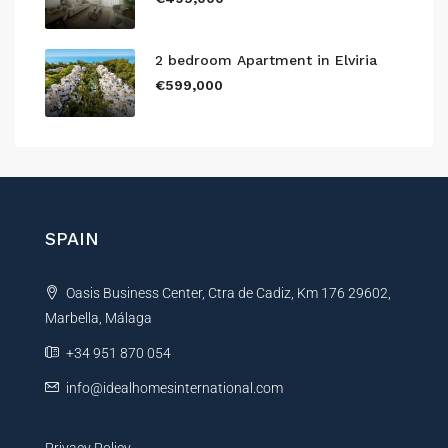
2 bedroom Apartment in Elviria
€599,000
SPAIN
Oasis Business Center, Ctra de Cadiz, Km 176 29602,
Marbella, Málaga
+34 951 870 054
info@idealhomesinternational.com
Privacy Policy