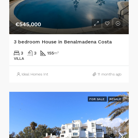
€545,000
3 bedroom House in Benalmadena Costa
3
3
155
m²
VILLA
Ideal Homes Int
11 months ago
FOR SALE
RESALE