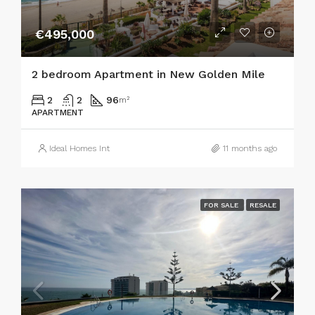
€495,000
2 bedroom Apartment in New Golden Mile
2
2
96
m²
APARTMENT
Ideal Homes Int
11 months ago
FOR SALE
RESALE