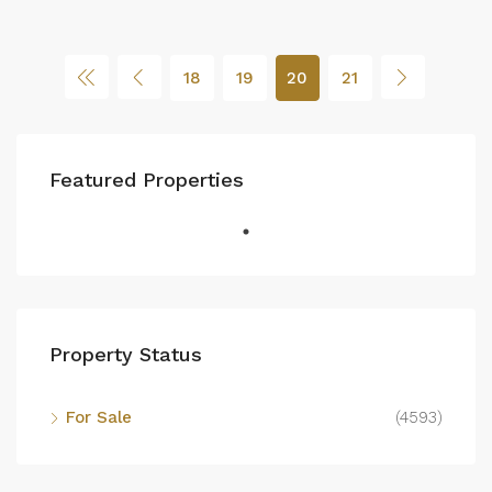
18
19
20
21
Featured Properties
Property Status
For Sale
(4593)