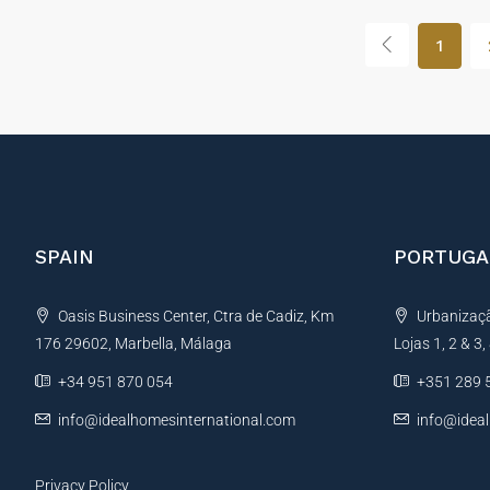
1
SPAIN
PORTUGA
Oasis Business Center, Ctra de Cadiz, Km
Urbanização
176 29602, Marbella, Málaga
Lojas 1, 2 & 3
+34 951 870 054
+351 289 
info@idealhomesinternational.com
info@idea
Privacy Policy