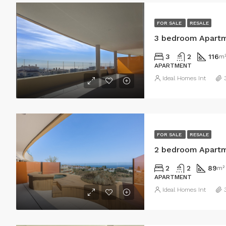
FOR SALE
RESALE
3 bedroom Apartm
3
2
116
m
APARTMENT
Ideal Homes Int
FOR SALE
RESALE
2 bedroom Apartm
2
2
89
m²
APARTMENT
Ideal Homes Int