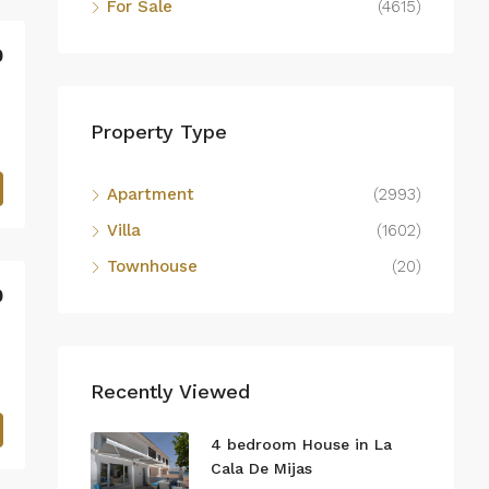
For Sale
(4615)
0
Property Type
Apartment
(2993)
Villa
(1602)
Townhouse
(20)
0
Recently Viewed
4 bedroom House in La
Cala De Mijas