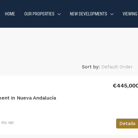
HOME
OUR PROPERTIES
NEW DEVELOPMENTS
VIEWING
Sort by:
Default Order
€445,00
ent in Nueva Andalucía
1 day ago
Details