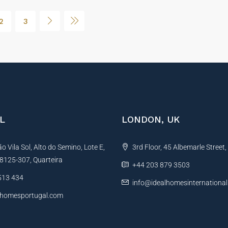
2
3
L
LONDON, UK
 Vila Sol, Alto do Semino, Lote E,
3rd Floor, 45 Albemarle Street
, 8125-307, Quarteira
+44 203 879 3503
513 434
info@idealhomesinternationa
lhomesportugal.com