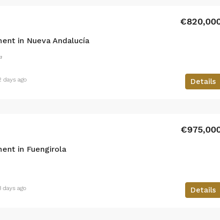
€820,00
ent in Nueva Andalucía
²
2 days ago
Details
€975,00
ent in Fuengirola
3 days ago
Details