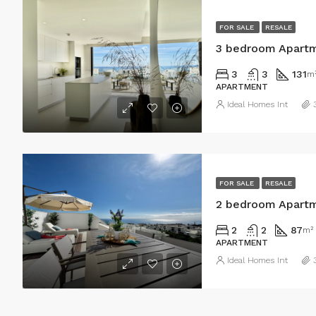
FOR SALE
RESALE
3 bedroom Apartm
3
3
131
m
APARTMENT
Ideal Homes Int
FOR SALE
RESALE
2 bedroom Apartm
2
2
87
m²
APARTMENT
Ideal Homes Int