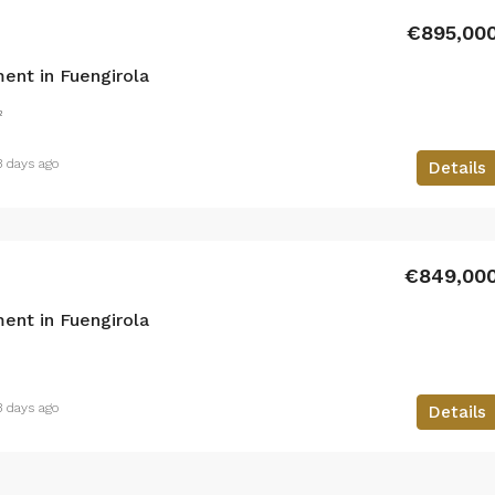
€895,00
ent in Fuengirola
²
3 days ago
Details
€849,00
ent in Fuengirola
3 days ago
Details