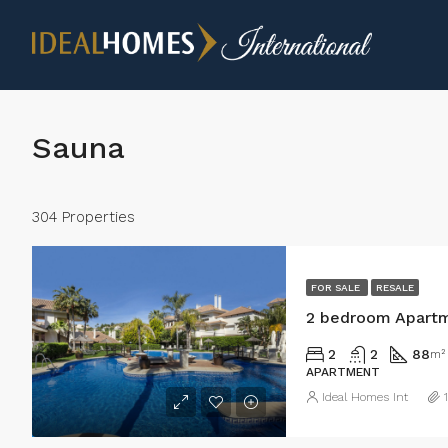
Sauna
304 Properties
FOR SALE
RESALE
2 bedroom Apartm
2
2
88
m²
APARTMENT
Ideal Homes Int