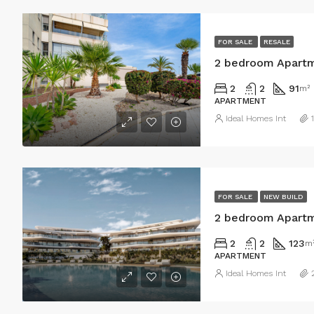
FOR SALE
RESALE
2 bedroom Apartm
2
2
91
m²
APARTMENT
Ideal Homes Int
FOR SALE
NEW BUILD
2 bedroom Apartm
2
2
123
m
APARTMENT
Ideal Homes Int