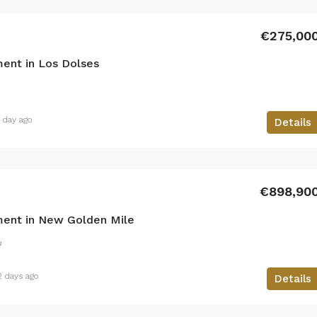
€275,00
ent in Los Dolses
1 day ago
Details
€898,90
ent in New Golden Mile
²
2 days ago
Details