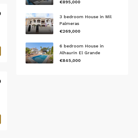
€895,000
0
3 bedroom House in Mil
Palmeras
€269,000
6 bedroom House in
Alhaurín El Grande
€845,000
0