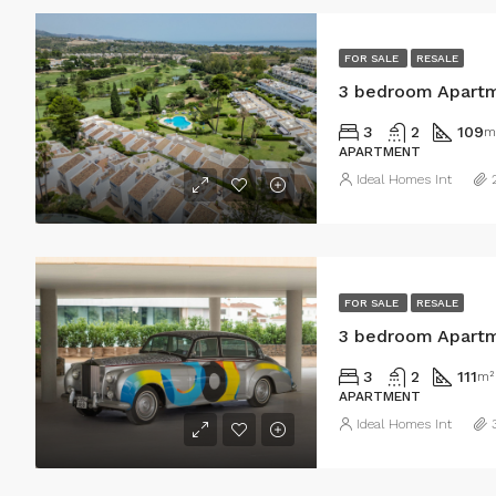
FOR SALE
RESALE
3 bedroom Apartm
3
2
109
m
APARTMENT
Ideal Homes Int
FOR SALE
RESALE
3 bedroom Apartm
3
2
111
m²
APARTMENT
Ideal Homes Int