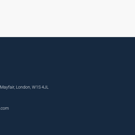
, Mayfair, London, W1S 4JL
l.com