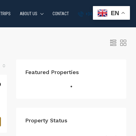
EN
 TRIPS
ABOUT US
CONTACT
+34 951 870 054
Featured Properties
0
Property Status