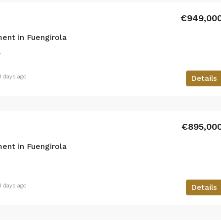
€949,00
ent in Fuengirola
²
3 days ago
Details
€895,00
ent in Fuengirola
3 days ago
Details