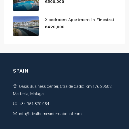
€500,000
2 bedroom Apartment in Finestrat
€420,000
SPAIN
Oasis Business Center, Ctra de Cadiz, Km 176 29602,
Marbella, Málaga
+34 951 870 054
info@idealhomesinternational.com