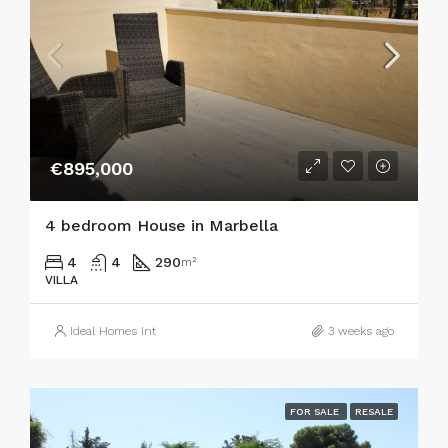
€895,000
4 bedroom House in Marbella
4
4
290
m²
VILLA
Ideal Homes Int
3 weeks ago
FOR SALE
RESALE