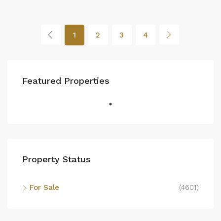
1
2
3
4
Featured Properties
Property Status
For Sale
(4601)