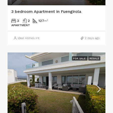
3 bedroom Apartment in Fuengirola
3
2
127
m²
APARTMENT
Ideal Homes Int
2 days ago
FOR SALE
RESALE