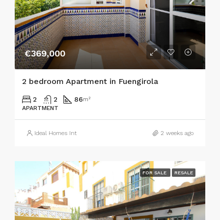
€369,000
2 bedroom Apartment in Fuengirola
2
2
86
m²
APARTMENT
Ideal Homes Int
2 weeks ago
FOR SALE
RESALE