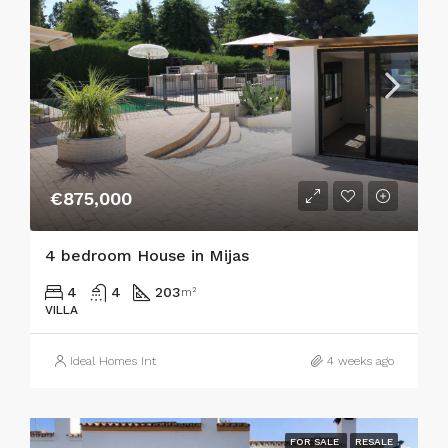
€875,000
4 bedroom House in Mijas
4
4
203
m²
VILLA
Ideal Homes Int
4 weeks ago
FOR SALE
RESALE