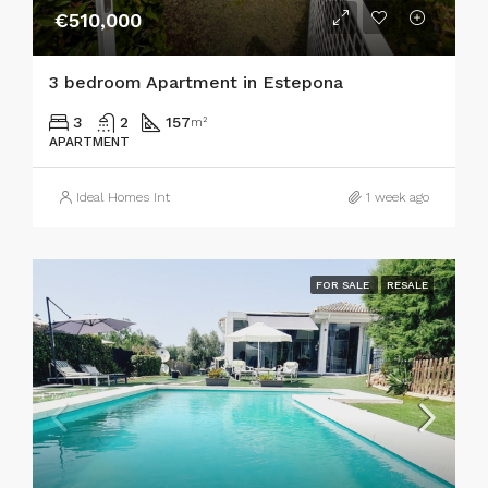
€510,000
3 bedroom Apartment in Estepona
3
2
157
m²
APARTMENT
Ideal Homes Int
1 week ago
FOR SALE
RESALE