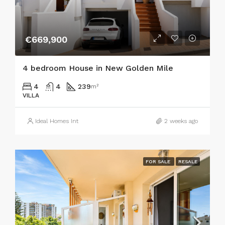
€669,900
4 bedroom House in New Golden Mile
4
4
239
m²
VILLA
Ideal Homes Int
2 weeks ago
FOR SALE
RESALE