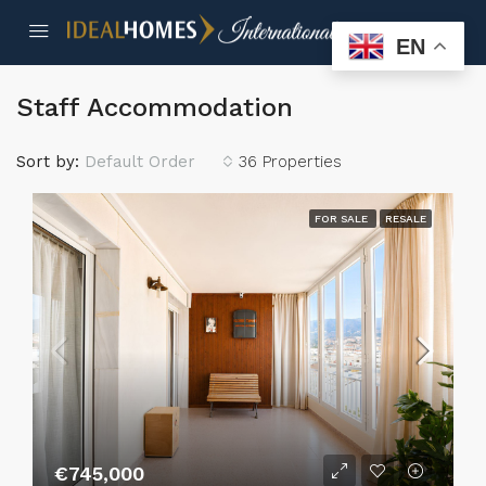
EN
Staff Accommodation
Sort by:
Default Order
36 Properties
FOR SALE
RESALE
€745,000