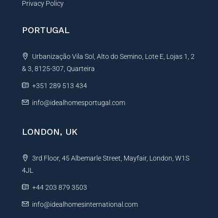
Privacy Policy
PORTUGAL
Urbanização Vila Sol, Alto do Semino, Lote E, Lojas 1, 2
& 3, 8125-307, Quarteira
+351 289 513 434
info@idealhomesportugal.com
LONDON, UK
3rd Floor, 45 Albemarle Street, Mayfair, London, W1S
4JL
+44 203 879 3503
info@idealhomesinternational.com