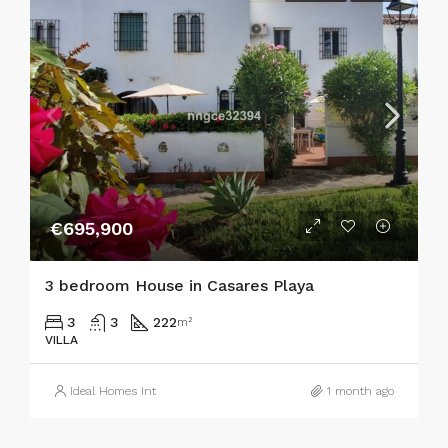
€695,900
3 bedroom House in Casares Playa
3
3
222
m²
VILLA
Ideal Homes Int
1 month ago