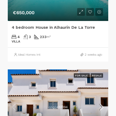
€650,000
4 bedroom House in Alhaurín De La Torre
4
3
233
m²
VILLA
Ideal Homes Int
2 weeks ago
FOR SALE
RESALE