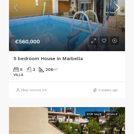
€560,000
5 bedroom House in Marbella
5
3
206
m²
VILLA
Ideal Homes Int
3 weeks ago
FOR SALE
RESALE