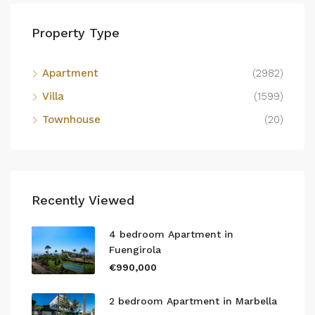
Property Type
Apartment
(2982)
Villa
(1599)
Townhouse
(20)
Recently Viewed
4 bedroom Apartment in
Fuengirola
€990,000
2 bedroom Apartment in Marbella