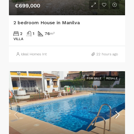
€699,000
2 bedroom House in Manilva
2
1
76
m²
VILLA
Ideal Homes Int
22 hours ago
FOR SALE
RESALE