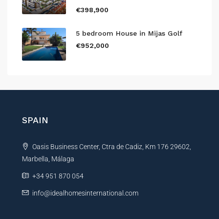
€398,900
5 bedroom House in Mijas Golf
€952,000
SPAIN
Oasis Business Center, Ctra de Cadiz, Km 176 29602,
Marbella, Málaga
+34 951 870 054
info@idealhomesinternational.com