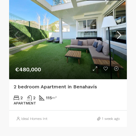
€480,000
2 bedroom Apartment in Benahavís
2
2
115
m²
APARTMENT
Ideal Homes Int
1 week ago