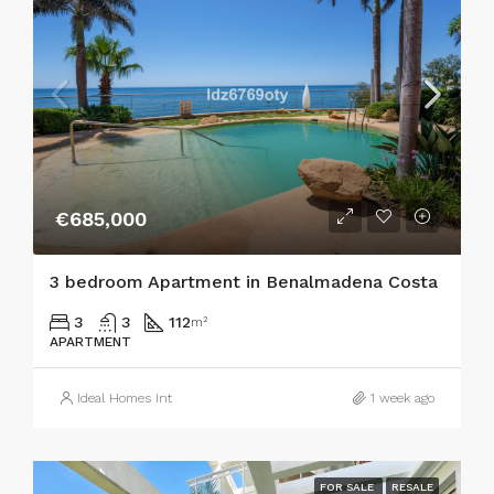
€685,000
3 bedroom Apartment in Benalmadena Costa
3
3
112
m²
APARTMENT
Ideal Homes Int
1 week ago
FOR SALE
RESALE