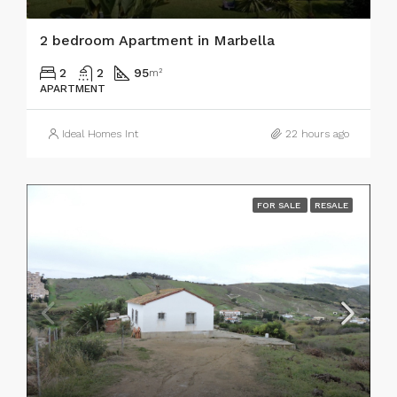
2 bedroom Apartment in Marbella
2
2
95
m²
APARTMENT
Ideal Homes Int
22 hours ago
FOR SALE
RESALE