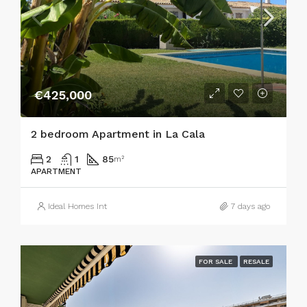
€425,000
2 bedroom Apartment in La Cala
2
1
85
m²
APARTMENT
Ideal Homes Int
7 days ago
FOR SALE
RESALE