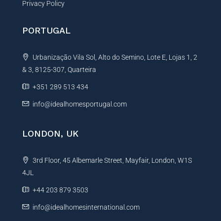
Privacy Policy
PORTUGAL
Urbanização Vila Sol, Alto do Semino, Lote E, Lojas 1, 2
& 3, 8125-307, Quarteira
+351 289 513 434
info@idealhomesportugal.com
LONDON, UK
3rd Floor, 45 Albemarle Street, Mayfair, London, W1S
4JL
+44 203 879 3503
info@idealhomesinternational.com