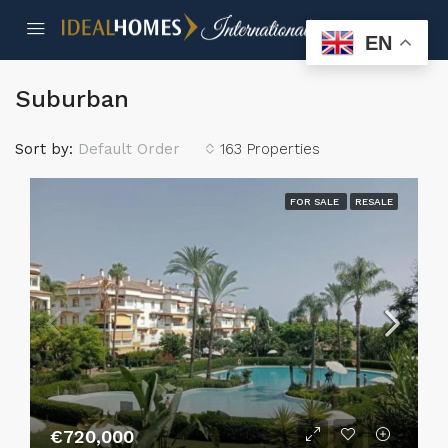
EN
Suburban
Sort by:
Default Order
163 Properties
FOR SALE
RESALE
€720,000