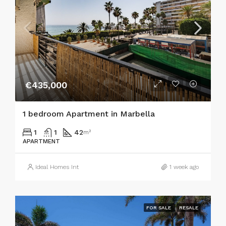
€435,000
1 bedroom Apartment in Marbella
1
1
42
m²
APARTMENT
Ideal Homes Int
1 week ago
FOR SALE
RESALE