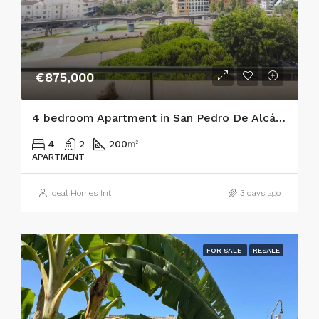
€875,000
4 bedroom Apartment in San Pedro De Alcántara
4
2
200
m²
APARTMENT
Ideal Homes Int
3 days ago
FOR SALE
RESALE