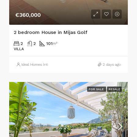
€360,000
2 bedroom House in Mijas Golf
2
2
101
m²
VILLA
Ideal Homes Int
2 days ago
FOR SALE
RESALE