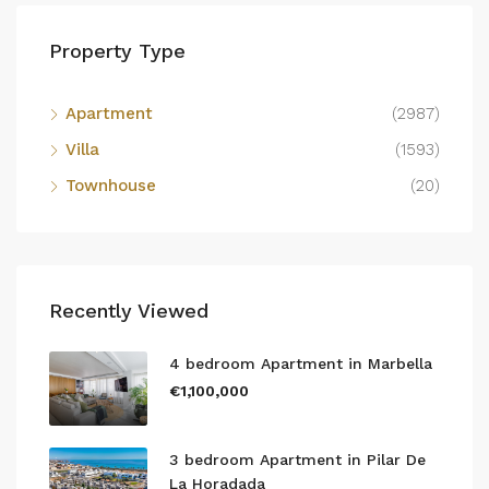
Property Type
Apartment
(2987)
Villa
(1593)
Townhouse
(20)
Recently Viewed
4 bedroom Apartment in Marbella
€1,100,000
3 bedroom Apartment in Pilar De
La Horadada