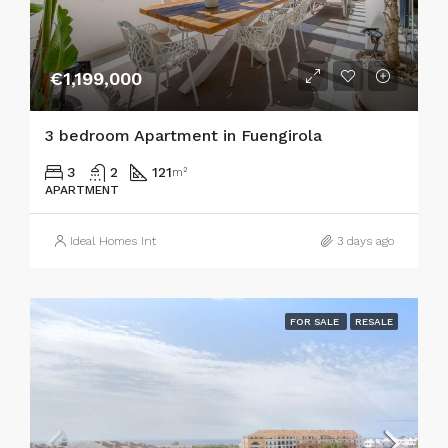
€1,199,000
3 bedroom Apartment in Fuengirola
3
2
121
m²
APARTMENT
Ideal Homes Int
3 days ago
FOR SALE
RESALE