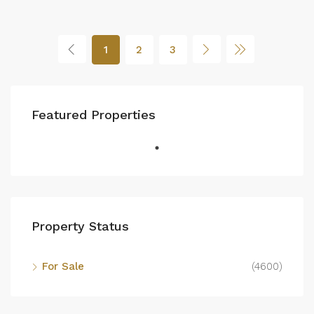
1
2
3
Featured Properties
Property Status
For Sale
(4600)