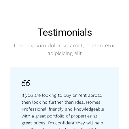
Testimonials
Lorem ipsum dolor sit amet, consectetur
adipisicing elit
If you are looking to buy or rent abroad
then look no further than Ideal Homes.
Professional, friendly and knowledgeable
with a great portfolio of properties at
great prices, I’m confident they will help