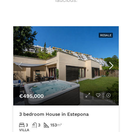
RESALE
€495,000
3 bedroom House in Estepona
3
3
153
m²
VILLA