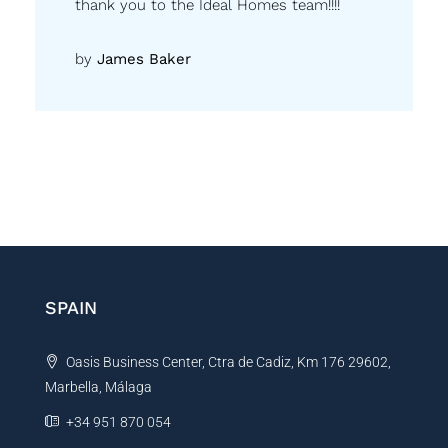
thank you to the Ideal Homes team!!!!
by
James Baker
SPAIN
Oasis Business Center, Ctra de Cadiz, Km 176 29602,
Marbella, Málaga
+34 951 870 054