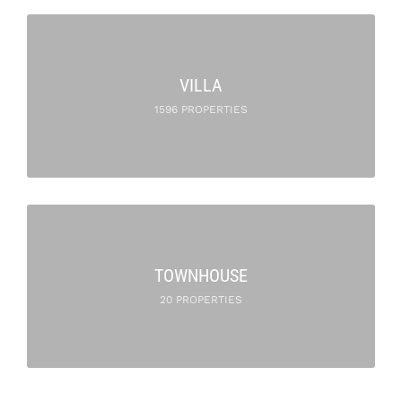
VILLA
1596 PROPERTIES
TOWNHOUSE
20 PROPERTIES