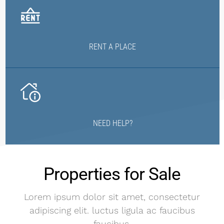
RENT A PLACE
NEED HELP?
Properties for Sale
Lorem ipsum dolor sit amet, consectetur
adipiscing elit. luctus ligula ac faucibus
faucibus.