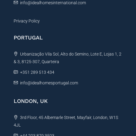
info@idealhomesinternational.com
Privacy Policy
PORTUGAL
Urbanização Vila Sol, Alto do Semino, Lote E, Lojas 1, 2
& 3, 8125-307, Quarteira
+351 289 513 434
info@idealhomesportugal.com
LONDON, UK
3rd Floor, 45 Albemarle Street, Mayfair, London, W1S
4JL
+44 203 879 3503