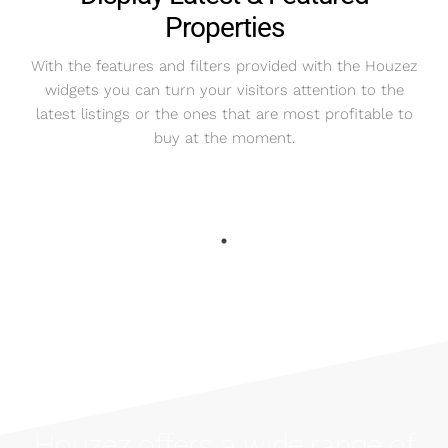
Properties
With the features and filters provided with the Houzez
widgets you can turn your visitors attention to the
latest listings or the ones that are most profitable to
buy at the moment.
Houzez offers a wide range of