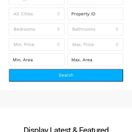
All Cities
Bedrooms
Bathrooms
Min. Price
Max. Price
Search
Display Latest & Featured