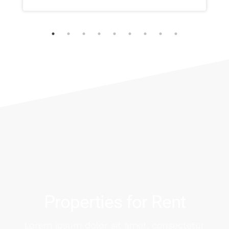
Properties for Rent
Lorem ipsum dolor sit amet, consectetur