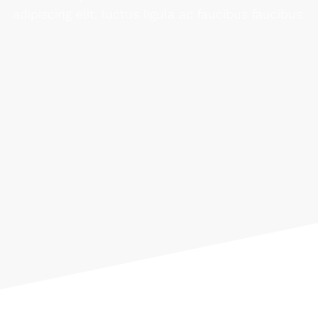
adipiscing elit. luctus ligula ac faucibus faucibus.