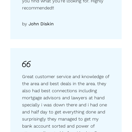
you find what you’re looking for. Highly
recommended!!
by
John Diskin
Great customer service and knowledge of
the area and best deals in the area. they
also had best connections including
mortgage advisors and lawyers at hand
specially i was down there and i had one
and half day to get everything done and
surprisingly they managed to get my
bank account sorted and power of