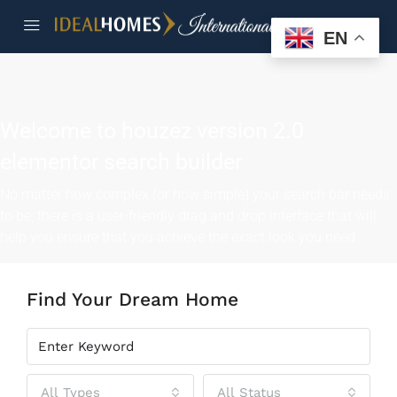
EN
Welcome to houzez version 2.0
elementor search builder
No matter how complex (or how simple) your search bar needs
to be, there is a user-friendly drag and drop interface that will
help you ensure that you achieve the exact look you need
Find Your Dream Home
All Types
All Status