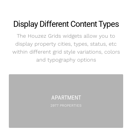
Display Different Content Types
The Houzez Grids widgets allow you to
display property cities, types, status, etc
within different grid style variations, colors
and typography options
APARTMENT
2977 PROPERTIES