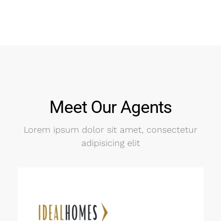
Meet Our Agents
Lorem ipsum dolor sit amet, consectetur
adipisicing elit