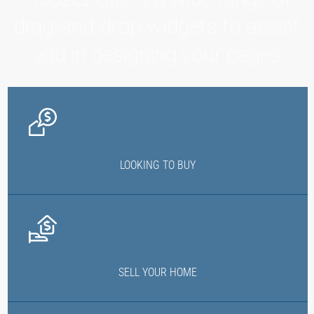
drag-and-drop widgets to assist
you in designing your pages
LOOKING TO BUY
SELL YOUR HOME