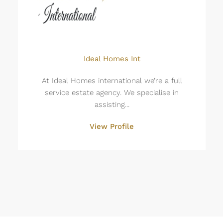
Ideal Homes Int
At Ideal Homes international we’re a full
service estate agency. We specialise in
assisting...
View Profile