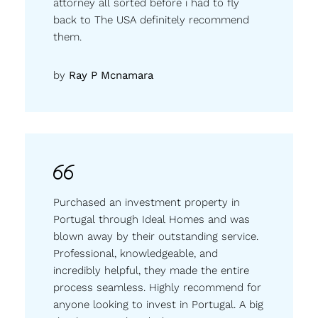
attorney all sorted before i had to fly
back to The USA definitely recommend
them.
by
Ray P Mcnamara
Purchased an investment property in
Portugal through Ideal Homes and was
blown away by their outstanding service.
Professional, knowledgeable, and
incredibly helpful, they made the entire
process seamless. Highly recommend for
anyone looking to invest in Portugal. A big