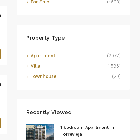
For Sale
(4593)
0
Property Type
Apartment
(2977)
Villa
(1596)
Townhouse
(20)
0
Recently Viewed
1 bedroom Apartment in
Torrevieja