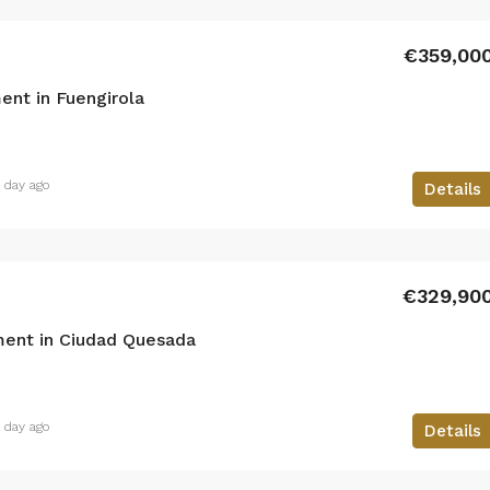
€359,00
nt in Fuengirola
1 day ago
Details
€329,90
ent in Ciudad Quesada
1 day ago
Details