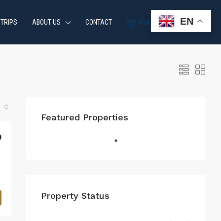
EN
 TRIPS
ABOUT US
CONTACT
+34 951 870 054
Featured Properties
0
Property Status