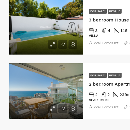
FOR SALE
RESALE
3 bedroom House 
3
4
145
m
VILLA
Ideal Homes Int
FOR SALE
RESALE
2 bedroom Apartm
2
2
239
m
APARTMENT
Ideal Homes Int