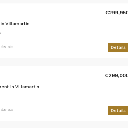
€299,95
n Villamartin
²
1 day ago
Details
€299,00
nt in Villamartin
1 day ago
Details