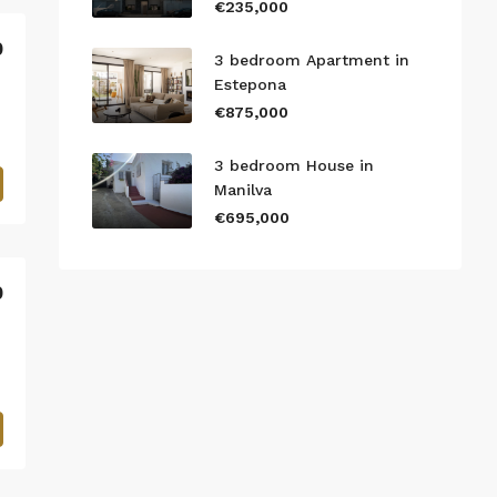
€235,000
0
3 bedroom Apartment in
Estepona
€875,000
3 bedroom House in
Manilva
€695,000
0