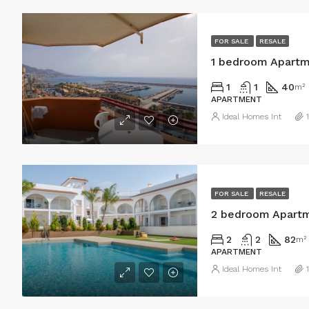
FOR SALE
RESALE
1 bedroom Apartme
1
1
40
m²
APARTMENT
Ideal Homes Int
FOR SALE
RESALE
2 bedroom Apartm
2
2
82
m²
APARTMENT
Ideal Homes Int