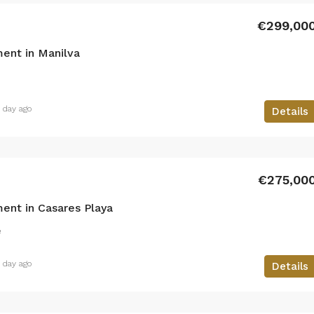
€299,00
ent in Manilva
1 day ago
Details
€275,00
ent in Casares Playa
²
1 day ago
Details