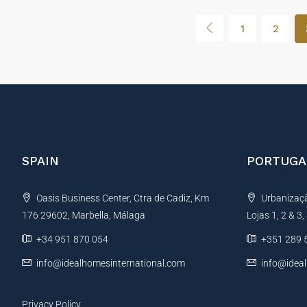
1
2
SPAIN
PORTUGA
Oasis Business Center, Ctra de Cadiz, Km
Urbanização
176 29602, Marbella, Málaga
Lojas 1, 2 & 3
+34 951 870 054
+351 289 
info@idealhomesinternational.com
info@idea
Privacy Policy