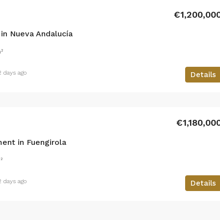
€1,200,00
in Nueva Andalucía
²
2 days ago
Details
€1,180,00
ent in Fuengirola
²
2 days ago
Details