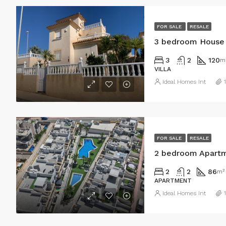
FOR SALE
RESALE
3 bedroom House i
3
2
120
m
VILLA
Ideal Homes Int
FOR SALE
RESALE
2 bedroom Apartme
2
2
86
m²
APARTMENT
Ideal Homes Int