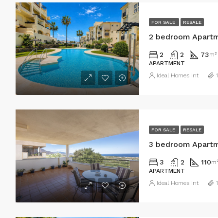
FOR SALE
RESALE
2 bedroom Apartm
2
2
73
m²
APARTMENT
Ideal Homes Int
FOR SALE
RESALE
3 bedroom Apartm
3
2
110
m
APARTMENT
Ideal Homes Int