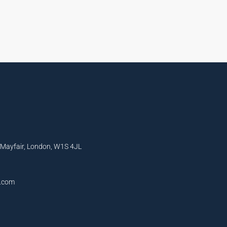
, Mayfair, London, W1S 4JL
l.com