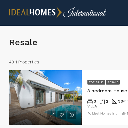
Resale
4011 Properties
FOR SALE
RESALE
3 bedroom House 
3
2
90
m²
VILLA
Ideal Homes Int