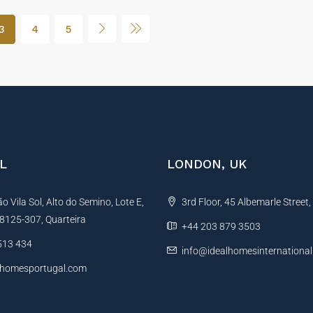
3
4
5
L
LONDON, UK
 Vila Sol, Alto do Semino, Lote E,
3rd Floor, 45 Albemarle Street
, 8125-307, Quarteira
+44 203 879 3503
513 434
info@idealhomesinternationa
lhomesportugal.com