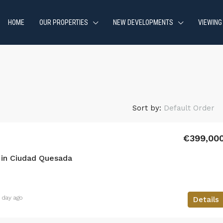
HOME
OUR PROPERTIES
NEW DEVELOPMENTS
VIEWING
Sort by:
Default Order
€399,00
in Ciudad Quesada
1 day ago
Details