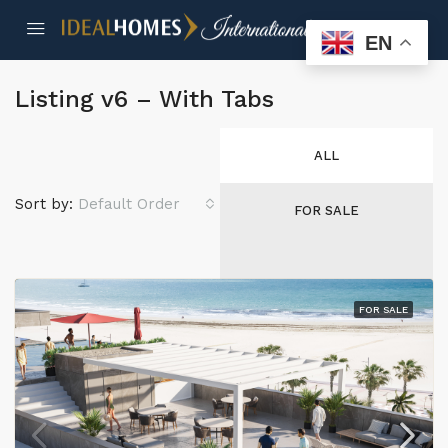
EN
Listing v6 – With Tabs
ALL
Sort by:
Default Order
FOR SALE
FOR SALE