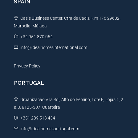
SPAIN
Oasis Business Center, Ctra de Cadiz, Km 176 29602,
Marbella, Málaga
+34 951 870 054
info@idealhomesinternational.com
Privacy Policy
PORTUGAL
Urbanização Vila Sol, Alto do Semino, Lote E, Lojas 1, 2
& 3, 8125-307, Quarteira
+351 289 513 434
info@idealhomesportugal.com