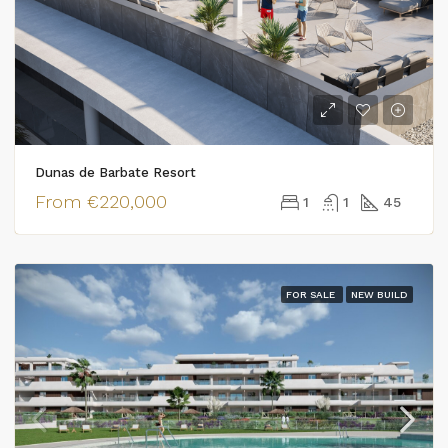
Dunas de Barbate Resort
From
€220,000
1
1
45
FOR SALE
NEW BUILD