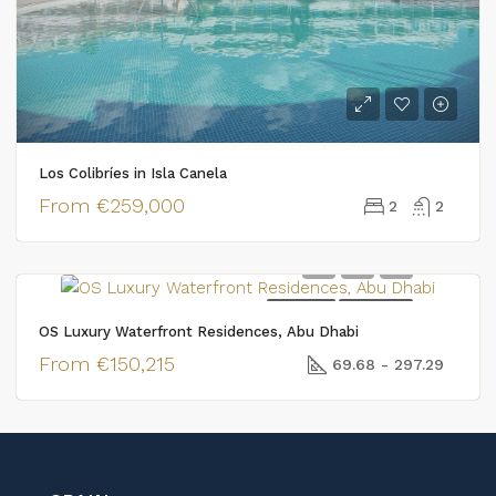
Los Colibríes in Isla Canela
From
€259,000
2
2
FOR SALE
NEW BUILD
OS Luxury Waterfront Residences, Abu Dhabi
From
€150,215
69.68 - 297.29