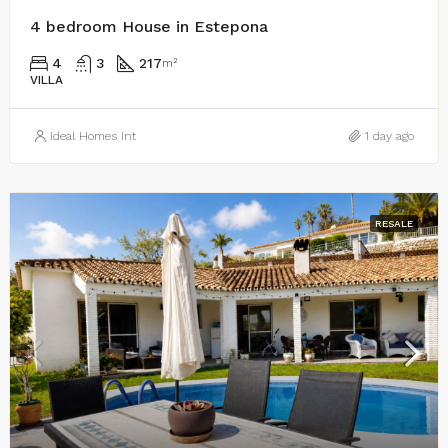
4 bedroom House in Estepona
4
3
217
m²
VILLA
Ideal Homes Int
1 day ago
RESALE