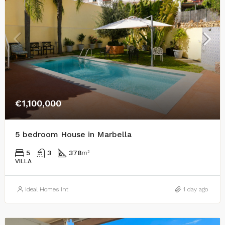
€1,100,000
5 bedroom House in Marbella
5
3
378
m²
VILLA
Ideal Homes Int
1 day ago