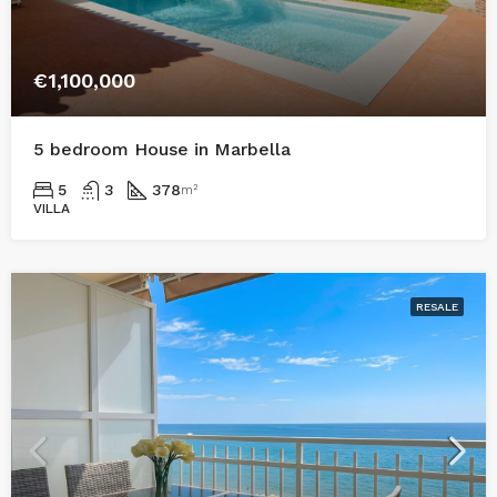
€1,100,000
5 bedroom House in Marbella
5
3
378
m²
VILLA
RESALE