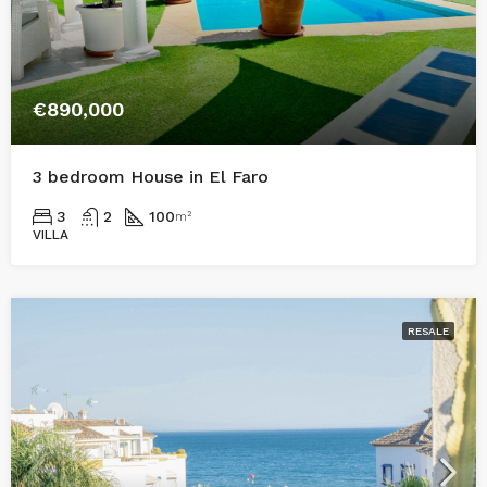
€890,000
3 bedroom House in El Faro
3
2
100
m²
VILLA
RESALE