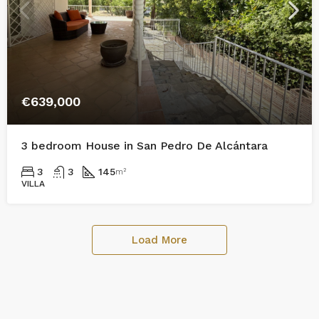
€639,000
3 bedroom House in San Pedro De Alcántara
3
3
145
m²
VILLA
Load More