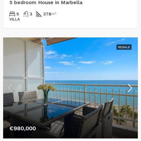
5 bedroom House in Marbella
5
3
378
m²
VILLA
RESALE
€980,000