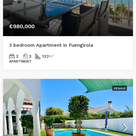
€980,000
3 bedroom Apartment in Fuengirola
3
3
132
m²
APARTMENT
RESALE