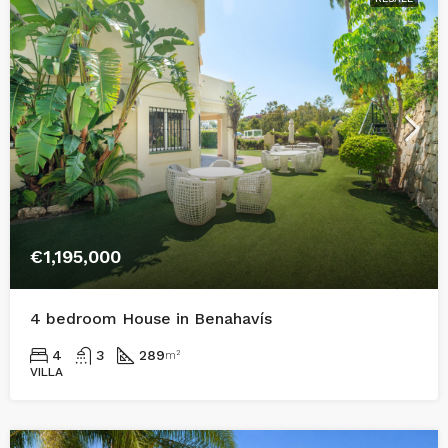
€1,195,000
4 bedroom House in Benahavís
4
3
289
m²
VILLA