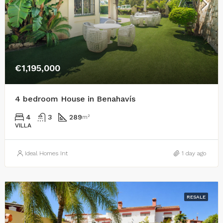
€1,195,000
4 bedroom House in Benahavís
4
3
289
m²
VILLA
Ideal Homes Int
1 day ago
RESALE