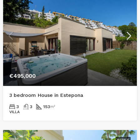
€495,000
3 bedroom House in Estepona
3
3
153
m²
VILLA
RESALE