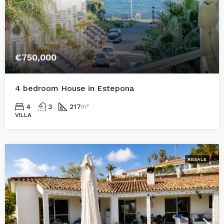
€750,000
4 bedroom House in Estepona
4
3
217
m²
VILLA
RESALE