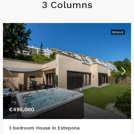
3 Columns
RESALE
€495,000
3 bedroom House in Estepona