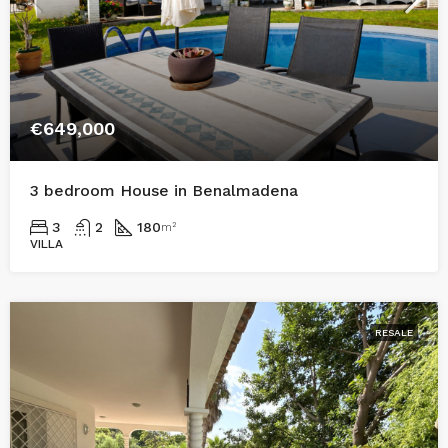
€649,000
3 bedroom House in Benalmadena
3
2
180
m²
VILLA
RESALE