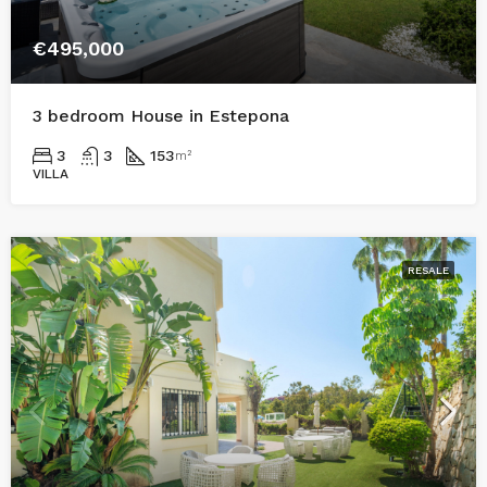
€495,000
3 bedroom House in Estepona
3
3
153
m²
VILLA
RESALE