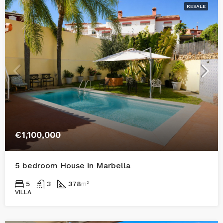
RESALE
€1,100,000
5 bedroom House in Marbella
5
3
378
m²
VILLA