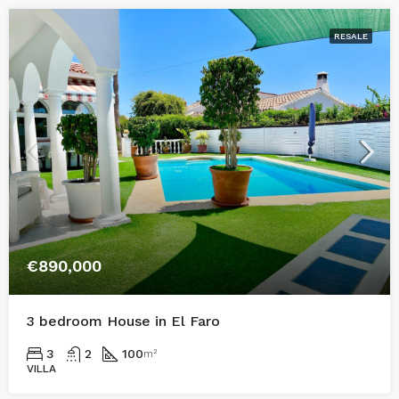
RESALE
€890,000
3 bedroom House in El Faro
3
2
100
m²
VILLA