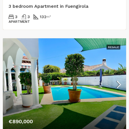
3 bedroom Apartment in Fuengirola
3
3
132
m²
APARTMENT
RESALE
€890,000