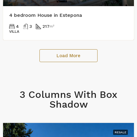
4 bedroom House in Estepona
4
3
217
m²
VILLA
Load More
3 Columns With Box
Shadow
RESALE