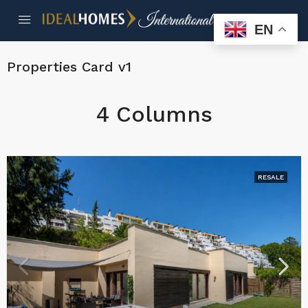
EN
Properties Card v1
4 Columns
RESALE