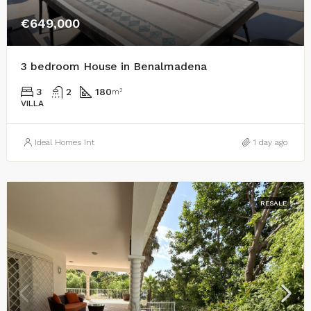
€649,000
3 bedroom House in Benalmadena
3
2
180
m²
VILLA
Ideal Homes Int
1 day ago
RESALE