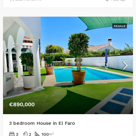
RESALE
€890,000
3 bedroom House in El Faro
3
2
100
m²