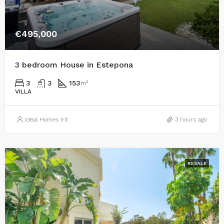
€495,000
3 bedroom House in Estepona
3
3
153
m²
VILLA
Ideal Homes Int
3 hours ago
RESALE