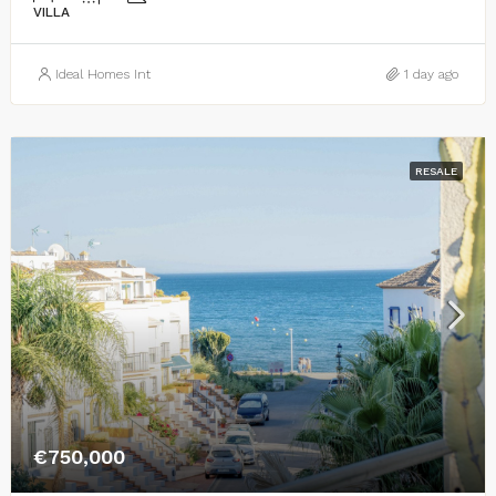
VILLA
Ideal Homes Int
1 day ago
RESALE
€750,000