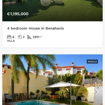
€1,195,000
4 bedroom House in Benahavís
4
3
289
m²
VILLA
RESALE