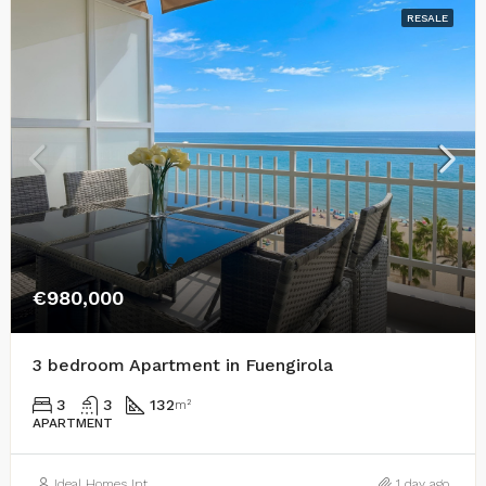
RESALE
€980,000
3 bedroom Apartment in Fuengirola
3
3
132
m²
APARTMENT
Ideal Homes Int
1 day ago