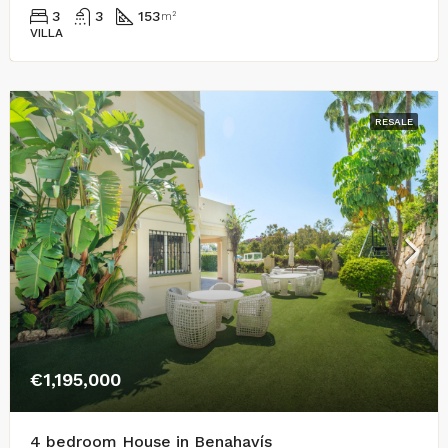
3
3
153
m²
VILLA
RESALE
€1,195,000
4 bedroom House in Benahavís