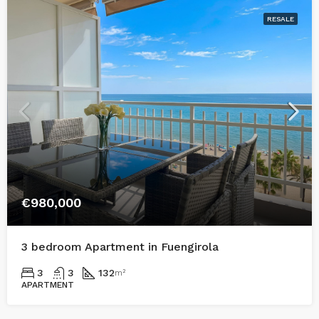
RESALE
€980,000
3 bedroom Apartment in Fuengirola
3
3
132
m²
APARTMENT