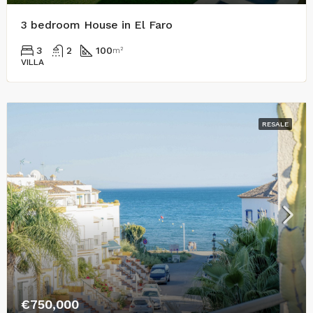
3 bedroom House in El Faro
3
2
100
m²
VILLA
RESALE
€750,000