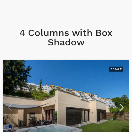
4 Columns with Box
Shadow
RESALE