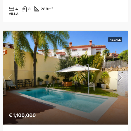
4
3
289
m²
VILLA
RESALE
€1,100,000