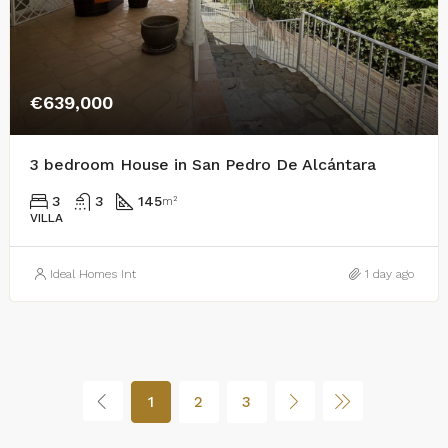
€639,000
3 bedroom House in San Pedro De Alcántara
3
3
145
m²
VILLA
Ideal Homes Int
1 day ago
1
2
3