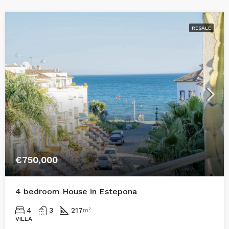
RESALE
€750,000
4 bedroom House in Estepona
4
3
217
m²
VILLA