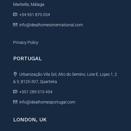
Marbella, Málaga
+34 951 870 054
info@idealhomesinternational.com
Privacy Policy
PORTUGAL
Urbanização Vila Sol, Alto do Semino, Lote E, Lojas 1, 2
& 3, 8125-307, Quarteira
+351 289 513 434
info@idealhomesportugal.com
LONDON, UK