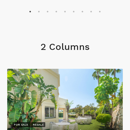
2 Columns
FOR SALE
RESALE