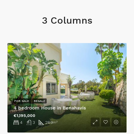
3 Columns
FOR SALE
RESALE
4 bedroom House in Benahavís
€1,195,000
4
3
289
m²