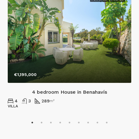
€1,195,000
4 bedroom House in Benahavís
4
3
289
m²
VILLA