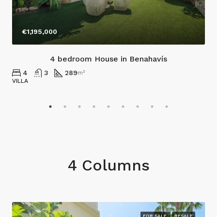
€1,195,000
4 bedroom House in Benahavís
4
3
289
m²
VILLA
4 Columns
FOR SALE
RESALE