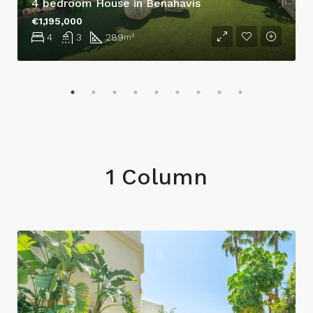
4 bedroom House in Benahavís
€1,195,000
4
3
289
m²
1 Column