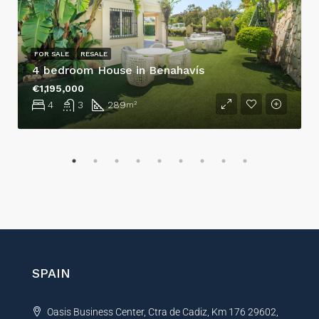
FOR SALE
RESALE
4 bedroom House in Benahavís
€1,195,000
4
3
289
m²
SPAIN
Oasis Business Center, Ctra de Cadiz, Km 176 29602,