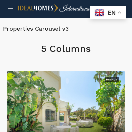
EN
Properties Carousel v3
5 Columns
RESALE