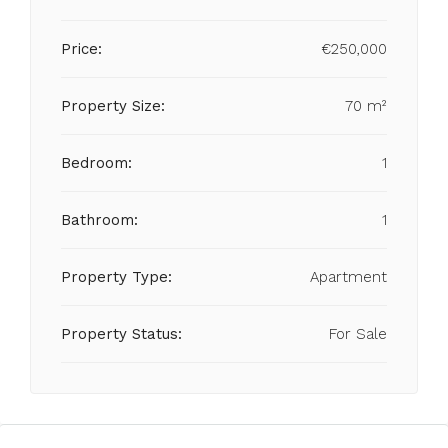
Price:
€250,000
Property Size:
70 m²
Bedroom:
1
Bathroom:
1
Property Type:
Apartment
Property Status:
For Sale