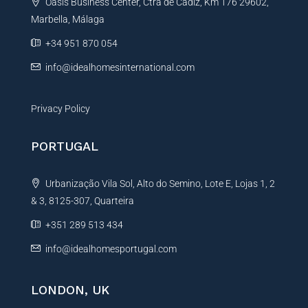
Oasis Business Center, Ctra de Cadiz, Km 176 29602,
i
Marbella, Málaga
v
e
+34 951 870 054
:
info@idealhomesinternational.com
Privacy Policy
PORTUGAL
Urbanização Vila Sol, Alto do Semino, Lote E, Lojas 1, 2
& 3, 8125-307, Quarteira
+351 289 513 434
info@idealhomesportugal.com
LONDON, UK