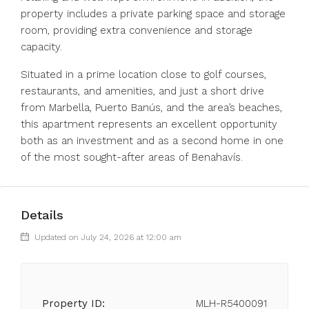
property includes a private parking space and storage
room, providing extra convenience and storage
capacity.
Situated in a prime location close to golf courses,
restaurants, and amenities, and just a short drive
from Marbella, Puerto Banús, and the area’s beaches,
this apartment represents an excellent opportunity
both as an investment and as a second home in one
of the most sought-after areas of Benahavís.
Details
Updated on July 24, 2026 at 12:00 am
Property ID:
MLH-R5400091