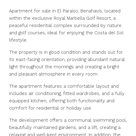
Apartment for sale in El Paraíso, Benahavís, located
within the exclusive Royal Marbella Golf Resort, a
peaceful residential complex surrounded by nature
and golf courses, ideal for enjoying the Costa del Sol
lifestyle.
The property is in good condition and stands out for
its east-facing orientation, providing abundant natural
light throughout the mornings and creating a bright
and pleasant atmosphere in every room.
The apartment features a comfortable layout and
includes air conditioning, fitted wardrobes, and a fully
equipped kitchen, offering both functionality and
comfort for residential or holiday use.
The development offers a communal swimming pool,
beautifully maintained gardens, and a lift, creating a
relaxing and well-kept environment. In addition, the