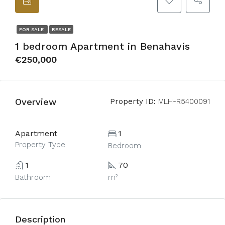
FOR SALE
RESALE
1 bedroom Apartment in Benahavís
€250,000
Overview
Property ID:
MLH-R5400091
Apartment
1
Property Type
Bedroom
1
70
Bathroom
m²
Description