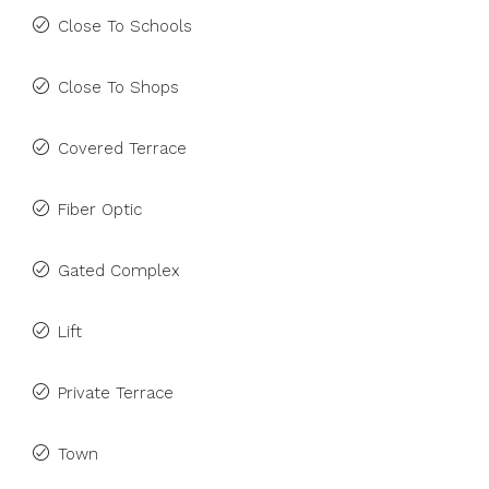
Close To Schools
Close To Shops
Covered Terrace
Fiber Optic
Gated Complex
Lift
Private Terrace
Town