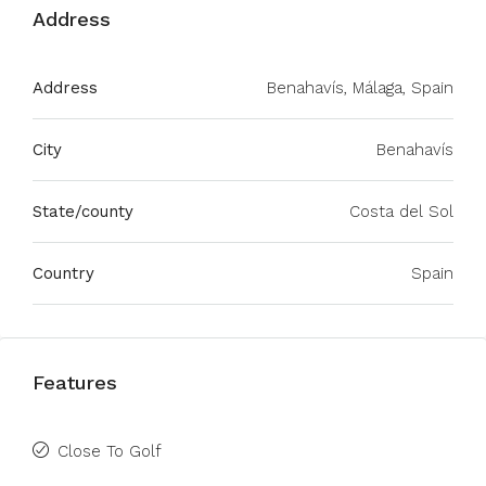
Address
Address
Benahavís, Málaga, Spain
City
Benahavís
State/county
Costa del Sol
Country
Spain
Features
Close To Golf