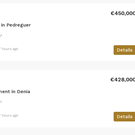
€450,00
in Pedreguer
²
7 hours ago
Details
€428,00
ent in Denia
²
7 hours ago
Details