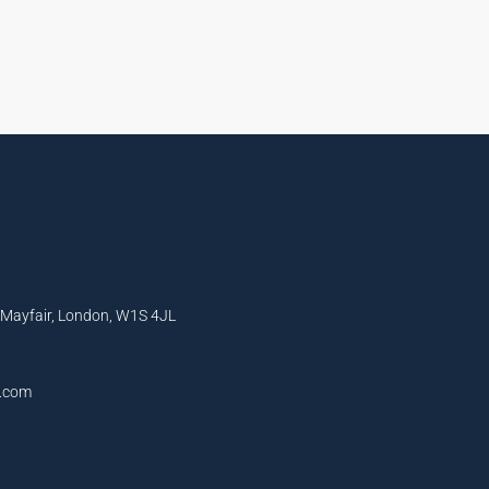
, Mayfair, London, W1S 4JL
l.com