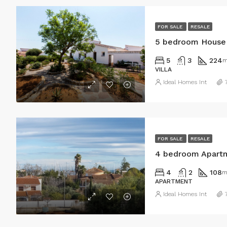
FOR SALE
RESALE
5 bedroom House 
5
3
224
m
VILLA
Ideal Homes Int
FOR SALE
RESALE
4 bedroom Apartm
4
2
108
m
APARTMENT
Ideal Homes Int