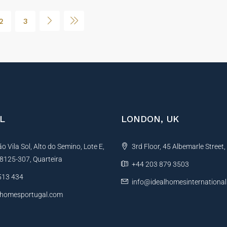
2
3
L
LONDON, UK
 Vila Sol, Alto do Semino, Lote E,
3rd Floor, 45 Albemarle Street
, 8125-307, Quarteira
+44 203 879 3503
513 434
info@idealhomesinternationa
lhomesportugal.com