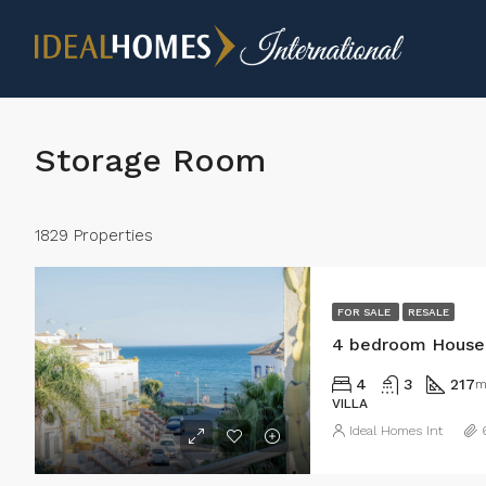
Storage Room
1829 Properties
FOR SALE
RESALE
4 bedroom House 
4
3
217
m
VILLA
Ideal Homes Int