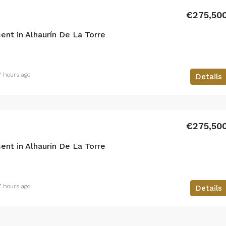
€275,50
nt in Alhaurín De La Torre
7 hours ago
Details
€275,50
nt in Alhaurín De La Torre
7 hours ago
Details