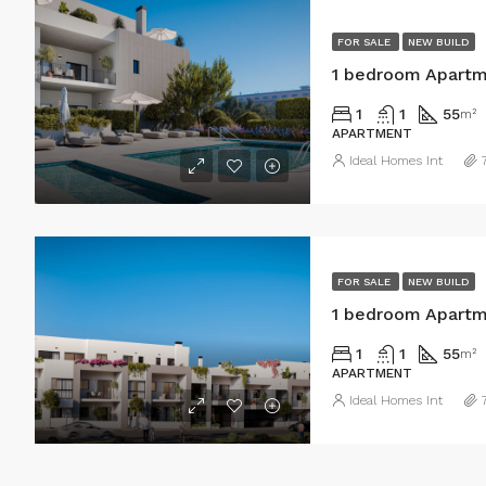
FOR SALE
NEW BUILD
1 bedroom Apartme
1
1
55
m²
APARTMENT
Ideal Homes Int
FOR SALE
NEW BUILD
1 bedroom Apartme
1
1
55
m²
APARTMENT
Ideal Homes Int