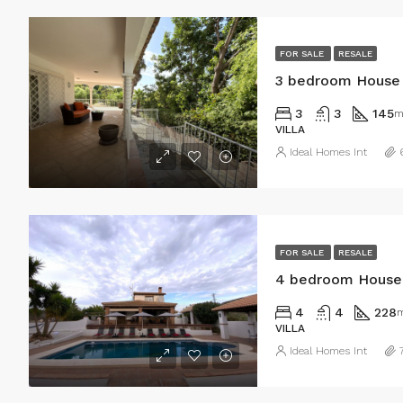
FOR SALE
RESALE
3 bedroom House 
3
3
145
m
VILLA
Ideal Homes Int
FOR SALE
RESALE
4 bedroom House i
4
4
228
VILLA
Ideal Homes Int