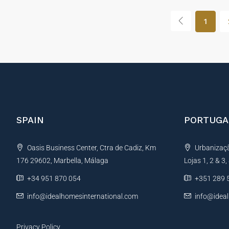
1
SPAIN
PORTUGA
Oasis Business Center, Ctra de Cadiz, Km
Urbanização
176 29602, Marbella, Málaga
Lojas 1, 2 & 3
+34 951 870 054
+351 289 
info@idealhomesinternational.com
info@idea
Privacy Policy