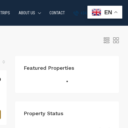
EN
 TRIPS
ABOUT US
CONTACT
+34 951 870 054
Featured Properties
0
Property Status