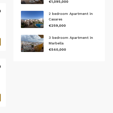
€1,095,000
0
2 bedroom Apartment in
Casares
€259,000
3 bedroom Apartment in
Marbella
€540,000
0