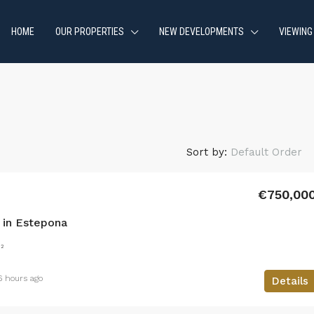
HOME
OUR PROPERTIES
NEW DEVELOPMENTS
VIEWING
Sort by:
Default Order
€750,00
in Estepona
²
6 hours ago
Details