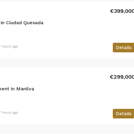
€399,00
in Ciudad Quesada
7 hours ago
Details
€299,00
ent in Manilva
7 hours ago
Details