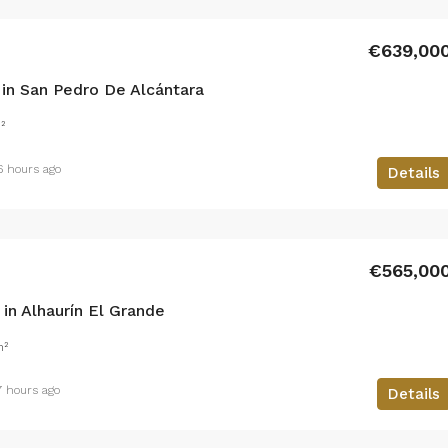
€639,00
in San Pedro De Alcántara
²
6 hours ago
Details
€565,00
n Alhaurín El Grande
m²
7 hours ago
Details