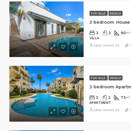
FOR SALE
RESALE
3 bedroom House 
3
2
90
m²
VILLA
Ideal Homes Int
FOR SALE
RESALE
2 bedroom Apartm
2
2
73
m²
APARTMENT
Ideal Homes Int