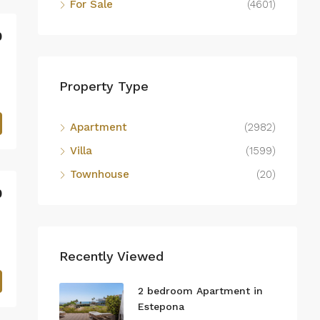
For Sale
(4601)
0
Property Type
Apartment
(2982)
Villa
(1599)
Townhouse
(20)
0
Recently Viewed
2 bedroom Apartment in
Estepona