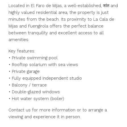
Located in El Faro de Mijas, a well-established, शांत and
highly valued residential area, the property is just
minutes from the beach. Its proximity to La Cala de
Mijas and Fuengirola offers the perfect balance
between tranquility and excellent access to all
amenities.
Key features:
• Private swimming pool
• Rooftop solarium with sea views
• Private garage
• Fully equipped independent studio
• Balcony / terrace
• Double-glazed windows
• Hot water system (boiler)
Contact us for more information or to arrange a
viewing and experience it in person.