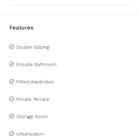
Features
Double Glazing
Ensuite Bathroom
Fitted Wardrobes
Private Terrace
Storage Room
Urbanisation