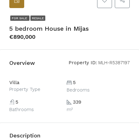
FOR SALE
RESALE
5 bedroom House in Mijas
€890,000
Overview
Property ID:
MLH-R5387197
Villa
5
Property Type
Bedrooms
5
339
Bathrooms
m²
Description