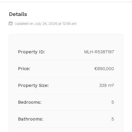
Details
Updated on July 24, 2026 at 12:56 am
Property ID:
MLH-R5387197
Price:
€890,000
Property Size:
339 m²
Bedrooms:
5
Bathrooms:
5