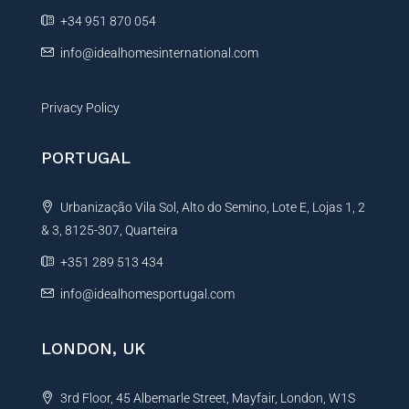
e
+34 951 870 054
:
info@idealhomesinternational.com
Privacy Policy
PORTUGAL
Urbanização Vila Sol, Alto do Semino, Lote E, Lojas 1, 2
& 3, 8125-307, Quarteira
+351 289 513 434
info@idealhomesportugal.com
LONDON, UK
3rd Floor, 45 Albemarle Street, Mayfair, London, W1S