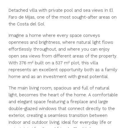
Detached villa with private pool and sea views in El
Faro de Mijas, one of the most sought-after areas on
the Costa del Sol.
Imagine a home where every space conveys
openness and brightness, where natural light flows
effortlessly throughout, and where you can enjoy
open sea views from different areas of the property.
With 376 m² built on a 537 m² plot, this villa
represents an excellent opportunity both as a family
home and as an investment with great potential.
The main living room, spacious and full of natural
light, becomes the heart of the home. A comfortable
and elegant space featuring a fireplace and large
double-glazed windows that connect directly to the
exterior, creating a seamless transition between
indoor and outdoor living, ideal for everyday life or