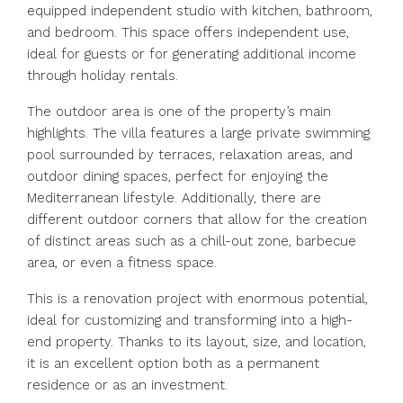
equipped independent studio with kitchen, bathroom,
and bedroom. This space offers independent use,
ideal for guests or for generating additional income
through holiday rentals.
The outdoor area is one of the property’s main
highlights. The villa features a large private swimming
pool surrounded by terraces, relaxation areas, and
outdoor dining spaces, perfect for enjoying the
Mediterranean lifestyle. Additionally, there are
different outdoor corners that allow for the creation
of distinct areas such as a chill-out zone, barbecue
area, or even a fitness space.
This is a renovation project with enormous potential,
ideal for customizing and transforming into a high-
end property. Thanks to its layout, size, and location,
it is an excellent option both as a permanent
residence or as an investment.