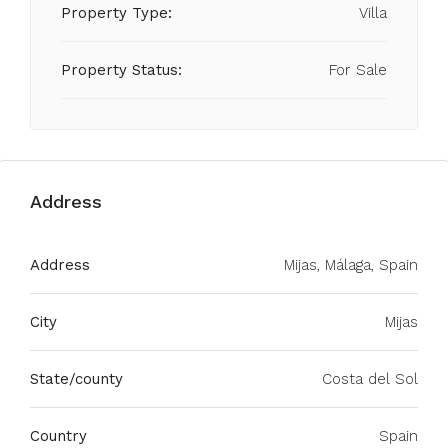
Property Type:
Villa
Property Status:
For Sale
Address
Address
Mijas, Málaga, Spain
City
Mijas
State/county
Costa del Sol
Country
Spain