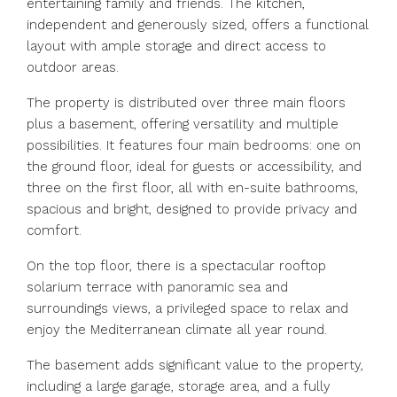
entertaining family and friends. The kitchen,
independent and generously sized, offers a functional
layout with ample storage and direct access to
outdoor areas.
The property is distributed over three main floors
plus a basement, offering versatility and multiple
possibilities. It features four main bedrooms: one on
the ground floor, ideal for guests or accessibility, and
three on the first floor, all with en-suite bathrooms,
spacious and bright, designed to provide privacy and
comfort.
On the top floor, there is a spectacular rooftop
solarium terrace with panoramic sea and
surroundings views, a privileged space to relax and
enjoy the Mediterranean climate all year round.
The basement adds significant value to the property,
including a large garage, storage area, and a fully