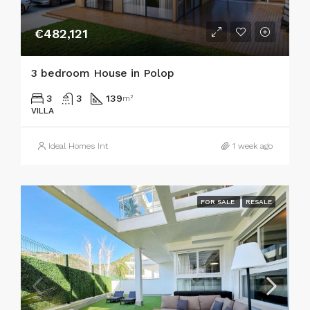
€482,121
3 bedroom House in Polop
3
3
139
m²
VILLA
Ideal Homes Int
1 week ago
FOR SALE
RESALE