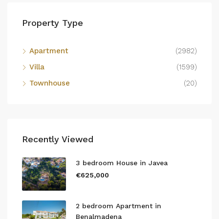
Property Type
Apartment
(2982)
Villa
(1599)
Townhouse
(20)
Recently Viewed
3 bedroom House in Javea
€625,000
2 bedroom Apartment in
Benalmadena