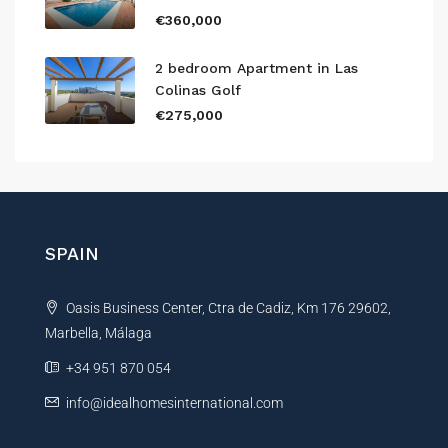
€360,000
2 bedroom Apartment in Las
Colinas Golf
€275,000
SPAIN
Oasis Business Center, Ctra de Cadiz, Km 176 29602,
Marbella, Málaga
+34 951 870 054
info@idealhomesinternational.com