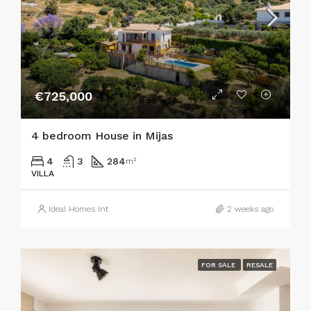
€725,000
4 bedroom House in Mijas
4
3
284
m²
VILLA
Ideal Homes Int
2 weeks ago
FOR SALE
RESALE