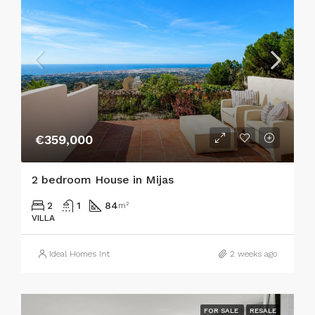
€359,000
2 bedroom House in Mijas
2
1
84
m²
VILLA
Ideal Homes Int
2 weeks ago
FOR SALE
RESALE