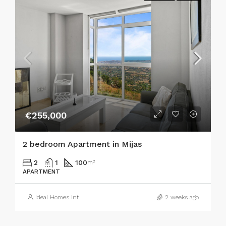
€255,000
2 bedroom Apartment in Mijas
2
1
100
m²
APARTMENT
Ideal Homes Int
2 weeks ago