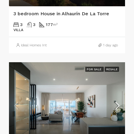
3 bedroom House in Alhaurín De La Torre
3
3
177
m²
VILLA
Ideal Homes Int
1 day ago
FOR SALE
RESALE