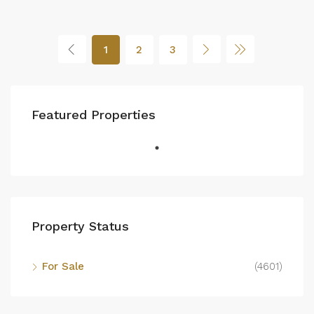
1
2
3
Featured Properties
Property Status
For Sale
(4601)