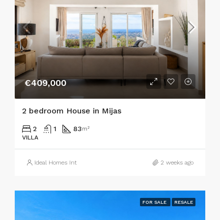
€409,000
2 bedroom House in Mijas
2
1
83
m²
VILLA
Ideal Homes Int
2 weeks ago
FOR SALE
RESALE