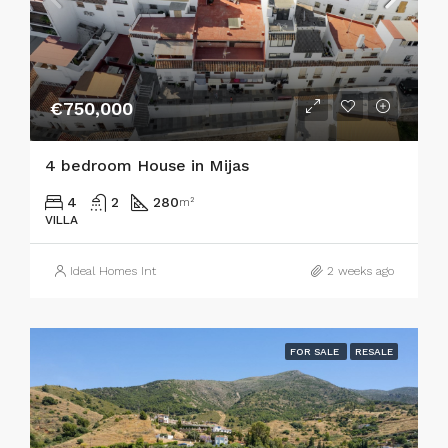
€750,000
4 bedroom House in Mijas
4
2
280
m²
VILLA
Ideal Homes Int
2 weeks ago
FOR SALE
RESALE