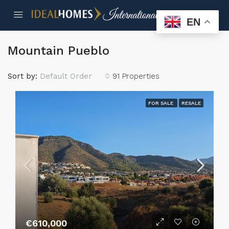
EN
Mountain Pueblo
Sort by:
Default Order
91 Properties
FOR SALE
RESALE
€610,000