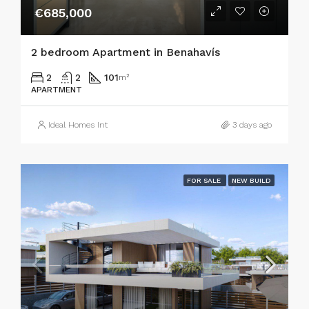
€685,000
2 bedroom Apartment in Benahavís
2
2
101
m²
APARTMENT
Ideal Homes Int
3 days ago
FOR SALE
NEW BUILD