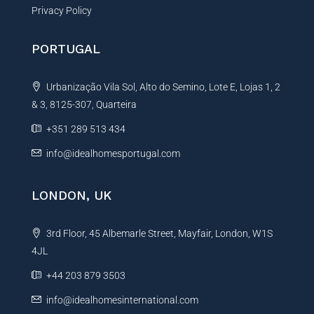
Privacy Policy
PORTUGAL
Urbanização Vila Sol, Alto do Semino, Lote E, Lojas 1, 2
& 3, 8125-307, Quarteira
+351 289 513 434
info@idealhomesportugal.com
LONDON, UK
3rd Floor, 45 Albemarle Street, Mayfair, London, W1S
4JL
+44 203 879 3503
info@idealhomesinternational.com