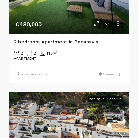
€480,000
2 bedroom Apartment in Benahavís
2
2
115
m²
APARTMENT
Ideal Homes Int
1 week ago
FOR SALE
RESALE