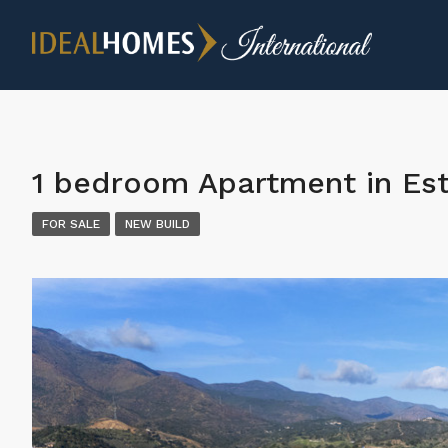
1 bedroom Apartment in Es
FOR SALE
NEW BUILD