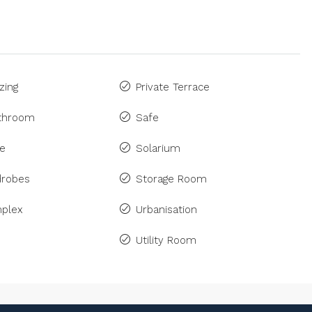
zing
Private Terrace
athroom
Safe
ne
Solarium
drobes
Storage Room
plex
Urbanisation
Utility Room