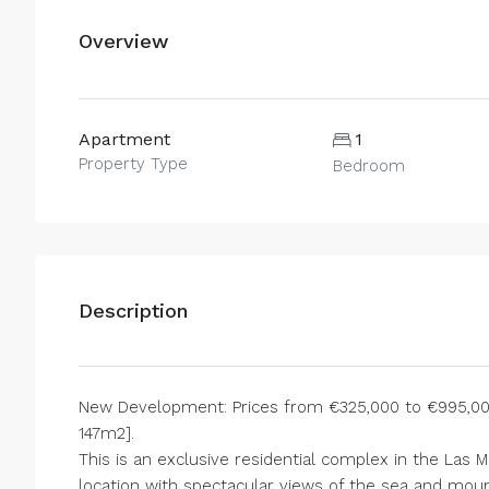
Overview
Apartment
1
Property Type
Bedroom
Description
New Development: Prices from €325,000 to €995,000.
147m2].
This is an exclusive residential complex in the Las 
location with spectacular views of the sea and mount