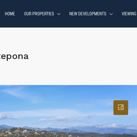
HOME
OUR PROPERTIES
NEW DEVELOPMENTS
VIEWING
tepona