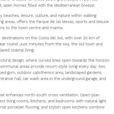
ght, open homes filled with the Mediterranean breeze.
y beaches, leisure, culture, and nature within walking
ng areas, offers the Parque de las Mesas, sports and leisure
ions to the town centre and marina.
estinations on the Costa del Sol, with over 20 km of
 year round. Just minutes from the sea, the old town and
xed coastal living.
ectural design, where curved lines open towards the horizon
 communal areas provide resort-style living every day: two
pped gym, outdoor calisthenics area, landscaped gardens,
entrance hall, car wash area in the underground garage, and
hat enhances north-south cross ventilation. Open-plan
ect living rooms, kitchens, and bedrooms with natural light
rmat porcelain flooring, and stylish open kitchens combine