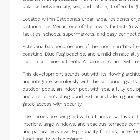
balance between city, sea, and nature, it offers bri
Located within Estepona’s urban area, residents enjo
distance. Las Mesas, one of the town’s fastest-growi
facilities, schools, supermarkets, and easy connect
Estepona has become one of the most sought-after d
coastline, Blue Flag beaches, and a mild climate all
marina combine authentic Andalusian charm with rela
This development stands out with its flowing archit
and integrate seamlessly with the surroundings. Its
outdoor pools, an indoor pool with spa, a fully equi
and a children’s playground. Extras include a grand 
gated access with security.
The homes are designed with a transversal layout t
interiors, large windows, and spacious terraces conn
and panoramic views. High-quality finishes, large-fo
functionality with elegance.