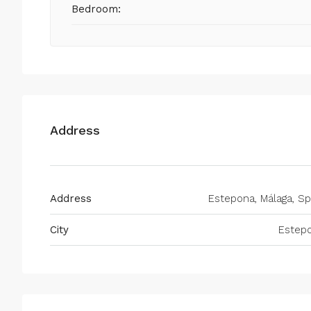
Bedroom:
Address
Address
Estepona, Málaga, Sp
City
Estep