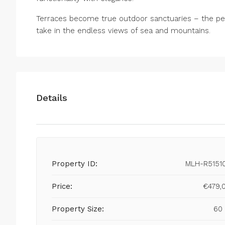
Terraces become true outdoor sanctuaries – the per
take in the endless views of sea and mountains.
Details
Property ID:
MLH-R5151
Price:
€479,
Property Size:
60