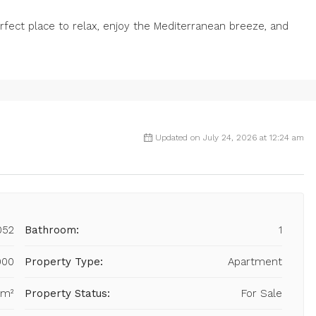
fect place to relax, enjoy the Mediterranean breeze, and
Updated on July 24, 2026 at 12:24 am
052
Bathroom:
1
000
Property Type:
Apartment
 m²
Property Status:
For Sale