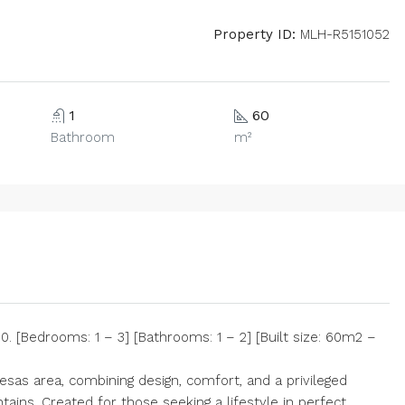
Property ID:
MLH-R5151052
1
60
Bathroom
m²
 [Bedrooms: 1 – 3] [Bathrooms: 1 – 2] [Built size: 60m2 –
Mesas area, combining design, comfort, and a privileged
ains. Created for those seeking a lifestyle in perfect