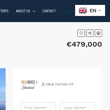
EN
 TRIPS
ABOUT US
CONTACT
+34 951 870 054
€479,000
Ideal Homes Int
N
a