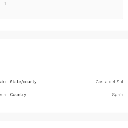
1
ain
State/county
Costa del Sol
ona
Country
Spain