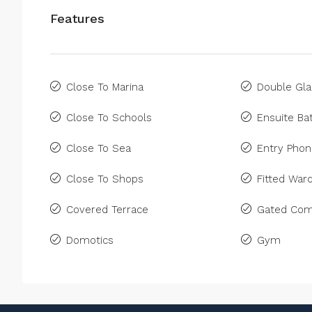
Features
Close To Marina
Double Gla
Close To Schools
Ensuite B
Close To Sea
Entry Pho
Close To Shops
Fitted War
Covered Terrace
Gated Com
Domotics
Gym