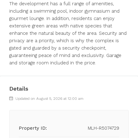
The development has a full range of amenities,
including a swimming pool, indoor gymnasium and
gourmet lounge. In addition, residents can enjoy
extensive green areas with native species that
enhance the natural beauty of the area. Security and
privacy are a priority, which is why the complex is
gated and guarded by a security checkpoint,
guaranteeing peace of mind and exclusivity. Garage
and storage room included in the price.
Details
Updated on August 5, 2026 at 12:00 am
Property ID:
MLH-R5074729