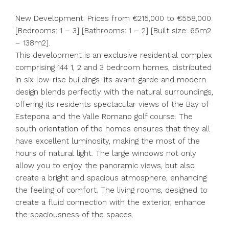
New Development: Prices from €215,000 to €558,000.
[Bedrooms: 1 – 3] [Bathrooms: 1 – 2] [Built size: 65m2
– 138m2].
This development is an exclusive residential complex
comprising 144 1, 2 and 3 bedroom homes, distributed
in six low-rise buildings. Its avant-garde and modern
design blends perfectly with the natural surroundings,
offering its residents spectacular views of the Bay of
Estepona and the Valle Romano golf course. The
south orientation of the homes ensures that they all
have excellent luminosity, making the most of the
hours of natural light. The large windows not only
allow you to enjoy the panoramic views, but also
create a bright and spacious atmosphere, enhancing
the feeling of comfort. The living rooms, designed to
create a fluid connection with the exterior, enhance
the spaciousness of the spaces.