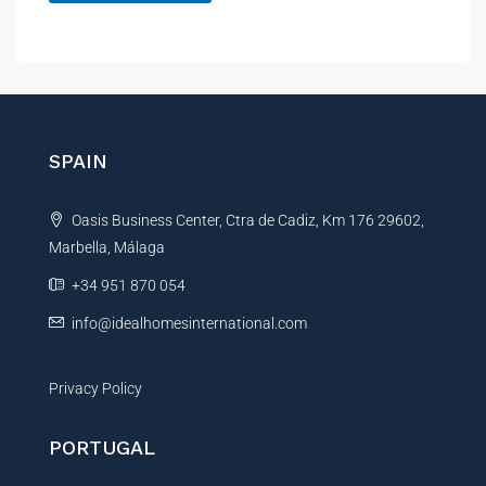
A
l
t
e
r
n
SPAIN
a
t
Oasis Business Center, Ctra de Cadiz, Km 176 29602,
i
Marbella, Málaga
v
e
+34 951 870 054
:
info@idealhomesinternational.com
Privacy Policy
PORTUGAL