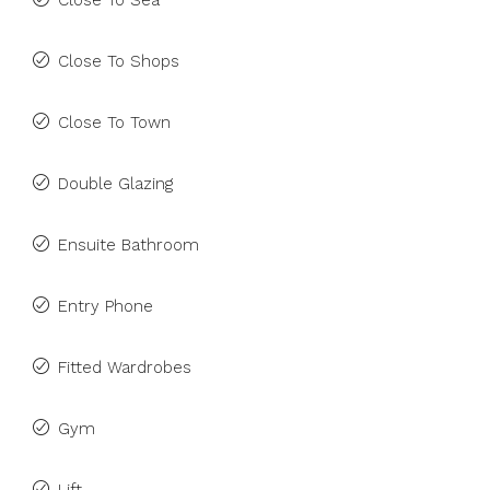
Close To Sea
Close To Shops
Close To Town
Double Glazing
Ensuite Bathroom
Entry Phone
Fitted Wardrobes
Gym