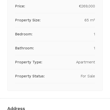
Price:
€269,000
Property Size:
65 m²
Bedroom:
1
Bathroom:
1
Property Type:
Apartment
Property Status:
For Sale
Address