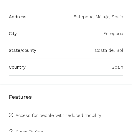
Address
Estepona, Málaga, Spain
City
Estepona
State/county
Costa del Sol
Country
Spain
Features
Access for people with reduced mobility