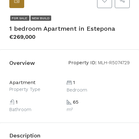
FOR SALE
NEW BUILD
1 bedroom Apartment in Estepona
€269,000
Overview
Property ID:
MLH-R5074729
Apartment
1
Property Type
Bedroom
1
65
Bathroom
m²
Description