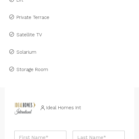
Lift
Private Terrace
Satellite TV
Solarium
Storage Room
Ideal Homes Int
N