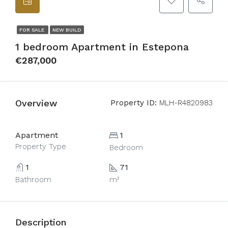
FOR SALE
NEW BUILD
1 bedroom Apartment in Estepona
€287,000
Overview
Property ID:
MLH-R4820983
Apartment
1
Property Type
Bedroom
1
71
Bathroom
m²
Description