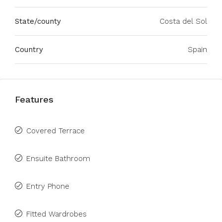
State/county
Costa del Sol
Country
Spain
Features
Covered Terrace
Ensuite Bathroom
Entry Phone
Fitted Wardrobes