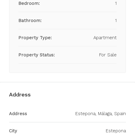
Bedroom:
1
Bathroom:
1
Property Type:
Apartment
Property Status:
For Sale
Address
Address
Estepona, Málaga, Spain
City
Estepona