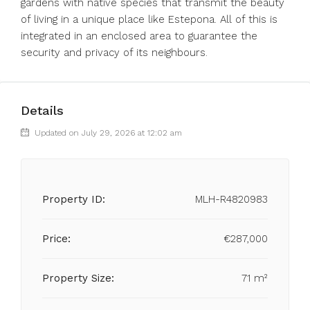
gardens with native species that ‌transmit ‌the ‌beauty
‌of ‌living ‌in a unique place like ‌Estepona. All ‌of this ‌is
‌integrated ‌in ‌an enclosed area ‌to guarantee ‌the
‌security ‌and ‌privacy ‌of ‌its ‌neighbours.
Details
Updated on July 29, 2026 at 12:02 am
Property ID:
MLH-R4820983
Price:
€287,000
Property Size:
71 m²