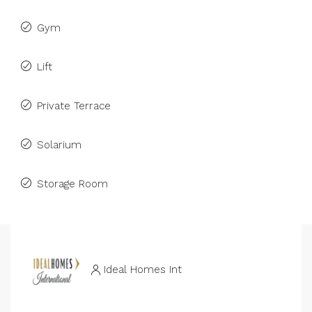
Gym
Lift
Private Terrace
Solarium
Storage Room
Ideal Homes Int