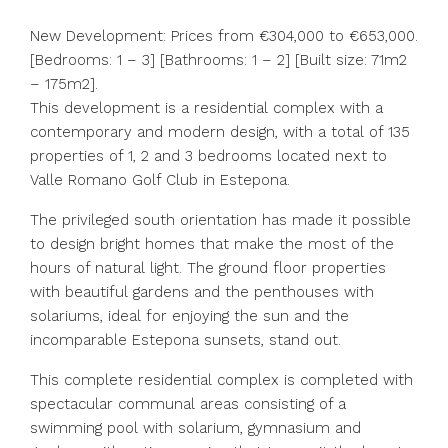
New Development: Prices from €304,000 to €653,000.
[Bedrooms: 1 – 3] [Bathrooms: 1 – 2] [Built size: 71m2
– 175m2].
This development is a residential complex with a
contemporary and modern design, with a total of 135
properties of 1, 2 and 3 bedrooms located next to
Valle Romano Golf Club in Estepona.
The privileged south orientation has made it possible
to design bright homes that make the most of the
hours of natural light. The ground floor properties
with beautiful gardens and the penthouses with
solariums, ideal for enjoying the sun and the
incomparable Estepona sunsets, stand out.
This complete residential complex is completed with
spectacular communal areas consisting of a
swimming pool with solarium, gymnasium and