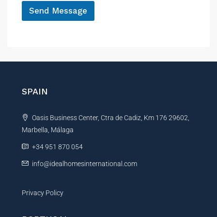
Send Message
A
l
t
e
r
n
SPAIN
a
t
Oasis Business Center, Ctra de Cadiz, Km 176 29602,
i
Marbella, Málaga
v
e
+34 951 870 054
:
info@idealhomesinternational.com
Privacy Policy