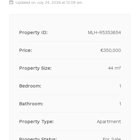
Updated on July 24, 2026 at 12:08 am
Property ID:
MLH-R5353654
Price:
€350,000
Property Size:
44 m²
Bedroom:
1
Bathroom:
1
Property Type:
Apartment
Property Status:
For Sale