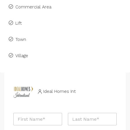
Commercial Area
Lift
Town
Village
Ideal Homes Int
P
N
h
a
o
m
n
First
Last