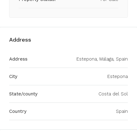
Address
Address
Estepona, Málaga, Spain
City
Estepona
State/county
Costa del Sol
Country
Spain