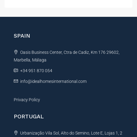
l
t
e
r
n
SPAIN
a
t
Oasis Business Center, Ctra de Cadiz, Km 176 29602,
i
Marbella, Málaga
v
e
+34 951 870 054
:
info@idealhomesinternational.com
Privacy Policy
PORTUGAL
Urbanização Vila Sol, Alto do Semino, Lote E, Lojas 1, 2