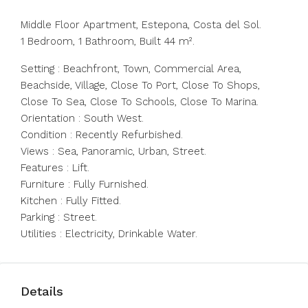
Middle Floor Apartment, Estepona, Costa del Sol.
1 Bedroom, 1 Bathroom, Built 44 m².
Setting : Beachfront, Town, Commercial Area,
Beachside, Village, Close To Port, Close To Shops,
Close To Sea, Close To Schools, Close To Marina.
Orientation : South West.
Condition : Recently Refurbished.
Views : Sea, Panoramic, Urban, Street.
Features : Lift.
Furniture : Fully Furnished.
Kitchen : Fully Fitted.
Parking : Street.
Utilities : Electricity, Drinkable Water.
Details