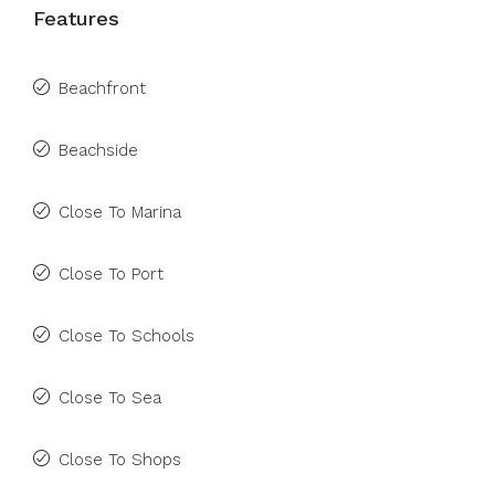
Features
Beachfront
Beachside
Close To Marina
Close To Port
Close To Schools
Close To Sea
Close To Shops