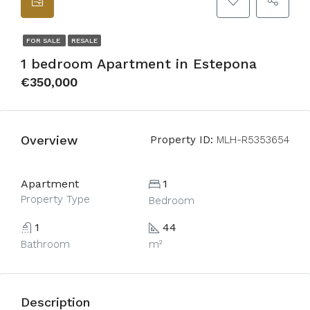
FOR SALE
RESALE
1 bedroom Apartment in Estepona
€350,000
Overview
Property ID:
MLH-R5353654
Apartment
1
Property Type
Bedroom
1
44
Bathroom
m²
Description