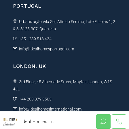
PORTUGAL
Urbanização Vila Sol, Alto do Semino, Lote E, Lojas 1, 2
& 3, 8125-307, Quarteira
+351 289 513 434
info@idealhomesportugal.com
LONDON, UK
3rd Floor, 45 Albemarle Street, Mayfair, London, W1S
4JL
+44 203 879 3503
info@idealhomesinternational.com
Ideal Homes Int