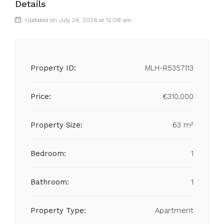
Details
Updated on July 24, 2026 at 12:08 am
Property ID:
MLH-R5357113
Price:
€310,000
Property Size:
63 m²
Bedroom:
1
Bathroom:
1
Property Type:
Apartment