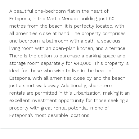
A beautiful one-bedroom flat in the heart of
Estepona, in the Martin Mendez building, just 50
metres from the beach. It is perfectly located, with
all amenities close at hand. The property comprises
one bedroom, a bathroom with a bath, a spacious
living room with an open-plan kitchen, and a terrace.
There is the option to purchase a parking space and
storage room separately for €40,000. This property is
ideal for those who wish to live in the heart of
Estepona, with all amenities close by and the beach
just a short walk away. Additionally, ‌short-term
‌rentals ‌are ‌permitted ‌in ‌this urbanization, making it an
‌excellent investment ‌opportunity for ‌those ‌seeking ‌a
‌property with great ‌rental potential ‌in ‌one ‌of
‌Estepona’s ‌most ‌desirable ‌locations.