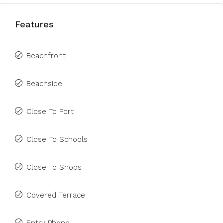
Features
Beachfront
Beachside
Close To Port
Close To Schools
Close To Shops
Covered Terrace