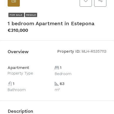
FOR SALE
RESALE
1 bedroom Apartment in Estepona
€310,000
Overview
Property ID:
MLH-R5357113
Apartment
1
Property Type
Bedroom
1
63
Bathroom
m²
Description