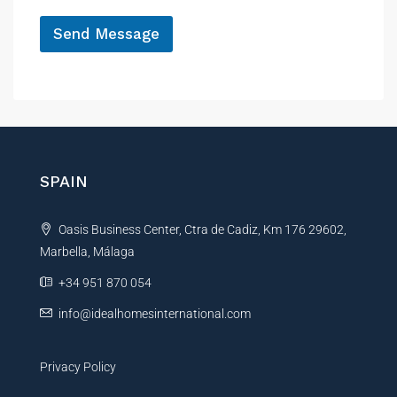
*
Send Message
A
l
t
e
r
n
SPAIN
a
t
Oasis Business Center, Ctra de Cadiz, Km 176 29602,
i
Marbella, Málaga
v
e
+34 951 870 054
:
info@idealhomesinternational.com
Privacy Policy