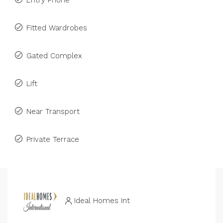
Entry Phone
Fitted Wardrobes
Gated Complex
Lift
Near Transport
Private Terrace
Ideal Homes Int