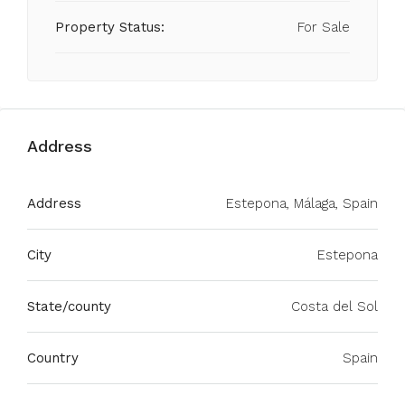
Property Status:
For Sale
Address
Address
Estepona, Málaga, Spain
City
Estepona
State/county
Costa del Sol
Country
Spain