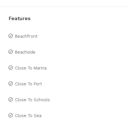
Features
Beachfront
Beachside
Close To Marina
Close To Port
Close To Schools
Close To Sea