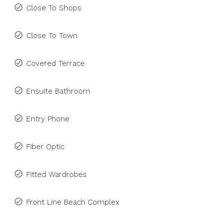
Close To Shops
Close To Town
Covered Terrace
Ensuite Bathroom
Entry Phone
Fiber Optic
Fitted Wardrobes
Front Line Beach Complex