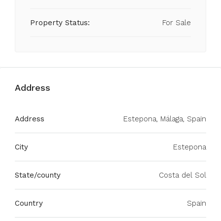
Property Status:
For Sale
Address
Address
Estepona, Málaga, Spain
City
Estepona
State/county
Costa del Sol
Country
Spain