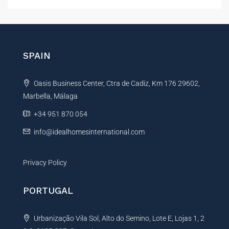
t
e
r
n
SPAIN
a
t
Oasis Business Center, Ctra de Cadiz, Km 176 29602,
i
Marbella, Málaga
v
e
+34 951 870 054
:
info@idealhomesinternational.com
Privacy Policy
PORTUGAL
Urbanização Vila Sol, Alto do Semino, Lote E, Lojas 1, 2