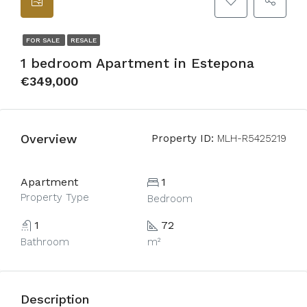
FOR SALE
RESALE
1 bedroom Apartment in Estepona
€349,000
Overview
Property ID:
MLH-R5425219
Apartment
1
Property Type
Bedroom
1
72
Bathroom
m²
Description