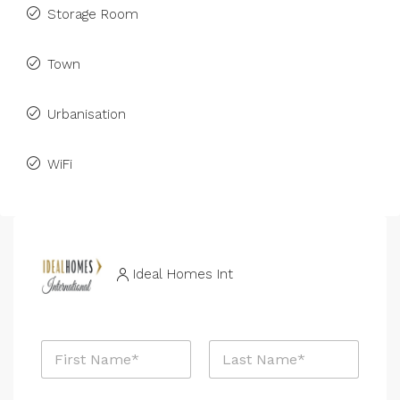
Storage Room
Town
Urbanisation
WiFi
Ideal Homes Int
N
a
m
First
Last
e