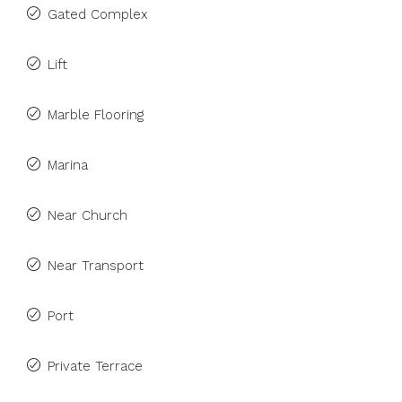
Gated Complex
Lift
Marble Flooring
Marina
Near Church
Near Transport
Port
Private Terrace