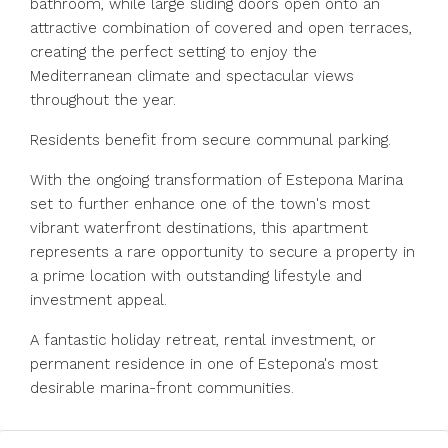
bathroom, while large sliding doors open onto an
attractive combination of covered and open terraces,
creating the perfect setting to enjoy the
Mediterranean climate and spectacular views
throughout the year.
Residents benefit from secure communal parking.
With the ongoing transformation of Estepona Marina
set to further enhance one of the town's most
vibrant waterfront destinations, this apartment
represents a rare opportunity to ‌secure ‌a ‌property ‌in
‌a ‌prime location with outstanding lifestyle ‌and
investment ‌appeal.
A fantastic ‌holiday ‌retreat, ‌rental ‌investment, or
permanent ‌residence in ‌one ‌of ‌Estepona's ‌most
‌desirable ‌marina-front ‌communities.