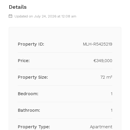
Details
Updated on July 24, 2026 at 12:08 am
Property ID:
MLH-R5425219
Price:
€349,000
Property Size:
72 m²
Bedroom:
1
Bathroom:
1
Property Type:
Apartment