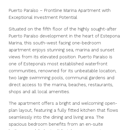
Puerto Paraíso – Frontline Marina Apartment with
Exceptional Investment Potential
Situated on the fifth floor of the highly sought-after
Puerto Paraíso development in the heart of Estepona
Marina, this south-west facing one-bedroom
apartment enjoys stunning sea, marina and sunset
views from its elevated position. Puerto Paraíso is
one of Estepona's most established waterfront
communities, renowned for its unbeatable location,
two large swimming pools, communal gardens and
direct access to the marina, beaches, restaurants,
shops and all local amenities.
The apartment offers a bright and welcoming open-
plan layout, featuring a fully fitted kitchen that flows
seamlessly into the dining and living area. The
spacious bedroom benefits from an en-suite