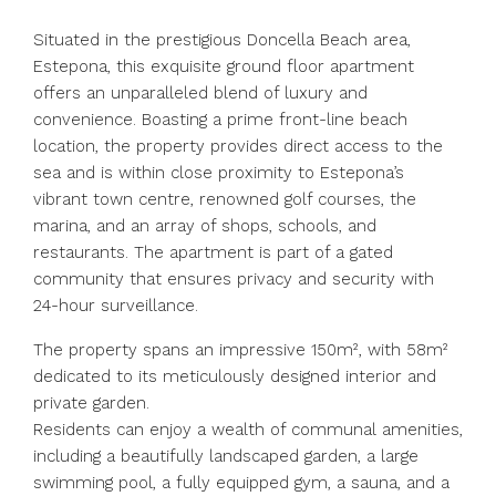
Situated in the prestigious Doncella Beach area,
Estepona, this exquisite ground floor apartment
offers an unparalleled blend of luxury and
convenience. Boasting a prime front-line beach
location, the property provides direct access to the
sea and is within close proximity to Estepona’s
vibrant town centre, renowned golf courses, the
marina, and an array of shops, schools, and
restaurants. The apartment is part of a gated
community that ensures privacy and security with
24-hour surveillance.
The property spans an impressive 150m², with 58m²
dedicated to its meticulously designed interior and
private garden.
Residents can enjoy a wealth of communal amenities,
including a beautifully landscaped garden, a large
swimming pool, a fully equipped gym, a sauna, and a