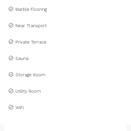
Marble Flooring
Near Transport
Private Terrace
Sauna
Storage Room
Utility Room
WiFi