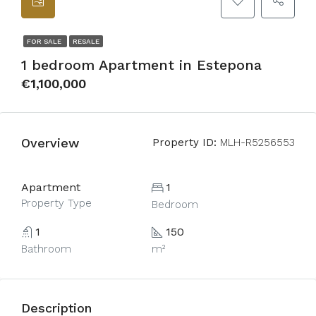
FOR SALE
RESALE
1 bedroom Apartment in Estepona
€1,100,000
Overview
Property ID:
MLH-R5256553
Apartment
1
Property Type
Bedroom
1
150
Bathroom
m²
Description