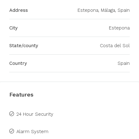
Address
Estepona, Málaga, Spain
City
Estepona
State/county
Costa del Sol
Country
Spain
Features
24 Hour Security
Alarm System