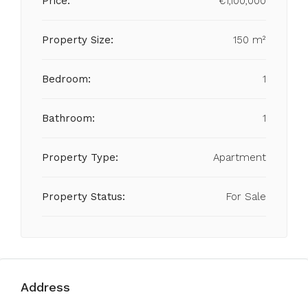
Price:
€1,100,000
Property Size:
150 m²
Bedroom:
1
Bathroom:
1
Property Type:
Apartment
Property Status:
For Sale
Address