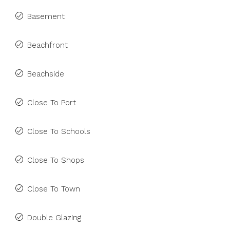
Basement
Beachfront
Beachside
Close To Port
Close To Schools
Close To Shops
Close To Town
Double Glazing