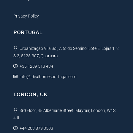
Privacy Policy
PORTUGAL
Urbanização Vila Sol, Alto do Semino, Lote E, Lojas 1, 2
& 3, 8125-307, Quarteira
+351 289 513 434
info@idealhomesportugal.com
LONDON, UK
3rd Floor, 45 Albemarle Street, Mayfair, London, W1S
4JL
+44 203 879 3503