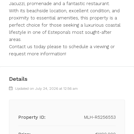
Jacuzzi, promenade and a fantastic restaurant.
With its beachside location, excellent condition, and
proximity to essential amenities, this property is a
perfect choice for those seeking a luxurious coastal
lifestyle in one of Estepona’s most sought-after
areas.
Contact us today please to schedule a viewing or
request more information!
Details
Updated on July 24, 2026 at 12:56 am
Property ID:
MLH-R5256553