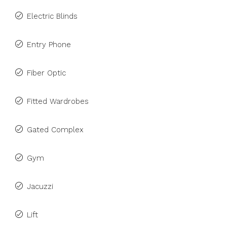
Electric Blinds
Entry Phone
Fiber Optic
Fitted Wardrobes
Gated Complex
Gym
Jacuzzi
Lift