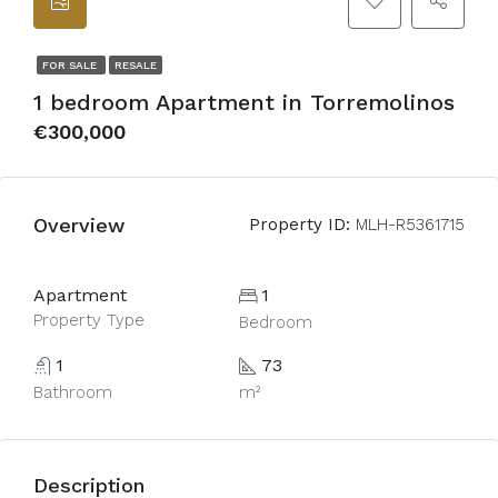
FOR SALE
RESALE
1 bedroom Apartment in Torremolinos
€300,000
Overview
Property ID:
MLH-R5361715
Apartment
1
Property Type
Bedroom
1
73
Bathroom
m²
Description