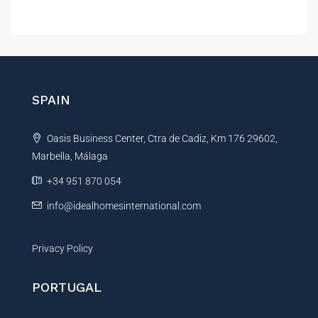
A
l
t
e
r
n
SPAIN
a
t
Oasis Business Center, Ctra de Cadiz, Km 176 29602,
i
Marbella, Málaga
v
e
+34 951 870 054
:
info@idealhomesinternational.com
Privacy Policy
PORTUGAL