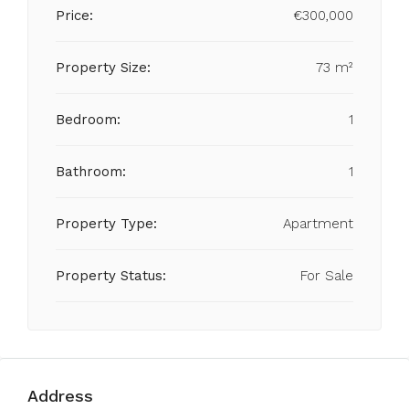
Price:
€300,000
Property Size:
73 m²
Bedroom:
1
Bathroom:
1
Property Type:
Apartment
Property Status:
For Sale
Address