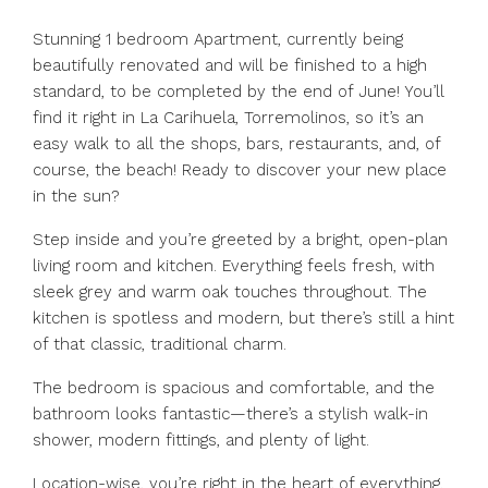
Stunning 1 bedroom Apartment, currently being
beautifully renovated and will be finished to a high
standard, to be completed by the end of June! You’ll
find it right in La Carihuela, Torremolinos, so it’s an
easy walk to all the shops, bars, restaurants, and, of
course, the beach! Ready to discover your new place
in the sun?
Step inside and you’re greeted by a bright, open-plan
living room and kitchen. Everything feels fresh, with
sleek grey and warm oak touches throughout. The
kitchen is spotless and modern, but there’s still a hint
of that classic, traditional charm.
The bedroom is spacious and comfortable, and the
bathroom looks fantastic—there’s a stylish walk-in
shower, modern fittings, and plenty of light.
Location-wise, you’re right in the heart of everything.