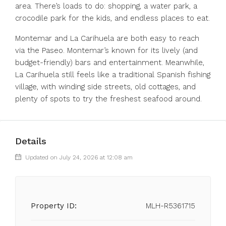
area. There’s loads to do: shopping, a water park, a
crocodile park for the kids, and endless places to eat.
Montemar and La Carihuela are both easy to reach
via the Paseo. Montemar’s known for its lively (and
budget-friendly) bars and entertainment. Meanwhile,
La Carihuela still feels like a traditional Spanish fishing
village, with winding side streets, old cottages, and
plenty of spots to try the freshest seafood around.
Details
Updated on July 24, 2026 at 12:08 am
Property ID:
MLH-R5361715