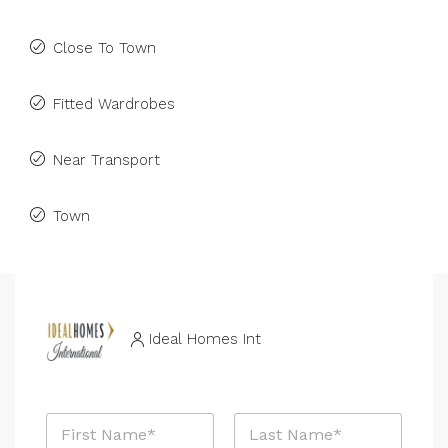
Close To Town
Fitted Wardrobes
Near Transport
Town
Ideal Homes Int
N
a