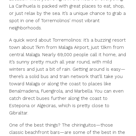
La Carihuela is packed with great places to eat, shop,
or just relax by the sea. It’s a unique chance to grab a
spot in one of Torremolinos’ most vibrant
neighborhoods.
A quick word about Torremolinos: it’s a buzzing resort
town about 7km from Malaga Airport, just 13km from
central Malaga. Nearly 69,000 people call it home, and
it’s sunny pretty much all year round, with mild
winters and just a bit of rain. Getting around is easy—
there’s a solid bus and train network that’ll take you
toward Malaga or along the coast to places like
Benalmadena, Fuengirola, and Marbella. You can even
catch direct buses further along the coast to
Estepona or Algeciras, which is pretty close to
Gibraltar.
One of the best things? The chiringuitos—those
classic beachfront bars—are some of the best in the