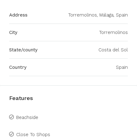
Address
Torremolinos, Málaga, Spain
City
Torremolinos
State/county
Costa del Sol
Country
Spain
Features
Beachside
Close To Shops