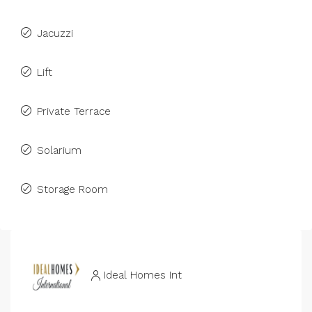
Jacuzzi
Lift
Private Terrace
Solarium
Storage Room
Ideal Homes Int