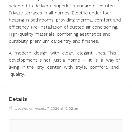
selected to deliver a superior standard of comfort:
Private terraces in all homes. Electric underfloor
heating in bathrooms, providing thermal comfort and
efficiency. Pre-installation of ducted air conditioning.
High-quality materials, combining aesthetics and
durability, premium carpentry and finishes.
A modern design with clean, elegant lines. This
development is not just a home — it is a way of
living in the city center with style, comfort, and
quality.
Details
Updated on August 7, 2026 at 12:02 am