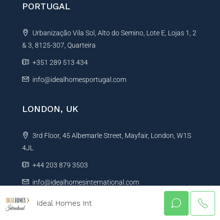
PORTUGAL
Urbanização Vila Sol, Alto do Semino, Lote E, Lojas 1, 2
& 3, 8125-307, Quarteira
+351 289 513 434
info@idealhomesportugal.com
LONDON, UK
3rd Floor, 45 Albemarle Street, Mayfair, London, W1S
4JL
+44 203 879 3503
info@idealhomesinternational.com
Ideal Homes Int