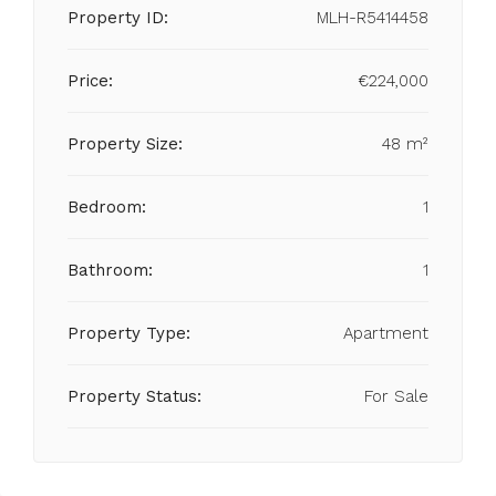
Property ID:
MLH-R5414458
Price:
€224,000
Property Size:
48 m²
Bedroom:
1
Bathroom:
1
Property Type:
Apartment
Property Status:
For Sale