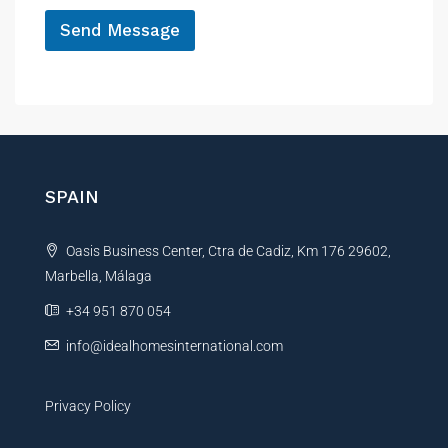
*
Send Message
A
l
t
e
r
n
SPAIN
a
t
Oasis Business Center, Ctra de Cadiz, Km 176 29602,
i
Marbella, Málaga
v
e
+34 951 870 054
:
info@idealhomesinternational.com
Privacy Policy