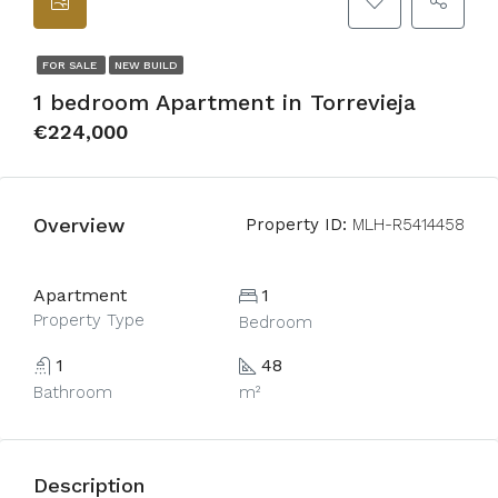
FOR SALE
NEW BUILD
1 bedroom Apartment in Torrevieja
€224,000
Overview
Property ID:
MLH-R5414458
Apartment
1
Property Type
Bedroom
1
48
Bathroom
m²
Description