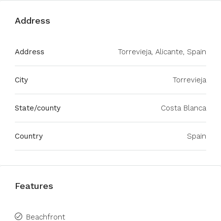
Address
Address
Torrevieja, Alicante, Spain
City
Torrevieja
State/county
Costa Blanca
Country
Spain
Features
Beachfront