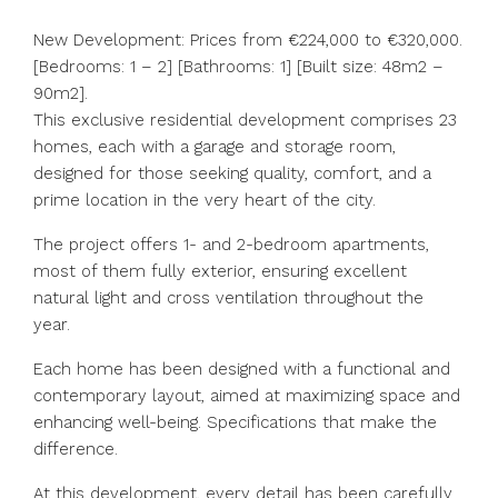
New Development: Prices from €224,000 to €320,000.
[Bedrooms: 1 – 2] [Bathrooms: 1] [Built size: 48m2 –
90m2].
This exclusive residential development comprises 23
homes, each with a garage and storage room,
designed for those seeking quality, comfort, and a
prime location in the very heart of the city.
The project offers 1- and 2-bedroom apartments,
most of them fully exterior, ensuring excellent
natural light and cross ventilation throughout the
year.
Each home has been designed with a functional and
contemporary layout, aimed at maximizing space and
enhancing well-being. Specifications that make the
difference.
At this development, every detail has been carefully