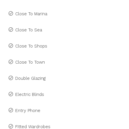
Close To Marina
Close To Sea
Close To Shops
Close To Town
Double Glazing
Electric Blinds
Entry Phone
Fitted Wardrobes