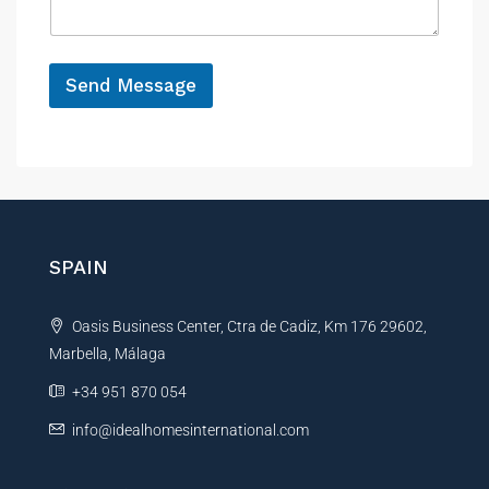
e
g
e
*
Send Message
A
l
t
e
r
n
SPAIN
a
t
Oasis Business Center, Ctra de Cadiz, Km 176 29602,
i
Marbella, Málaga
v
e
+34 951 870 054
:
info@idealhomesinternational.com