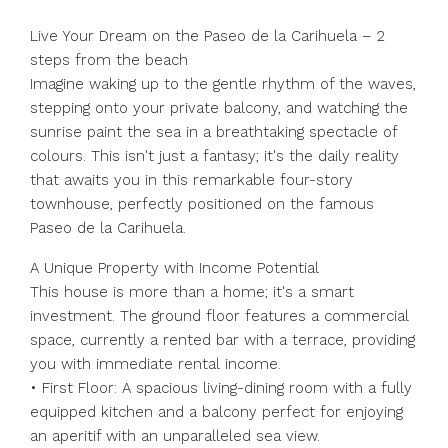
Live Your Dream on the Paseo de la Carihuela – 2
steps from the beach
Imagine waking up to the gentle rhythm of the waves,
stepping onto your private balcony, and watching the
sunrise paint the sea in a breathtaking spectacle of
colours. This isn't just a fantasy; it's the daily reality
that awaits you in this remarkable four-story
townhouse, perfectly positioned on the famous
Paseo de la Carihuela.
A Unique Property with Income Potential
This house is more than a home; it's a smart
investment. The ground floor features a commercial
space, currently a rented bar with a terrace, providing
you with immediate rental income.
• First Floor: A spacious living-dining room with a fully
equipped kitchen and a balcony perfect for enjoying
an aperitif with an unparalleled sea view.