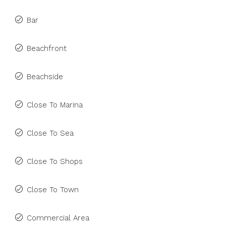
Bar
Beachfront
Beachside
Close To Marina
Close To Sea
Close To Shops
Close To Town
Commercial Area