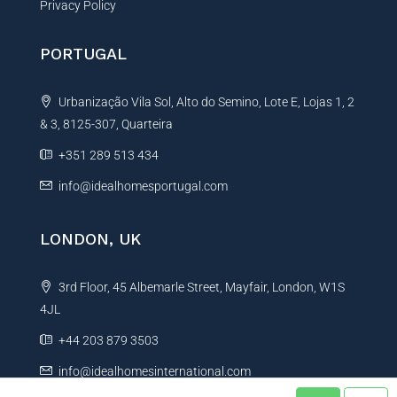
Privacy Policy
PORTUGAL
Urbanização Vila Sol, Alto do Semino, Lote E, Lojas 1, 2
& 3, 8125-307, Quarteira
+351 289 513 434
info@idealhomesportugal.com
LONDON, UK
3rd Floor, 45 Albemarle Street, Mayfair, London, W1S
4JL
+44 203 879 3503
info@idealhomesinternational.com