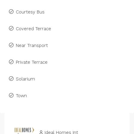
Courtesy Bus
Covered Terrace
Near Transport
Private Terrace
Solarium
Town
Ideal Homes Int