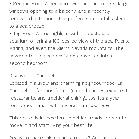
• Second Floor: A bedroom with built-in closets, large
windows opening to a balcony, and a recently
renovated bathroom. The perfect spot to fall asleep
to a sea breeze.
• Top Floor: A true highlight with a spectacular
solarium offering a 180-degree view of the sea, Puerto
Marina, and even the Sierra Nevada mountains. The
covered terrace can easily be converted into a
second bedroom.
Discover La Carihuela
Located in a lively and charming neighbourhood, La
Carihuela is famous for its golden beaches, excellent
restaurants, and traditional chiringuitos. It's a year-
round destination with a vibrant atmosphere.
This house is in excellent condition, ready for you to
move in and start living your best life.
Ready to make this dream a reality? Contact us