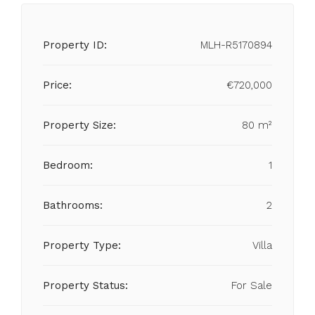
Property ID:
MLH-R5170894
Price:
€720,000
Property Size:
80 m²
Bedroom:
1
Bathrooms:
2
Property Type:
Villa
Property Status:
For Sale