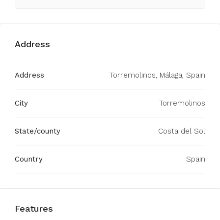
Address
Address
Torremolinos, Málaga, Spain
City
Torremolinos
State/county
Costa del Sol
Country
Spain
Features