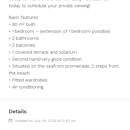
today to schedule your private viewing!
Basic features
• 80 m² built
• 1 bedroom – (extension of 1 bedroom possible)
• 2 bathrooms
• 2 balconies
• 1 covered terrace and solarium
• Second hand/very good condition
• Situated on the seafront promenade, 2 steps from
the beach
• Fitted wardrobes
• Air conditioning
Details
Updated on July 24, 2026 at 12:40 am