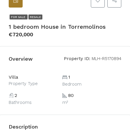
FOR SALE
RESALE
1 bedroom House in Torremolinos
€720,000
Overview
Property ID:
MLH-R5170894
Villa
1
Property Type
Bedroom
2
80
Bathrooms
m²
Description