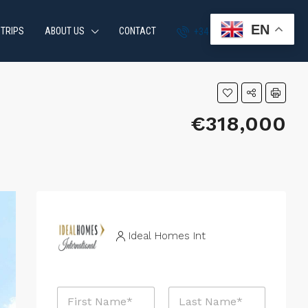
EN
 TRIPS
ABOUT US
CONTACT
+34 951 870 054
€318,000
Ideal Homes Int
N
a