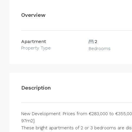
Overview
Apartment
2
Property Type
Bedrooms
Description
New Development: Prices from €283,000 to €355,000.
97m2].
These bright apartments of 2 or 3 bedrooms are dist