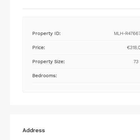
Property ID:
MLH-R4766
Price:
€318,
Property Size:
73
Bedrooms:
Address