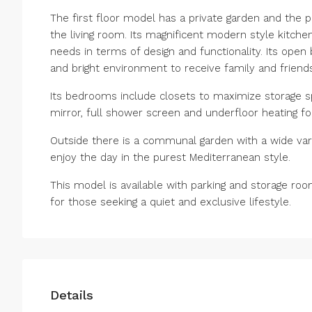
The first floor model has a private garden and the 
the living room. Its magnificent modern style kitchen
needs in terms of design and functionality. Its open
and bright environment to receive family and friends
Its bedrooms include closets to maximize storage s
mirror, full shower screen and underfloor heating fo
Outside there is a communal garden with a wide var
enjoy the day in the purest Mediterranean style.
This model is available with parking and storage ro
for those seeking a quiet and exclusive lifestyle.
Details