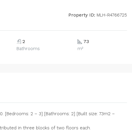
Property ID:
MLH-R4766725
2
73
Bathrooms
m²
 [Bedrooms: 2 – 3] [Bathrooms: 2] [Built size: 73m2 –
ributed in three blocks of two floors each.