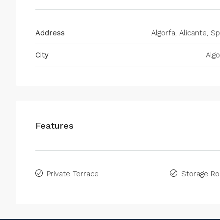
Address
Algorfa, Alicante, Sp
City
Algo
Features
Private Terrace
Storage R