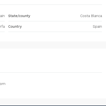
ain
State/county
Costa Blanca
rfa
Country
Spain
oom