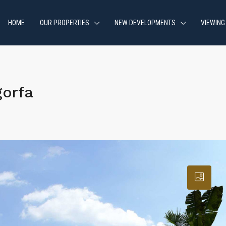
HOME
OUR PROPERTIES
NEW DEVELOPMENTS
VIEWING
gorfa