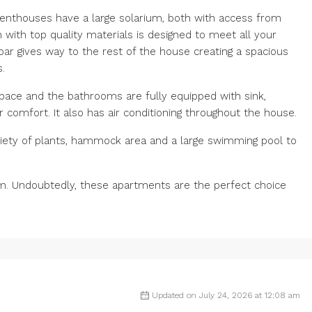
penthouses have a large solarium, both with access from
 with top quality materials is designed to meet all your
 bar gives way to the rest of the house creating a spacious
.
pace and the bathrooms are fully equipped with sink,
r comfort. It also has air conditioning throughout the house.
iety of plants, hammock area and a large swimming pool to
om. Undoubtedly, these apartments are the perfect choice
Updated on July 24, 2026 at 12:08 am