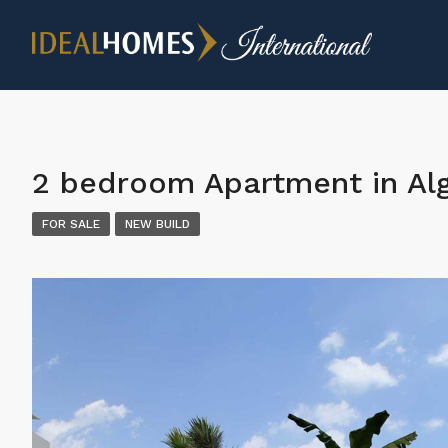
2 bedroom Apartment in Al
FOR SALE
NEW BUILD