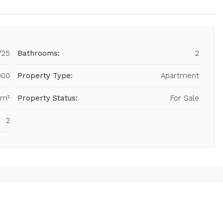
725
Bathrooms:
2
000
Property Type:
Apartment
 m²
Property Status:
For Sale
2