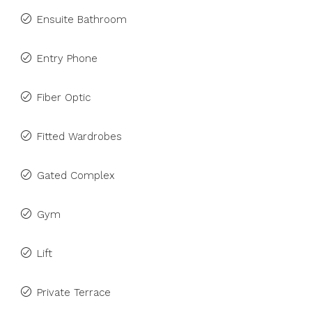
Ensuite Bathroom
Entry Phone
Fiber Optic
Fitted Wardrobes
Gated Complex
Gym
Lift
Private Terrace