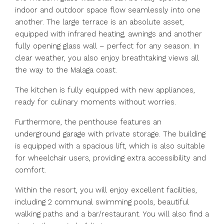
indoor and outdoor space flow seamlessly into one
another. The large terrace is an absolute asset,
equipped with infrared heating, awnings and another
fully opening glass wall – perfect for any season. In
clear weather, you also enjoy breathtaking views all
the way to the Malaga coast.
The kitchen is fully equipped with new appliances,
ready for culinary moments without worries.
Furthermore, the penthouse features an
underground garage with private storage. The building
is equipped with a spacious lift, which is also suitable
for wheelchair users, providing extra accessibility and
comfort.
Within the resort, you will enjoy excellent facilities,
including 2 communal swimming pools, beautiful
walking paths and a bar/restaurant. You will also find a