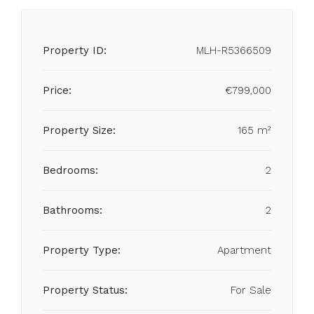
Property ID:
MLH-R5366509
Price:
€799,000
Property Size:
165 m²
Bedrooms:
2
Bathrooms:
2
Property Type:
Apartment
Property Status:
For Sale