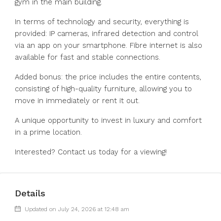
gym in the main building.
In terms of technology and security, everything is
provided: IP cameras, infrared detection and control
via an app on your smartphone. Fibre internet is also
available for fast and stable connections.
Added bonus: the price includes the entire contents,
consisting of high-quality furniture, allowing you to
move in immediately or rent it out.
A unique opportunity to invest in luxury and comfort
in a prime location.
Interested? Contact us today for a viewing!
Details
Updated on July 24, 2026 at 12:48 am