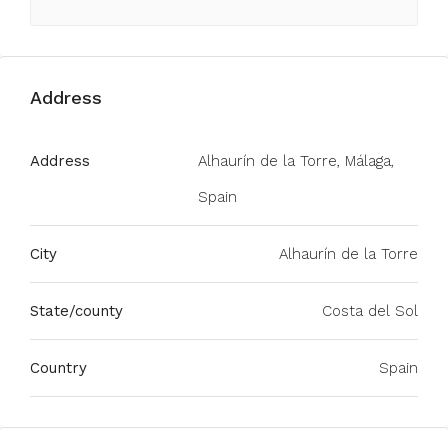
Address
Address
Alhaurín de la Torre, Málaga,
Spain
City
Alhaurín de la Torre
State/county
Costa del Sol
Country
Spain