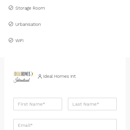
Storage Room
Urbanisation
WiFi
Ideal Homes Int
N
a
m
First
Last
e
E
*
m