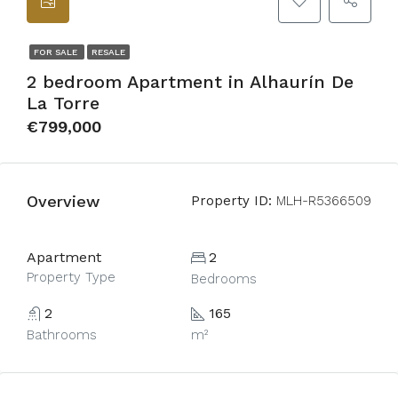
FOR SALE
RESALE
2 bedroom Apartment in Alhaurín De
La Torre
€799,000
Overview
Property ID:
MLH-R5366509
Apartment
2
Property Type
Bedrooms
2
165
Bathrooms
m²