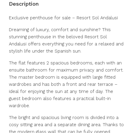
Description
Exclusive penthouse for sale – Resort Sol Andalusi
Dreaming of luxury, comfort and sunshine? This
stunning penthouse in the beloved Resort Sol
Andalusi offers everything you need for a relaxed and
stylish life under the Spanish sun.
The flat features 2 spacious bedrooms, each with an
ensuite bathroom for maximum privacy and comfort.
The master bedroom is equipped with large fitted
wardrobes and has both a front and rear terrace –
ideal for enjoying the sun at any time of day. The
guest bedroom also features a practical built-in
wardrobe.
The bright and spacious living room is divided into a
cosy sitting area and a separate dining area. Thanks to
the modern glass wall that can be fully opened,