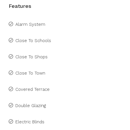
Features
Alarm System
Close To Schools
Close To Shops
Close To Town
Covered Terrace
Double Glazing
Electric Blinds