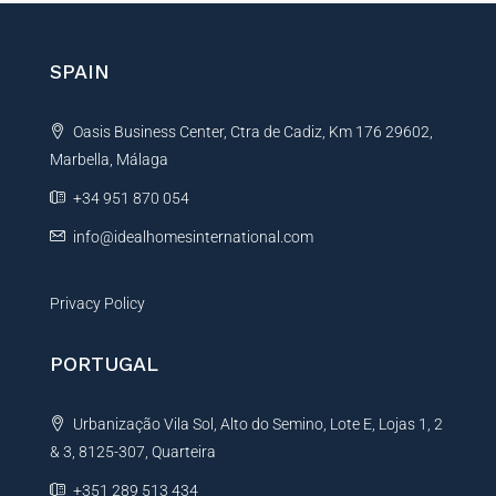
e
r
r
e
n
n
SPAIN
c
a
e
t
Oasis Business Center, Ctra de Cadiz, Km 176 29602,
i
Marbella, Málaga
v
e
+34 951 870 054
:
info@idealhomesinternational.com
Privacy Policy
PORTUGAL
Urbanização Vila Sol, Alto do Semino, Lote E, Lojas 1, 2
& 3, 8125-307, Quarteira
+351 289 513 434