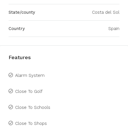
State/county
Costa del Sol
Country
Spain
Features
Alarm System
Close To Golf
Close To Schools
Close To Shops