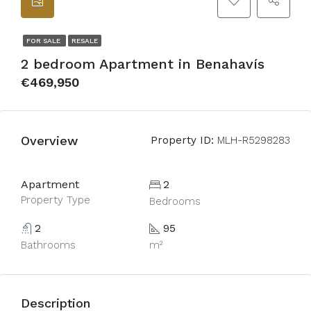
FOR SALE
RESALE
2 bedroom Apartment in Benahavís
€469,950
Overview
Property ID:
MLH-R5298283
Apartment
2
Property Type
Bedrooms
2
95
Bathrooms
m²
Description