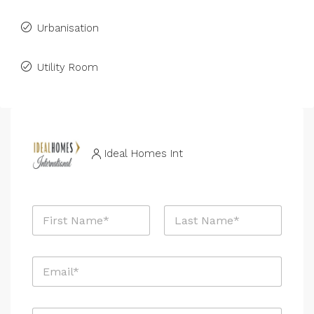
Urbanisation
Utility Room
Ideal Homes Int
N
a
m
First
Last
e
E
*
m
a
i
P