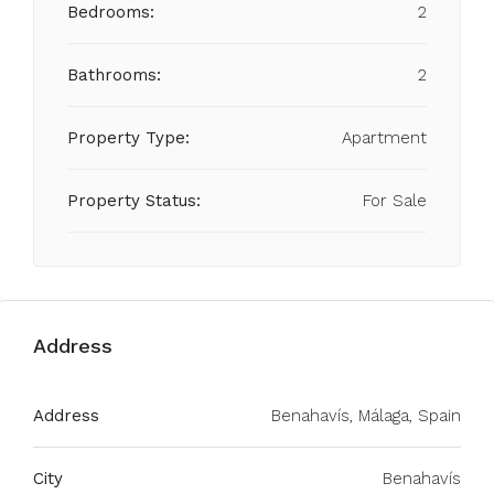
Bedrooms:
2
Bathrooms:
2
Property Type:
Apartment
Property Status:
For Sale
Address
Address
Benahavís, Málaga, Spain
City
Benahavís