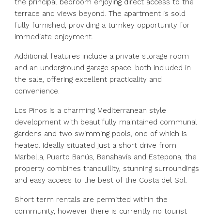
the principal bedroom enjoying direct access to the
terrace and views beyond. The apartment is sold
fully furnished, providing a turnkey opportunity for
immediate enjoyment.
Additional features include a private storage room
and an underground garage space, both included in
the sale, offering excellent practicality and
convenience.
Los Pinos is a charming Mediterranean style
development with beautifully maintained communal
gardens and two swimming pools, one of which is
heated. Ideally situated just a short drive from
Marbella, Puerto Banús, Benahavís and Estepona, the
property combines tranquillity, stunning surroundings
and easy access to the best of the Costa del Sol.
Short term rentals are permitted within the
community, however there is currently no tourist