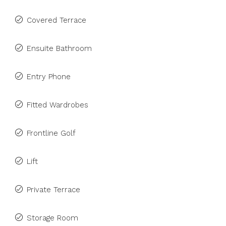
Covered Terrace
Ensuite Bathroom
Entry Phone
Fitted Wardrobes
Frontline Golf
Lift
Private Terrace
Storage Room