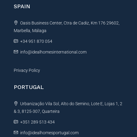
n
SPAIN
a
t
Oasis Business Center, Ctra de Cadiz, Km 176 29602,
i
Marbella, Málaga
v
e
+34 951 870 054
:
info@idealhomesinternational.com
Privacy Policy
PORTUGAL
Urbanização Vila Sol, Alto do Semino, Lote E, Lojas 1, 2
& 3, 8125-307, Quarteira
+351 289 513 434
info@idealhomesportugal.com