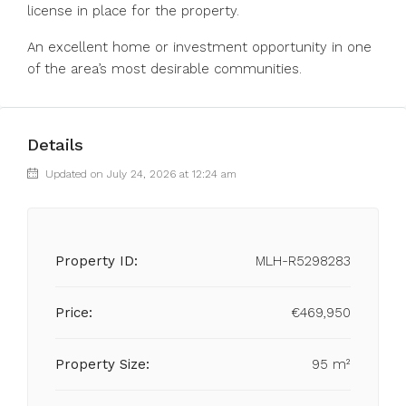
license in place for the property.
An excellent home or investment opportunity in one
of the area’s most desirable communities.
Details
Updated on July 24, 2026 at 12:24 am
Property ID:
MLH-R5298283
Price:
€469,950
Property Size:
95 m²