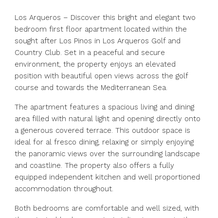
Los Arqueros – Discover this bright and elegant two
bedroom first floor apartment located within the
sought after Los Pinos in Los Arqueros Golf and
Country Club. Set in a peaceful and secure
environment, the property enjoys an elevated
position with beautiful open views across the golf
course and towards the Mediterranean Sea.
The apartment features a spacious living and dining
area filled with natural light and opening directly onto
a generous covered terrace. This outdoor space is
ideal for al fresco dining, relaxing or simply enjoying
the panoramic views over the surrounding landscape
and coastline. The property also offers a fully
equipped independent kitchen and well proportioned
accommodation throughout.
Both bedrooms are comfortable and well sized, with