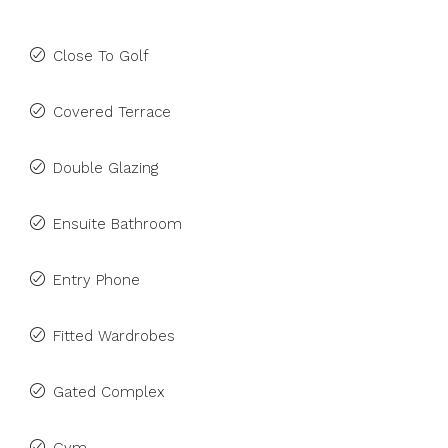
Close To Golf
Covered Terrace
Double Glazing
Ensuite Bathroom
Entry Phone
Fitted Wardrobes
Gated Complex