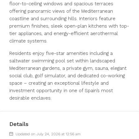
floor-to-ceiling windows and spacious terraces
offering panoramic views of the Mediterranean
coastline and surrounding hills. Interiors feature
premium finishes, sleek open-plan kitchens with top-
tier appliances, and energy-efficient aerothermal
climate systems.
Residents enjoy five-star amenities including a
saltwater swimming pool set within landscaped
Mediterranean gardens, a private gym, sauna, elegant
social club, golf simulator, and dedicated co-working
space – creating an exceptional lifestyle and
investment opportunity in one of Spain’s most
desirable enclaves.
Details
Updated on July 24, 2026 at 12:56 am