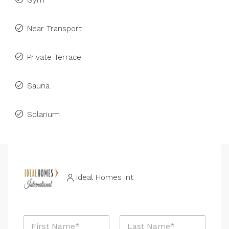
Gym
Near Transport
Private Terrace
Sauna
Solarium
Ideal Homes Int
N