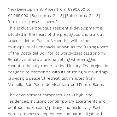
New Development: Prices from €990,000 to
€2,065,000. [Bedrooms: 2 – 3] [Bathrooms: 2 – 3]
[Built size: 101m2 – 186m2].
This exclusive boutique residential development is
situated in the heart of the prestigious and tranquil
urbanization of Puerto Almendro, within the
municipality of Benahavís. Known as the “Dining Room
of the Costa del Sol” for its world-class gastronomy,
Benahavís offers a unique setting where rugged
mountain beauty meets refined luxury. The project is
designed to harmonize with its stunning surroundings,
providing a peaceful retreat just minutes from
Marbella, San Pedro de Alcántara, and Puerto Banús.
The development comprises just 21 high-end
residences, including contemporary apartments and
penthouses, ensuring privacy and exclusivity. Each
home emphasizes openness and natural light, with