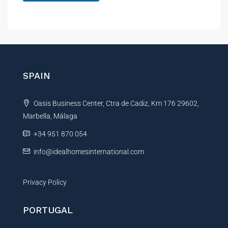
A
l
t
e
r
n
SPAIN
a
t
Oasis Business Center, Ctra de Cadiz, Km 176 29602,
i
Marbella, Málaga
v
e
+34 951 870 054
:
info@idealhomesinternational.com
Privacy Policy
PORTUGAL