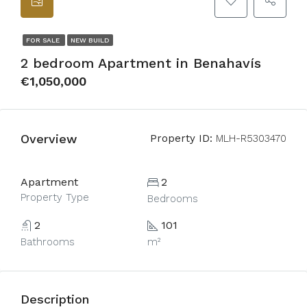
FOR SALE
NEW BUILD
2 bedroom Apartment in Benahavís
€1,050,000
Overview
Property ID:
MLH-R5303470
Apartment
2
Property Type
Bedrooms
2
101
Bathrooms
m²
Description