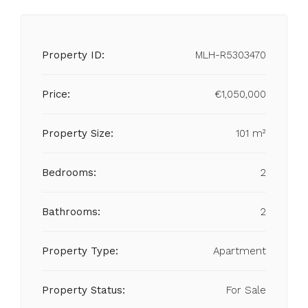
Property ID:
MLH-R5303470
Price:
€1,050,000
Property Size:
101 m²
Bedrooms:
2
Bathrooms:
2
Property Type:
Apartment
Property Status:
For Sale