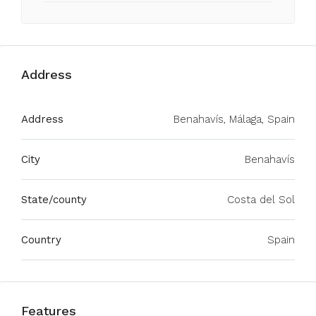
Address
Address
Benahavís, Málaga, Spain
City
Benahavís
State/county
Costa del Sol
Country
Spain
Features