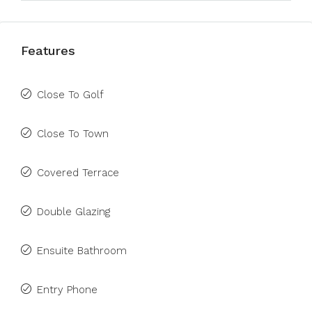
Features
Close To Golf
Close To Town
Covered Terrace
Double Glazing
Ensuite Bathroom
Entry Phone