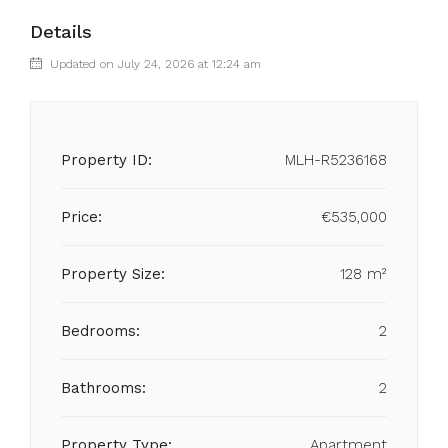
Details
Updated on July 24, 2026 at 12:24 am
Property ID:
MLH-R5236168
Price:
€535,000
Property Size:
128 m²
Bedrooms:
2
Bathrooms:
2
Property Type:
Apartment