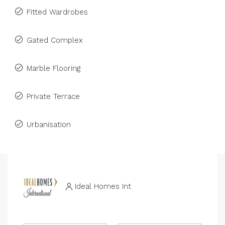
Fitted Wardrobes
Gated Complex
Marble Flooring
Private Terrace
Urbanisation
Ideal Homes Int