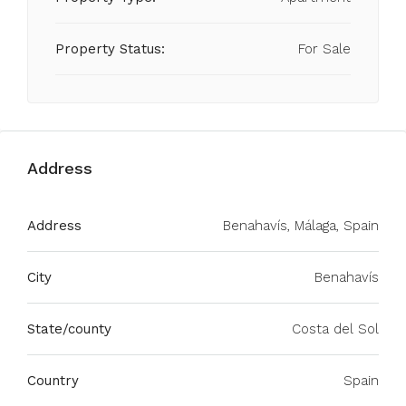
Property Status:
For Sale
Address
Address
Benahavís, Málaga, Spain
City
Benahavís
State/county
Costa del Sol
Country
Spain