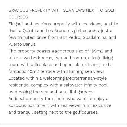
SPACIOUS PROPERTY WITH SEA VIEWS NEXT TO GOLF
COURSES
Elegant and spacious property with sea views, next to
the La Quinta and Los Arqueros golf courses, just a
few minutes' drive from San Pedro, Guadalmina, and
Puerto Banús.
The property boasts a generous size of 169m2 and
offers two bedrooms, two bathrooms, a large living
room with a fireplace and open-plan kitchen, and a
fantastic 40m2 terrace with stunning sea views.
Located within a welcoming Mediterranean-style
residential complex with a saltwater infinity pool
overlooking the sea and beautiful gardens.
An ideal property for clients who want to enjoy a
spacious apartment with sea views in an exclusive
and tranquil setting next to the golf courses.