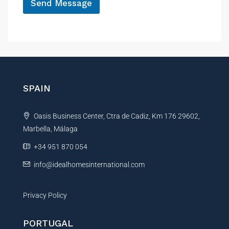
P
Send Message
h
A
o
n
l
e
t
e
r
n
SPAIN
a
t
Oasis Business Center, Ctra de Cadiz, Km 176 29602,
i
Marbella, Málaga
v
e
+34 951 870 054
:
info@idealhomesinternational.com
Privacy Policy
PORTUGAL