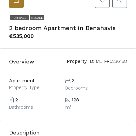
FOR SALE
RESALE
2 bedroom Apartment in Benahavís
€535,000
Overview
Property ID:
MLH-R5236168
Apartment
2
Property Type
Bedrooms
2
128
Bathrooms
m²
Description