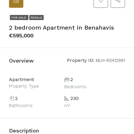
FOR SALE
RESALE
2 bedroom Apartment in Benahavís
€595,000
Overview
Property ID:
MLH-R5412991
Apartment
2
Property Type
Bedrooms
2
230
Bathrooms
m²
Description