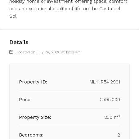
holiday ‌home or ‌investment, ‌offering ‌space, ‌comfort
and an ‌exceptional quality ‌of ‌life ‌on ‌the ‌Costa ‌del
‌Sol.
Details
Updated on July 24, 2026 at 12:32 am
Property ID:
MLH-R5412991
Price:
€595,000
Property Size:
230 m²
Bedrooms:
2