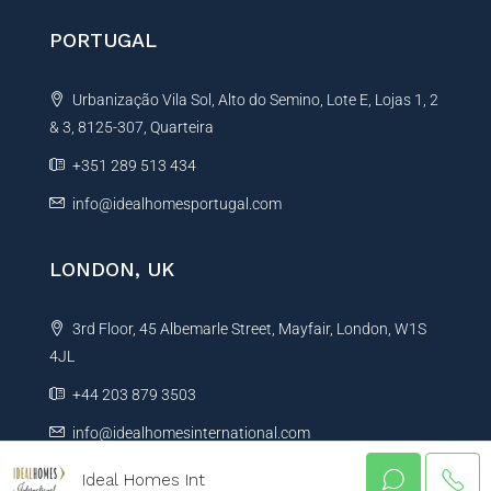
PORTUGAL
Urbanização Vila Sol, Alto do Semino, Lote E, Lojas 1, 2
& 3, 8125-307, Quarteira
+351 289 513 434
info@idealhomesportugal.com
LONDON, UK
3rd Floor, 45 Albemarle Street, Mayfair, London, W1S
4JL
+44 203 879 3503
info@idealhomesinternational.com
Ideal Homes Int