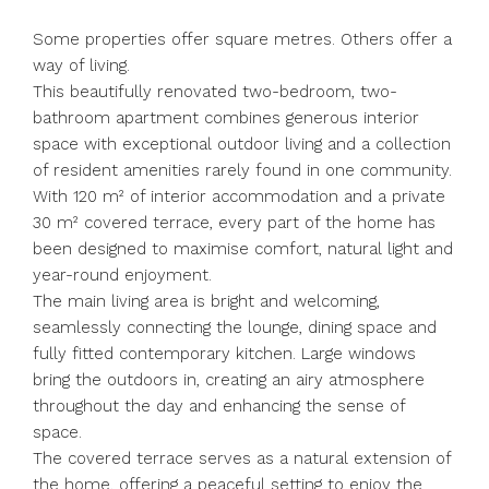
Some properties offer square metres. Others offer a
way of living.
This beautifully renovated two-bedroom, two-
bathroom apartment combines generous interior
space with exceptional outdoor living and a collection
of resident amenities rarely found in one community.
With 120 m² of interior accommodation and a private
30 m² covered terrace, every part of the home has
been designed to maximise comfort, natural light and
year-round enjoyment.
The main living area is bright and welcoming,
seamlessly connecting the lounge, dining space and
fully fitted contemporary kitchen. Large windows
bring the outdoors in, creating an airy atmosphere
throughout the day and enhancing the sense of
space.
The covered terrace serves as a natural extension of
the home, offering a peaceful setting to enjoy the