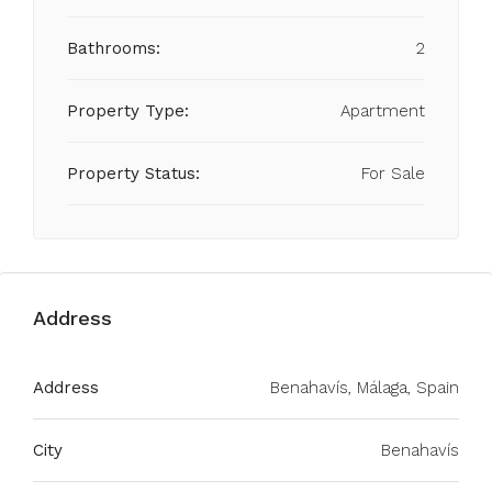
Bathrooms:
2
Property Type:
Apartment
Property Status:
For Sale
Address
Address
Benahavís, Málaga, Spain
City
Benahavís