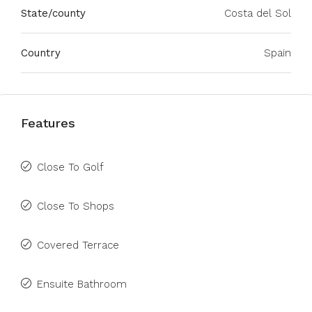
State/county
Costa del Sol
Country
Spain
Features
Close To Golf
Close To Shops
Covered Terrace
Ensuite Bathroom