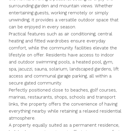
surrounding garden and mountain views. Whether
entertaining guests, working remotely or simply
unwinding, it provides a versatile outdoor space that
can be enjoyed in every season.
Practical features such as air conditioning, central
heating and fitted wardrobes ensure everyday
comfort, while the community facilities elevate the
lifestyle on offer. Residents have access to indoor
and outdoor swimming pools, a heated pool, gym,
spa, jacuzzi, sauna, solarium, landscaped gardens, lift
access and communal garage parking, all within a
secure gated community.
Perfectly positioned close to beaches, golf courses,
marinas, restaurants, shops, schools and transport
links, the property offers the convenience of having
everything nearby while retaining ‌a ‌relaxed ‌residential
‌atmosphere.
A ‌property ‌equally suited as a permanent ‌residence,