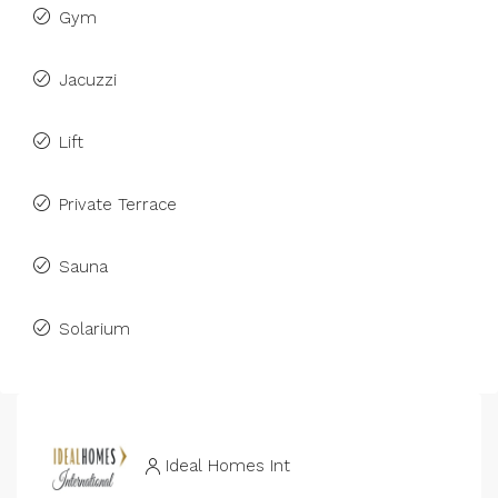
Gym
Jacuzzi
Lift
Private Terrace
Sauna
Solarium
Ideal Homes Int