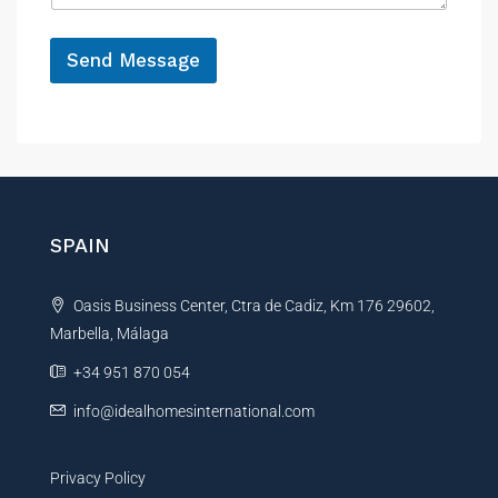
r
e
e
*
n
Send Message
c
e
A
l
t
e
r
n
SPAIN
a
t
Oasis Business Center, Ctra de Cadiz, Km 176 29602,
i
Marbella, Málaga
v
e
+34 951 870 054
:
info@idealhomesinternational.com
Privacy Policy