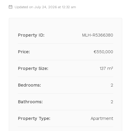
Updated on July 24, 2026 at 12:32 am
Property ID:
MLH-R5366380
Price:
€550,000
Property Size:
137 m²
Bedrooms:
2
Bathrooms:
2
Property Type:
Apartment