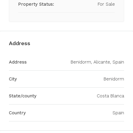
Property Status:
For Sale
Address
Address
Benidorm, Alicante, Spain
City
Benidorm
State/county
Costa Blanca
Country
Spain