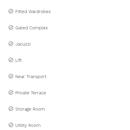
Fitted Wardrobes
Gated Complex
Jacuzzi
Lift
Near Transport
Private Terrace
Storage Room
Utility Room