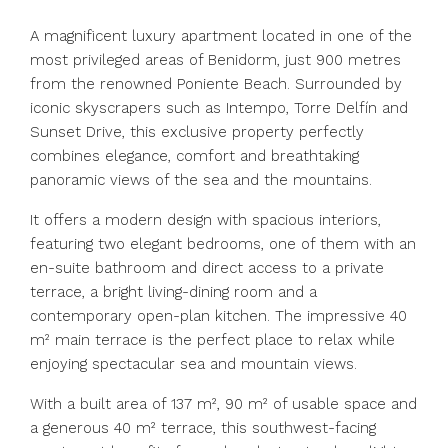
A magnificent luxury apartment located in one of the
most privileged areas of Benidorm, just 900 metres
from the renowned Poniente Beach. Surrounded by
iconic skyscrapers such as Intempo, Torre Delfín and
Sunset Drive, this exclusive property perfectly
combines elegance, comfort and breathtaking
panoramic views of the sea and the mountains.
It offers a modern design with spacious interiors,
featuring two elegant bedrooms, one of them with an
en-suite bathroom and direct access to a private
terrace, a bright living-dining room and a
contemporary open-plan kitchen. The impressive 40
m² main terrace is the perfect place to relax while
enjoying spectacular sea and mountain views.
With a built area of 137 m², 90 m² of usable space and
a generous 40 m² terrace, this southwest-facing