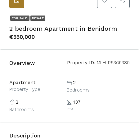
FOR SALE
RESALE
2 bedroom Apartment in Benidorm
€550,000
Overview
Property ID:
MLH-R5366380
Apartment
2
Property Type
Bedrooms
2
137
Bathrooms
m²
Description