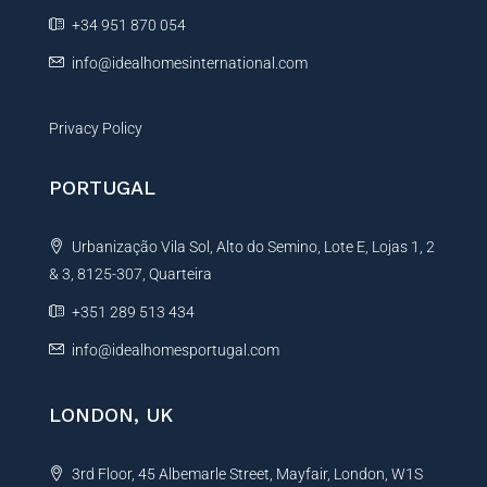
e
+34 951 870 054
:
info@idealhomesinternational.com
Privacy Policy
PORTUGAL
Urbanização Vila Sol, Alto do Semino, Lote E, Lojas 1, 2
& 3, 8125-307, Quarteira
+351 289 513 434
info@idealhomesportugal.com
LONDON, UK
3rd Floor, 45 Albemarle Street, Mayfair, London, W1S