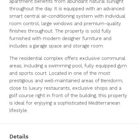
apartment benefits from abundant natural sunlight
throughout the day. It is equipped with an advanced
smart central air-conditioning system with individual
room control, large windows and premium-quality
finishes throughout. The property is sold fully
furnished with modern designer furniture and
includes a garage space and storage room.
The residential complex offers exclusive communal
areas, including a swimming pool, fully equipped gym
and sports court. Located in one of the most
prestigious and well-maintained areas of Benidorm,
close to luxury restaurants, exclusive shops and a
golf course right in front of the building, this property
is ideal for enjoying a sophisticated Mediterranean
lifestyle.
Details