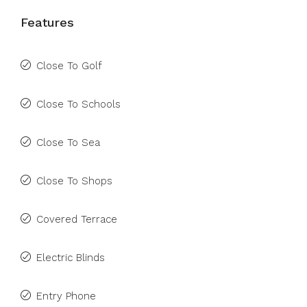
Features
Close To Golf
Close To Schools
Close To Sea
Close To Shops
Covered Terrace
Electric Blinds
Entry Phone