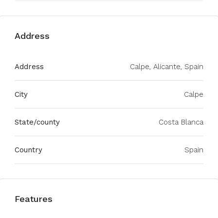
Address
Address
Calpe, Alicante, Spain
City
Calpe
State/county
Costa Blanca
Country
Spain
Features