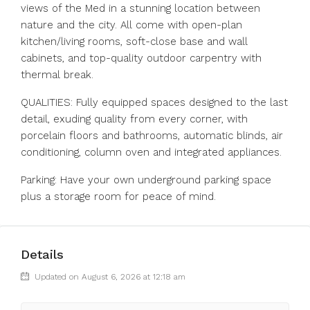
views of the Med in a stunning location between
nature and the city. All come with open-plan
kitchen/living rooms, soft-close base and wall
cabinets, and top-quality outdoor carpentry with
thermal break.
QUALITIES: Fully equipped spaces designed to the last
detail, exuding quality from every corner, with
porcelain floors and bathrooms, automatic blinds, air
conditioning, column oven and integrated appliances.
Parking: Have your own underground parking space
plus a storage room for peace of mind.
Details
Updated on August 6, 2026 at 12:18 am