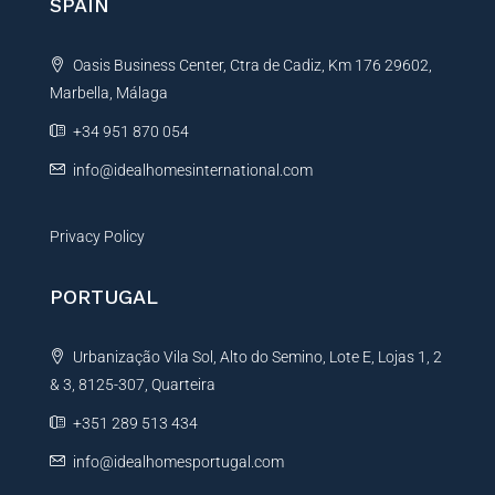
SPAIN
a
t
Oasis Business Center, Ctra de Cadiz, Km 176 29602,
i
Marbella, Málaga
v
e
+34 951 870 054
:
info@idealhomesinternational.com
Privacy Policy
PORTUGAL
Urbanização Vila Sol, Alto do Semino, Lote E, Lojas 1, 2
& 3, 8125-307, Quarteira
+351 289 513 434
info@idealhomesportugal.com