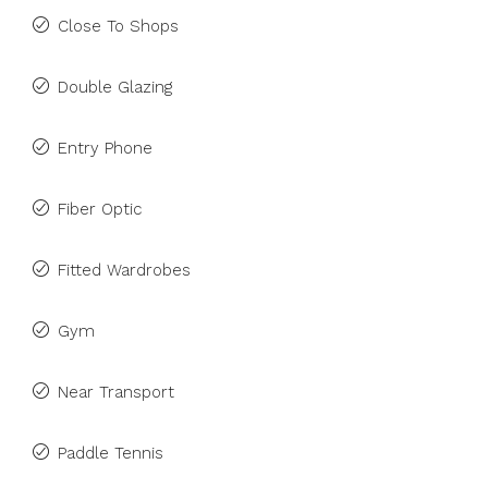
Close To Shops
Double Glazing
Entry Phone
Fiber Optic
Fitted Wardrobes
Gym
Near Transport
Paddle Tennis