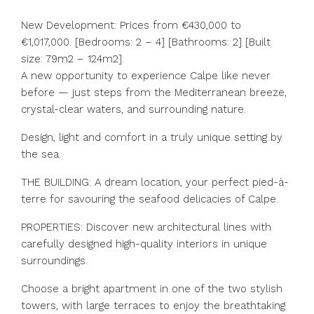
New Development: Prices from €430,000 to
€1,017,000. [Bedrooms: 2 – 4] [Bathrooms: 2] [Built
size: 79m2 – 124m2].
A new opportunity to experience Calpe like never
before — just steps from the Mediterranean breeze,
crystal-clear waters, and surrounding nature.
Design, light and comfort in a truly unique setting by
the sea.
THE BUILDING: A dream location, your perfect pied-à-
terre for savouring the seafood delicacies of Calpe.
PROPERTIES: Discover new architectural lines with
carefully designed high-quality interiors in unique
surroundings.
Choose a bright apartment in one of the two stylish
towers, with large terraces to enjoy the breathtaking