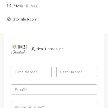
Private Terrace
Storage Room
Ideal Homes Int
N
a
m
First
Last
e
E
*
m
a
i
P
l