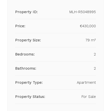
Property ID:
MLH-R5048995
Price:
€430,000
Property Size:
79 m²
Bedrooms:
2
Bathrooms:
2
Property Type:
Apartment
Property Status:
For Sale