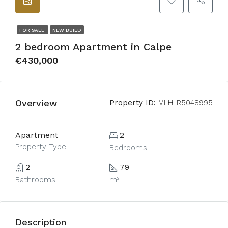
FOR SALE
NEW BUILD
2 bedroom Apartment in Calpe
€430,000
Overview
Property ID:
MLH-R5048995
Apartment
2
Property Type
Bedrooms
2
79
Bathrooms
m²
Description