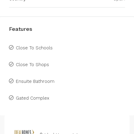
Features
Close To Schools
Close To Shops
Ensuite Bathroom
Gated Complex