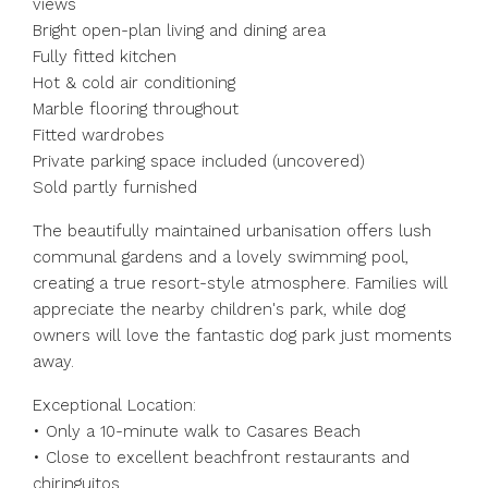
views
Bright open-plan living and dining area
Fully fitted kitchen
Hot & cold air conditioning
Marble flooring throughout
Fitted wardrobes
Private parking space included (uncovered)
Sold partly furnished
The beautifully maintained urbanisation offers lush
communal gardens and a lovely swimming pool,
creating a true resort-style atmosphere. Families will
appreciate the nearby children's park, while dog
owners will love the fantastic dog park just moments
away.
Exceptional Location:
• Only a 10-minute walk to Casares Beach
• Close to excellent beachfront restaurants and
chiringuitos