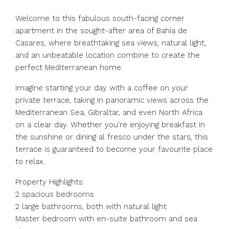
Welcome to this fabulous south-facing corner
apartment in the sought-after area of Bahía de
Casares, where breathtaking sea views, natural light,
and an unbeatable location combine to create the
perfect Mediterranean home.
Imagine starting your day with a coffee on your
private terrace, taking in panoramic views across the
Mediterranean Sea, Gibraltar, and even North Africa
on a clear day. Whether you're enjoying breakfast in
the sunshine or dining al fresco under the stars, this
terrace is guaranteed to become your favourite place
to relax.
Property Highlights:
2 spacious bedrooms
2 large bathrooms, both with natural light
Master bedroom with en-suite bathroom and sea