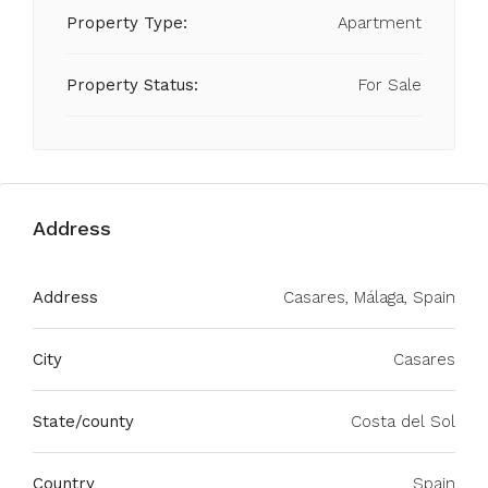
Property Type:
Apartment
Property Status:
For Sale
Address
Address
Casares, Málaga, Spain
City
Casares
State/county
Costa del Sol
Country
Spain