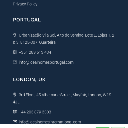
Privacy Policy
PORTUGAL
Urbanização Vila Sol, Alto do Semino, Lote E, Lojas 1, 2
& 3, 8125-307, Quarteira
+351 289 513 434
info@idealhomesportugal.com
LONDON, UK
3rd Floor, 45 Albemarle Street, Mayfair, London, W1S
4JL
+44 203 879 3503
info@idealhomesinternational.com