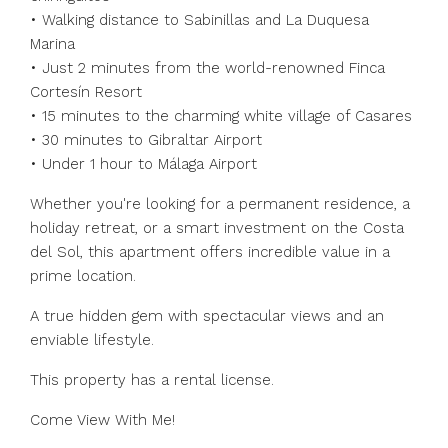
• Walking distance to Sabinillas and La Duquesa
Marina
• Just 2 minutes from the world-renowned Finca
Cortesín Resort
• 15 minutes to the charming white village of Casares
• 30 minutes to Gibraltar Airport
• Under 1 hour to Málaga Airport
Whether you're looking for a permanent residence, a
holiday retreat, or a smart investment on the Costa
del ‌Sol, ‌this ‌apartment ‌offers ‌incredible ‌value in a
prime location.
A ‌true hidden ‌gem with ‌spectacular ‌views ‌and ‌an
enviable lifestyle.
This ‌property has ‌a ‌rental ‌license.
‌Come ‌View ‌With ‌Me!