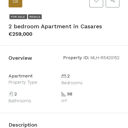
FOR SALE
RESALE
2 bedroom Apartment in Casares
€259,000
Overview
Property ID:
MLH-R5420152
Apartment
2
Property Type
Bedrooms
2
98
Bathrooms
m²
Description