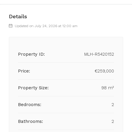
Details
Updated on July 24, 2026 at 12:00 am
Property ID:
MLH-R5420152
Price:
€259,000
Property Size:
98 m²
Bedrooms:
2
Bathrooms:
2