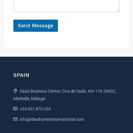
a
e
N
g
a
e
m
*
e
Send Message
N
a
A
m
e
l
t
e
r
n
SPAIN
a
t
Oasis Business Center, Ctra de Cadiz, Km 176 29602,
i
Marbella, Málaga
v
e
+34 951 870 054
:
info@idealhomesinternational.com