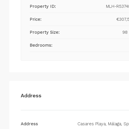
Property ID:
MLH-R5374
Price:
€307,
Property Size:
98
Bedrooms:
Address
Address
Casares Playa, Málaga, Sp