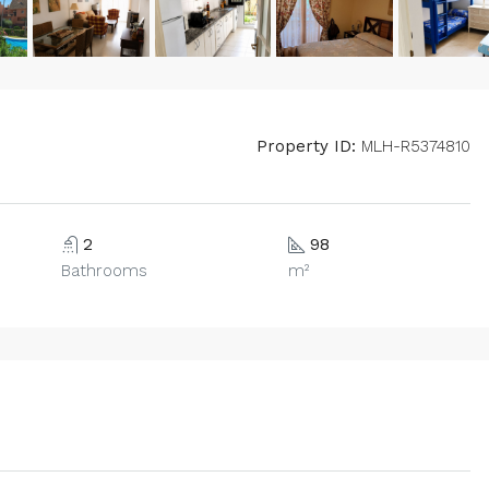
Property ID:
MLH-R5374810
2
98
Bathrooms
m²