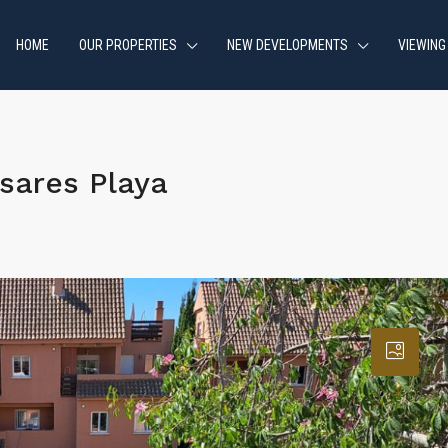
HOME
OUR PROPERTIES
NEW DEVELOPMENTS
VIEWING
sares Playa