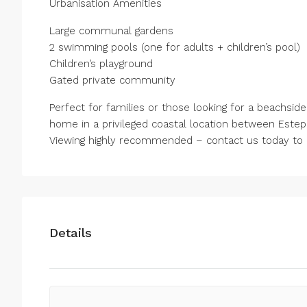
Urbanisation Amenities
Large communal gardens
2 swimming pools (one for adults + children’s pool)
Children’s playground
Gated private community
Perfect for families or those looking for a beachsid
home in a privileged coastal location between Este
Viewing highly recommended – contact us today to a
Details