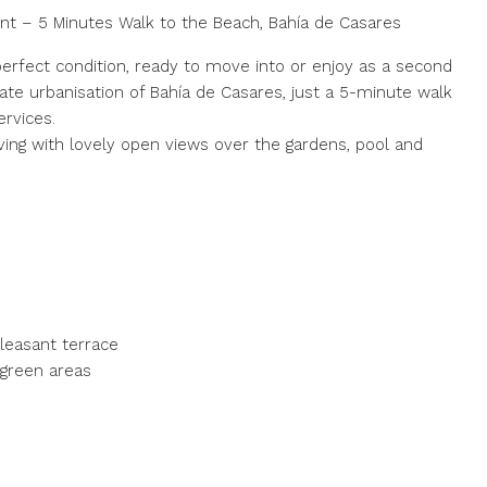
t – 5 Minutes Walk to the Beach, Bahía de Casares
perfect condition, ready to move into or enjoy as a second
ate urbanisation of Bahía de Casares, just a 5-minute walk
ervices.
ving with lovely open views over the gardens, pool and
pleasant terrace
 green areas