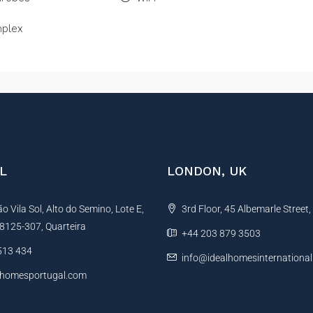
plex
L
LONDON, UK
 Vila Sol, Alto do Semino, Lote E,
3rd Floor, 45 Albemarle Street
, 8125-307, Quarteira
+44 203 879 3503
513 434
info@idealhomesinternationa
lhomesportugal.com