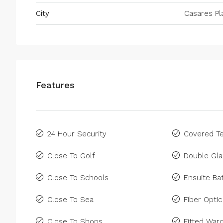
City
Casares Pl
Features
24 Hour Security
Covered Te
Close To Golf
Double Gla
Close To Schools
Ensuite B
Close To Sea
Fiber Optic
Close To Shops
Fitted War