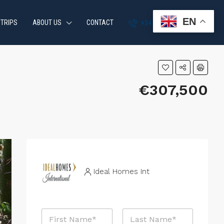
EN
 TRIPS
ABOUT US
CONTACT
+34 951 870 054
€307,500
Ideal Homes Int
N
a