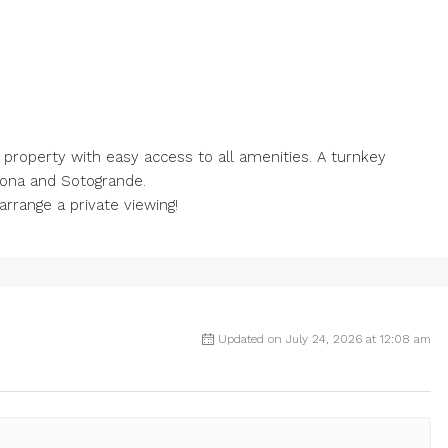
e property with easy access to all amenities. A turnkey
pona and Sotogrande.
rrange a private viewing!
Updated on July 24, 2026 at 12:08 am