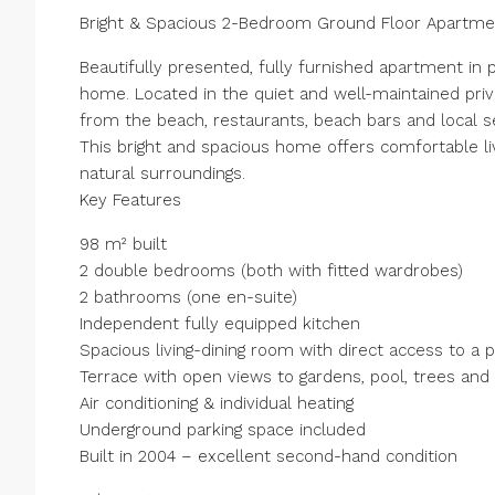
Bright & Spacious 2-Bedroom Ground Floor Apartmen
Beautifully presented, fully furnished apartment in 
home. Located in the quiet and well-maintained priv
from the beach, restaurants, beach bars and local s
This bright and spacious home offers comfortable li
natural surroundings.
Key Features
98 m² built
2 double bedrooms (both with fitted wardrobes)
2 bathrooms (one en-suite)
Independent fully equipped kitchen
Spacious living-dining room with direct access to a 
Terrace with open views to gardens, pool, trees and
Air conditioning & individual heating
Underground parking space included
Built in 2004 – excellent second-hand condition