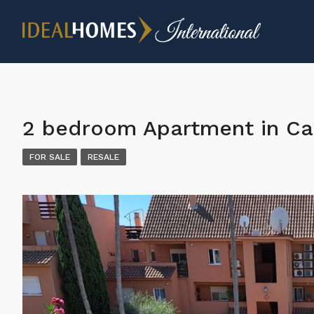
2 bedroom Apartment in Ca
FOR SALE
RESALE