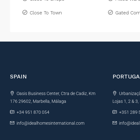
Close To Town
Gated Com
SPAIN
PORTUGA
Oasis Business Center, Ctra de Cadiz, Km
Urbanização
176 29602, Marbella, Málaga
Lojas 1, 2 & 3
+34 951 870 054
+351 289 
info@idealhomesinternational.com
info@idea