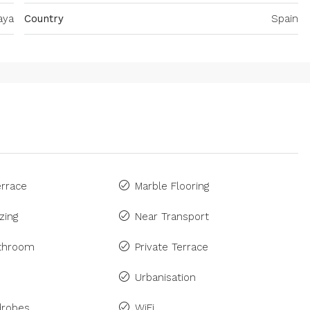
aya
Country
Spain
rrace
Marble Flooring
zing
Near Transport
athroom
Private Terrace
Urbanisation
drobes
WiFi