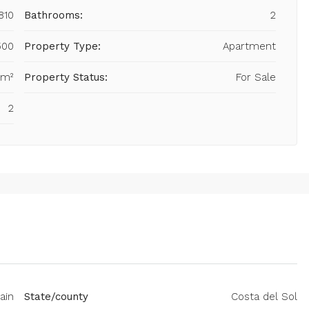
810
Bathrooms:
2
500
Property Type:
Apartment
 m²
Property Status:
For Sale
2
ain
State/county
Costa del Sol