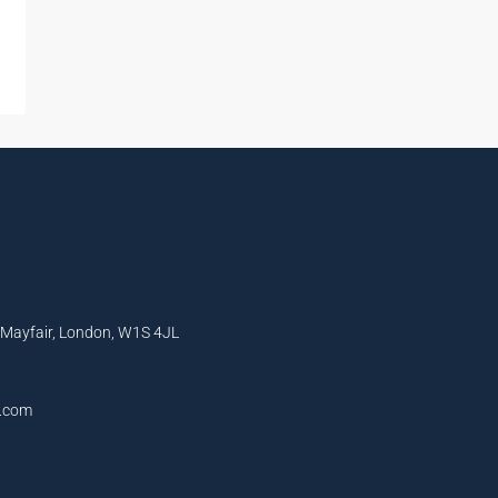
, Mayfair, London, W1S 4JL
l.com