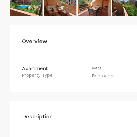
Overview
Apartment
2
Property Type
Bedrooms
Description