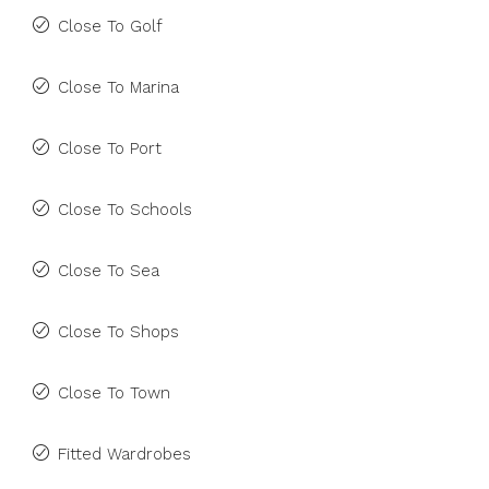
Close To Golf
Close To Marina
Close To Port
Close To Schools
Close To Sea
Close To Shops
Close To Town
Fitted Wardrobes