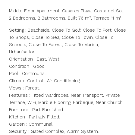
Middle Floor Apartment, Casares Playa, Costa del Sol.
2 Bedrooms, 2 Bathrooms, Built 76 m², Terrace 11 m².
Setting : Beachside, Close To Golf, Close To Port, Close
To Shops, Close To Sea, Close To Town, Close To
Schools, Close To Forest, Close To Marina,
Urbanisation.
Orientation : East, West.
Condition : Good.
Pool : Communal.
Climate Control : Air Conditioning.
Views : Forest.
Features : Fitted Wardrobes, Near Transport, Private
Terrace, WiFi, Marble Flooring, Barbeque, Near Church.
Furniture : Part Furnished.
Kitchen : Partially Fitted.
Garden : Communal.
Security : Gated Complex, Alarm System.