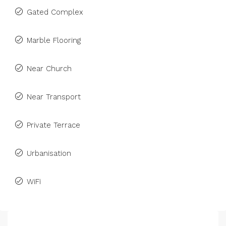
Gated Complex
Marble Flooring
Near Church
Near Transport
Private Terrace
Urbanisation
WiFi