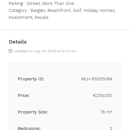
Parking : Street, More Than One.
Category : Bargain, Beachfront, Golf, Holiday Homes,
Investment, Resale.
Details
Updated on July 24, 2026 at 12:00 am
Property ID:
MLH-R5305084
Price:
€259,000
Property Size:
76 m²
Bedrooms:
2