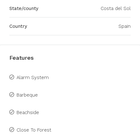
State/county
Costa del Sol
Country
Spain
Features
Alarm System
Barbeque
Beachside
Close To Forest