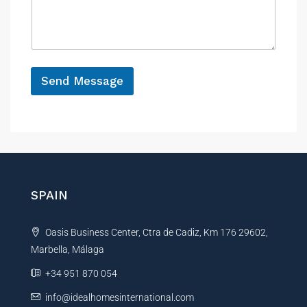
n
s
s
c
a
a
e
g
g
e
e
*
Send Message
A
l
t
e
r
n
SPAIN
a
t
Oasis Business Center, Ctra de Cadiz, Km 176 29602,
i
Marbella, Málaga
v
e
+34 951 870 054
:
info@idealhomesinternational.com