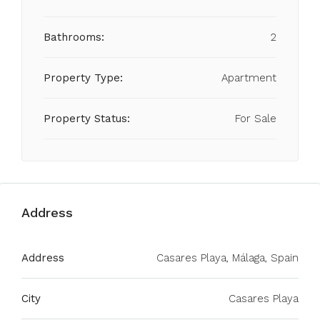
Bathrooms:
2
Property Type:
Apartment
Property Status:
For Sale
Address
Address
Casares Playa, Málaga, Spain
City
Casares Playa