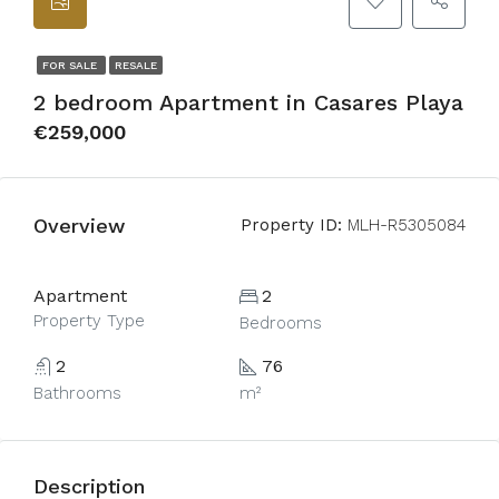
FOR SALE
RESALE
2 bedroom Apartment in Casares Playa
€259,000
Overview
Property ID:
MLH-R5305084
Apartment
2
Property Type
Bedrooms
2
76
Bathrooms
m²
Description