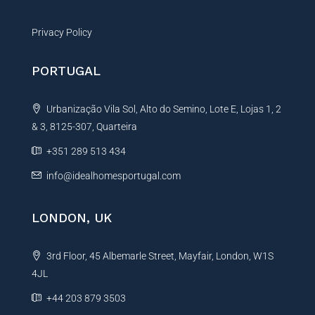
Privacy Policy
PORTUGAL
Urbanização Vila Sol, Alto do Semino, Lote E, Lojas 1, 2
& 3, 8125-307, Quarteira
+351 289 513 434
info@idealhomesportugal.com
LONDON, UK
3rd Floor, 45 Albemarle Street, Mayfair, London, W1S
4JL
+44 203 879 3503