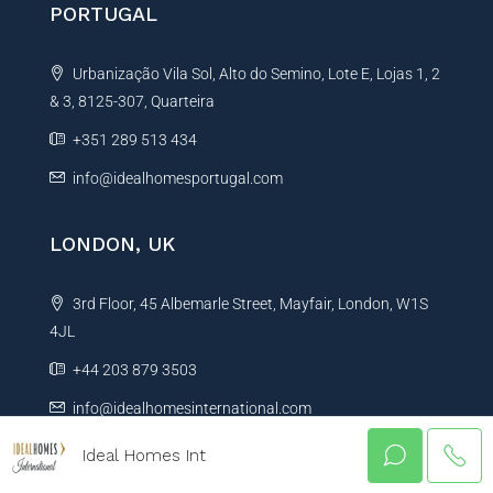
PORTUGAL
Urbanização Vila Sol, Alto do Semino, Lote E, Lojas 1, 2
& 3, 8125-307, Quarteira
+351 289 513 434
info@idealhomesportugal.com
LONDON, UK
3rd Floor, 45 Albemarle Street, Mayfair, London, W1S
4JL
+44 203 879 3503
info@idealhomesinternational.com
Ideal Homes Int