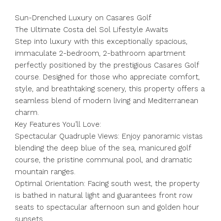
Sun-Drenched Luxury on Casares Golf
The Ultimate Costa del Sol Lifestyle Awaits
Step into luxury with this exceptionally spacious,
immaculate 2-bedroom, 2-bathroom apartment
perfectly positioned by the prestigious Casares Golf
course. Designed for those who appreciate comfort,
style, and breathtaking scenery, this property offers a
seamless blend of modern living and Mediterranean
charm.
Key Features You’ll Love:
Spectacular Quadruple Views: Enjoy panoramic vistas
blending the deep blue of the sea, manicured golf
course, the pristine communal pool, and dramatic
mountain ranges.
Optimal Orientation: Facing south west, the property
is bathed in natural light and guarantees front row
seats to spectacular afternoon sun and golden hour
sunsets.