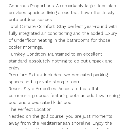
Generous Proportions: A remarkably large floor plan
provides spacious living areas that flow effortlessly
onto outdoor spaces.
Total Climate Comfort: Stay perfect year-round with
fully integrated air conditioning and the added luxury
of underfloor heating in the bathrooms for those
cooler mornings.
Turnkey Condition: Maintained to an excellent
standard, absolutely nothing to do but unpack and
enjoy.
Premium Extras: Includes two dedicated parking
spaces and a private storage room.
Resort Style Amenities: Access to beautiful
communal grounds featuring both an adult swimming
pool and a dedicated kids' pool.
The Perfect Location
Nestled on the golf course, you are just moments
away from the Mediterranean shoreline. Enjoy the