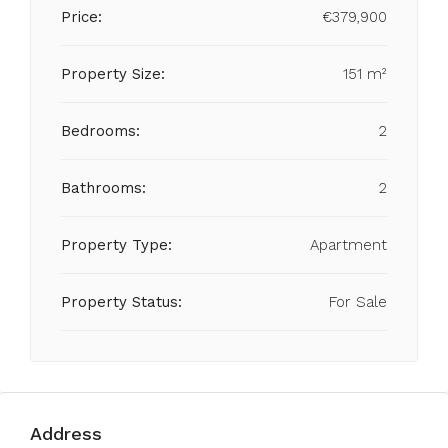
Price:
€379,900
Property Size:
151 m²
Bedrooms:
2
Bathrooms:
2
Property Type:
Apartment
Property Status:
For Sale
Address