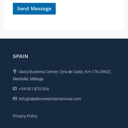
*
Send Message
A
l
t
e
r
n
SPAIN
a
t
Oasis Business Center, Ctra de Cadiz, Km 176 29602,
i
Marbella, Málaga
v
e
+34 951 870 054
:
info@idealhomesinternational.com
Privacy Policy