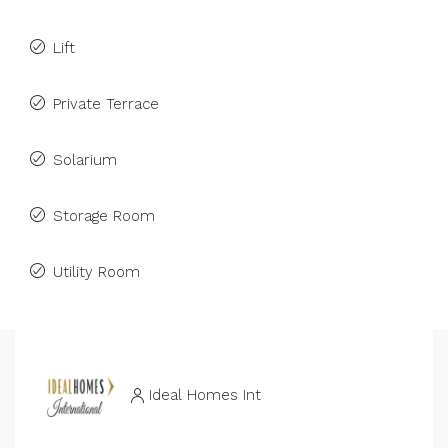
Lift
Private Terrace
Solarium
Storage Room
Utility Room
Ideal Homes Int