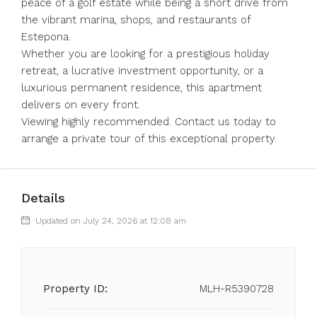
peace of a golf estate while being a short drive from
the vibrant marina, shops, and restaurants of
Estepona.
Whether you are looking for a prestigious holiday
retreat, a lucrative investment opportunity, or a
luxurious permanent residence, this apartment
delivers on every front.
Viewing highly recommended. Contact us today to
arrange a private tour of this exceptional property.
Details
Updated on July 24, 2026 at 12:08 am
Property ID:
MLH-R5390728