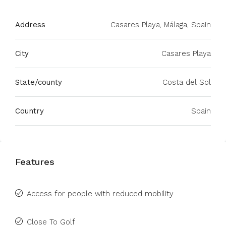
Address
Casares Playa, Málaga, Spain
City
Casares Playa
State/county
Costa del Sol
Country
Spain
Features
Access for people with reduced mobility
Close To Golf