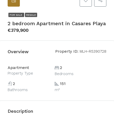
FOR SALE
RESALE
2 bedroom Apartment in Casares Playa
€379,900
Overview
Property ID:
MLH-R5390728
Apartment
2
Property Type
Bedrooms
2
151
Bathrooms
m²
Description