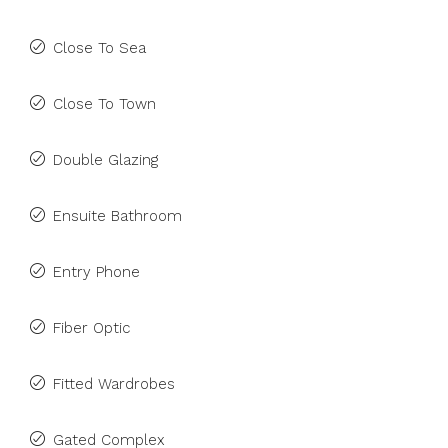
Close To Sea
Close To Town
Double Glazing
Ensuite Bathroom
Entry Phone
Fiber Optic
Fitted Wardrobes
Gated Complex