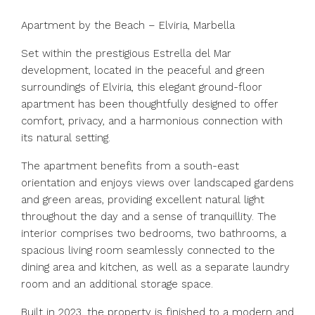
Apartment by the Beach – Elviria, Marbella
Set within the prestigious Estrella del Mar
development, located in the peaceful and green
surroundings of Elviria, this elegant ground-floor
apartment has been thoughtfully designed to offer
comfort, privacy, and a harmonious connection with
its natural setting.
The apartment benefits from a south-east
orientation and enjoys views over landscaped gardens
and green areas, providing excellent natural light
throughout the day and a sense of tranquillity. The
interior comprises two bedrooms, two bathrooms, a
spacious living room seamlessly connected to the
dining area and kitchen, as well as a separate laundry
room and an additional storage space.
Built in 2023, the property is finished to a modern and