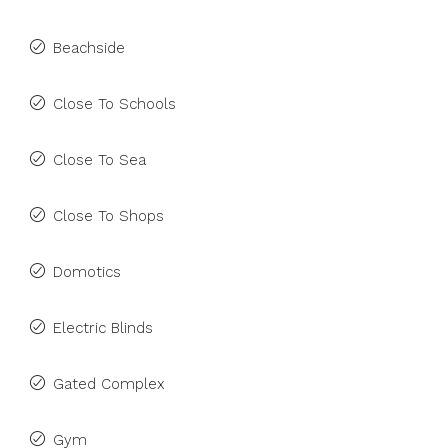
Beachside
Close To Schools
Close To Sea
Close To Shops
Domotics
Electric Blinds
Gated Complex
Gym