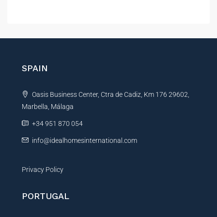
A
e
r
l
e
t
n
e
c
r
e
*
n
SPAIN
*
a
t
Oasis Business Center, Ctra de Cadiz, Km 176 29602,
i
Marbella, Málaga
v
e
+34 951 870 054
:
info@idealhomesinternational.com
Privacy Policy
PORTUGAL