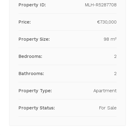
Property ID:
MLH-R5287708
Price:
€730,000
Property Size:
98 m²
Bedrooms:
2
Bathrooms:
2
Property Type:
Apartment
Property Status:
For Sale