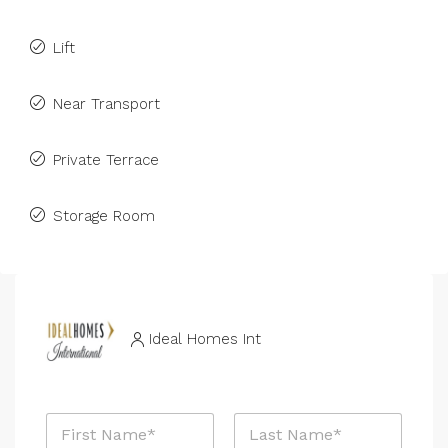
Lift
Near Transport
Private Terrace
Storage Room
Ideal Homes Int
N
a