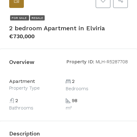
FOR SALE
RESALE
2 bedroom Apartment in Elviria
€730,000
Overview
Property ID:
MLH-R5287708
Apartment
2
Property Type
Bedrooms
2
98
Bathrooms
m²
Description