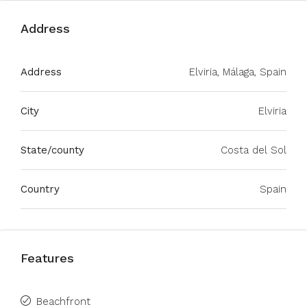
Address
Address
Elviria, Málaga, Spain
City
Elviria
State/county
Costa del Sol
Country
Spain
Features
Beachfront