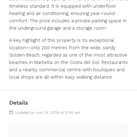
timeless standard. It is equipped with underfloor
heating and air conditioning, ensuring year-round
comfort. The price includes a private parking space in
the underground garage and a storage room.
A key highlight of this property is its exceptional
location—only 200 metres from the wide, sandy
Golden Beach, regarded as one of the most attractive
beaches in Marbella on the Costa del Sol. Restaurants
and a nearby commercial centre with boutiques and
local shops are all within easy walking distance.
Details
Updated on July 24, 2026 at 12:40 am