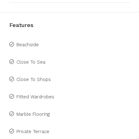
Features
Beachside
Close To Sea
Close To Shops
Fitted Wardrobes
Marble Flooring
Private Terrace