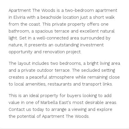
Apartment The Woods is a two-bedroom apartment
in Elviria with a beachside location just a short walk
from the coast. This private property offers one
bathroom, a spacious terrace and excellent natural
light. Set in a well-connected area surrounded by
nature, it presents an outstanding investment
opportunity and renovation project.
The layout includes two bedrooms, a bright living area
and a private outdoor terrace. The secluded setting
creates a peaceful atmosphere while remaining close
to local amenities, restaurants and transport links.
This is an ideal property for buyers looking to add
value in one of Marbella East's most desirable areas.
Contact us today to arrange a viewing and explore
the potential of Apartment The Woods.