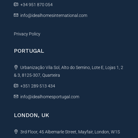
e
+34 951 870 054
:
info@idealhomesinternational.com
Privacy Policy
PORTUGAL
Urbanização Vila Sol, Alto do Semino, Lote E, Lojas 1, 2
& 3, 8125-307, Quarteira
+351 289 513 434
info@idealhomesportugal.com
LONDON, UK
3rd Floor, 45 Albemarle Street, Mayfair, London, W1S