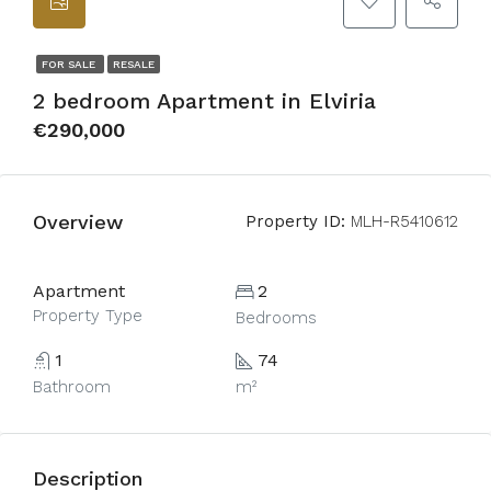
FOR SALE
RESALE
2 bedroom Apartment in Elviria
€290,000
Overview
Property ID:
MLH-R5410612
Apartment
2
Property Type
Bedrooms
1
74
Bathroom
m²
Description