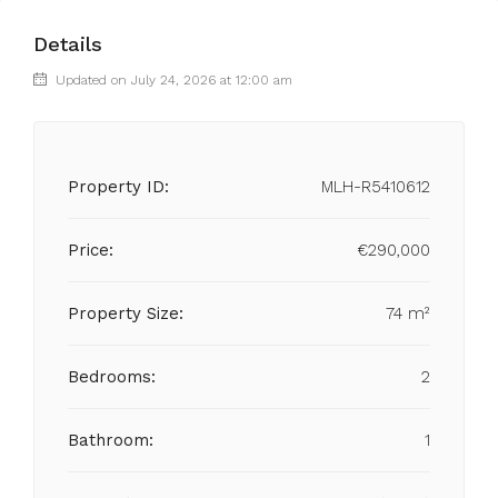
Details
Updated on July 24, 2026 at 12:00 am
Property ID:
MLH-R5410612
Price:
€290,000
Property Size:
74 m²
Bedrooms:
2
Bathroom:
1