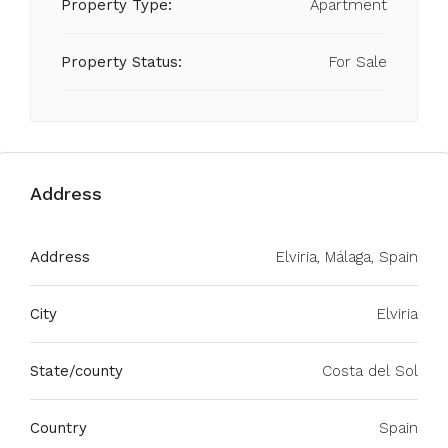
Property Type:
Apartment
Property Status:
For Sale
Address
Address
Elviria, Málaga, Spain
City
Elviria
State/county
Costa del Sol
Country
Spain