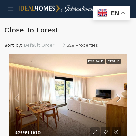
EN
Close To Forest
Sort by:
Default Order
328 Properties
FOR SALE
RESALE
€999,000