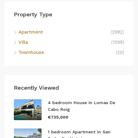
Property Type
Apartment
(2982)
Villa
(1599)
Townhouse
(20)
Recently Viewed
4 bedroom House in Lomas De
Cabo Roig
€735,000
1 bedroom Apartment in San