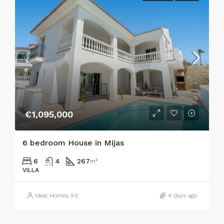
€1,095,000
6 bedroom House in Mijas
6
4
267
m²
VILLA
Ideal Homes Int
4 days ago