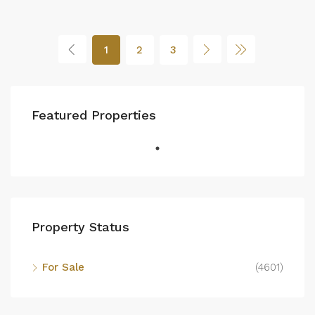
1
2
3
Featured Properties
Property Status
For Sale
(4601)