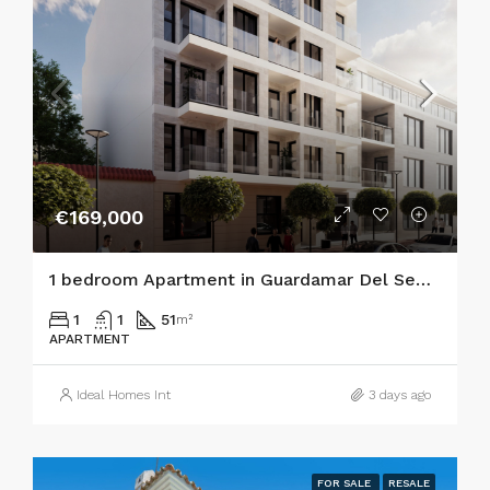
€169,000
1 bedroom Apartment in Guardamar Del Segura
1
1
51
m²
APARTMENT
Ideal Homes Int
3 days ago
FOR SALE
RESALE