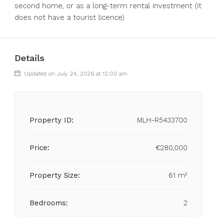
‌second ‌home, ‌or ‌as a long-term ‌rental investment ‌(it
‌does ‌not ‌have ‌a ‌tourist ‌licence).
Details
Updated on July 24, 2026 at 12:00 am
Property ID:
MLH-R5433700
Price:
€280,000
Property Size:
61 m²
Bedrooms:
2