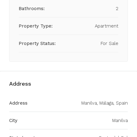
Bathrooms:
2
Property Type:
Apartment
Property Status:
For Sale
Address
Address
Manilva, Málaga, Spain
City
Manilva