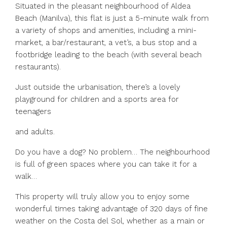
Situated in the pleasant neighbourhood of Aldea
Beach (Manilva), this flat is just a 5-minute walk from
a variety of shops and amenities, including a mini-
market, a bar/restaurant, a vet’s, a bus stop and a
footbridge leading to the beach (with several beach
restaurants).
Just outside the urbanisation, there’s a lovely
playground for children and a sports area for
teenagers
and adults.
Do you have a dog? No problem… The neighbourhood
is full of green spaces where you can take it for a
walk…
This property will truly allow you to enjoy some
wonderful times taking advantage of 320 ‌days ‌of ‌fine
‌weather ‌on ‌the Costa del Sol, whether ‌as a ‌main or