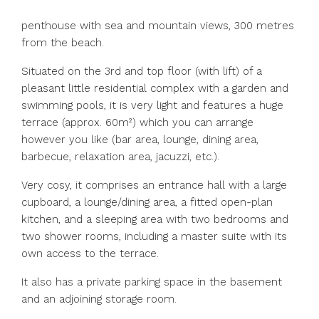
penthouse with sea and mountain views, 300 metres
from the beach.
Situated on the 3rd and top floor (with lift) of a
pleasant little residential complex with a garden and
swimming pools, it is very light and features a huge
terrace (approx. 60m²) which you can arrange
however you like (bar area, lounge, dining area,
barbecue, relaxation area, jacuzzi, etc.).
Very cosy, it comprises an entrance hall with a large
cupboard, a lounge/dining area, a fitted open-plan
kitchen, and a sleeping area with two bedrooms and
two shower rooms, including a master suite with its
own access to the terrace.
It also has a private parking space in the basement
and an adjoining storage room.