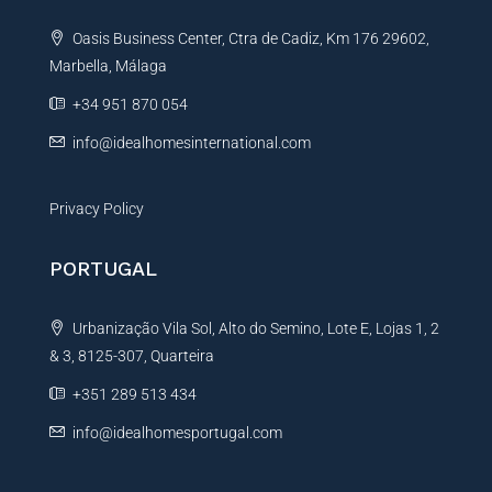
t
Oasis Business Center, Ctra de Cadiz, Km 176 29602,
i
Marbella, Málaga
v
e
+34 951 870 054
:
info@idealhomesinternational.com
Privacy Policy
PORTUGAL
Urbanização Vila Sol, Alto do Semino, Lote E, Lojas 1, 2
& 3, 8125-307, Quarteira
+351 289 513 434
info@idealhomesportugal.com