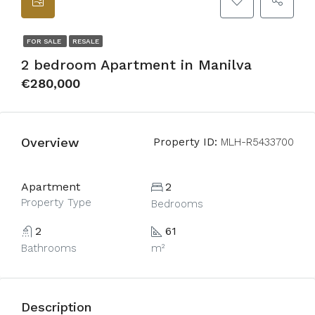
FOR SALE
RESALE
2 bedroom Apartment in Manilva
€280,000
Overview
Property ID:
MLH-R5433700
Apartment
2
Property Type
Bedrooms
2
61
Bathrooms
m²
Description