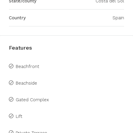
State/county
Costa del Sol
Country
Spain
Features
Beachfront
Beachside
Gated Complex
Lift