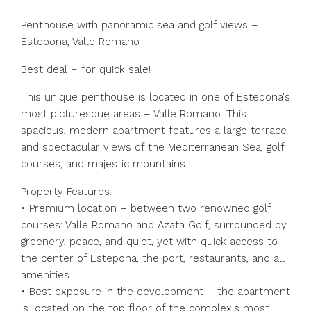
Penthouse with panoramic sea and golf views –
Estepona, Valle Romano
Best deal – for quick sale!
This unique penthouse is located in one of Estepona's
most picturesque areas – Valle Romano. This
spacious, modern apartment features a large terrace
and spectacular views of the Mediterranean Sea, golf
courses, and majestic mountains.
Property Features:
• Premium location – between two renowned golf
courses: Valle Romano and Azata Golf, surrounded by
greenery, peace, and quiet, yet with quick access to
the center of Estepona, the port, restaurants, and all
amenities.
• Best exposure in the development – ​​the apartment
is located on the top floor of the complex's most