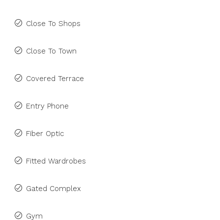
Close To Shops
Close To Town
Covered Terrace
Entry Phone
Fiber Optic
Fitted Wardrobes
Gated Complex
Gym