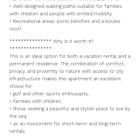
• Well-designed walking paths suitable for families
with children and people with limited mobility,
• Recreational areas: picnic benches and a boules
court.
*************** Why is it worth it?
***************
This is an ideal option for both a vacation rental and a
permanent residence. The combination of comfort,
privacy, and proximity to nature with access to city
infrastructure makes this apartment an excellent
choice for:
• golf and other sports enthusiasts,
• families with children,
• those seeking a peaceful and stylish place to live by
the sea,
• as an investment for short-term and long-term
rentals