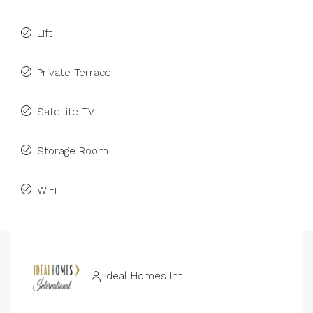
Lift
Private Terrace
Satellite TV
Storage Room
WiFi
Ideal Homes Int