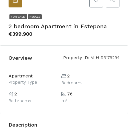
FOR SALE
RESALE
2 bedroom Apartment in Estepona
€399,900
Overview
Property ID:
MLH-R5179294
Apartment
2
Property Type
Bedrooms
2
76
Bathrooms
m²
Description