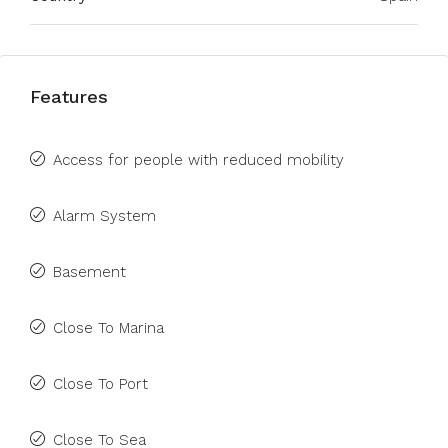
Features
Access for people with reduced mobility
Alarm System
Basement
Close To Marina
Close To Port
Close To Sea