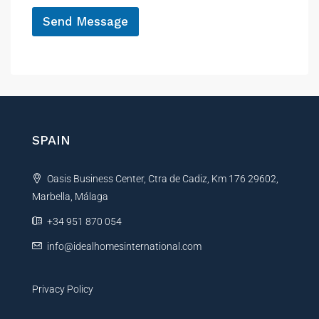
*
c
Send Message
e
A
l
t
e
r
n
SPAIN
a
t
Oasis Business Center, Ctra de Cadiz, Km 176 29602,
i
Marbella, Málaga
v
e
+34 951 870 054
:
info@idealhomesinternational.com
Privacy Policy