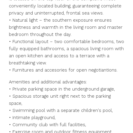
conveniently located building, guaranteeing complete
privacy and uninterrupted, frontal sea views.
• Natural light – the southern exposure ensures
brightness and warmth in the living room and master
bedroom throughout the day.
• Functional layout – two comfortable bedrooms, two
fully equipped bathrooms, a spacious living room with
an open kitchen and access to a terrace with a
breathtaking view.
• Furnitures and accesories for open negotiantions.
Amenities and additional advantages:
• Private parking space in the underground garage,
• Spacious storage unit right next to the parking
space,
• Swimming pool with a separate children's pool,
• Intimate playground,
• Community club with full facilities,
• Exercise room and outdoor fitness equipment,