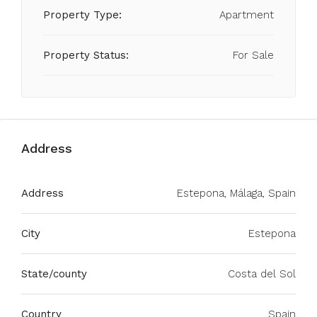
Property Type:
Apartment
Property Status:
For Sale
Address
Address
Estepona, Málaga, Spain
City
Estepona
State/county
Costa del Sol
Country
Spain