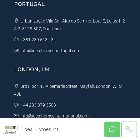
PORTUGAL
Urbanização Vila Sol, Alto do Semino, Lote E, Lojas 1, 2
& 3, 8125-307, Quarteira
+351 289 513 434
info@idealhomesportugal.com
LONDON, UK
3rd Floor, 45 Albemarle Street, Mayfair, London, W1S
4JL
+44 203 879 3503
info@idealhomesinternational.com
Ideal Homes Int