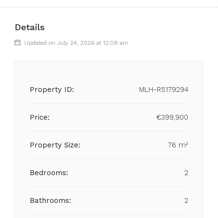
Details
Updated on July 24, 2026 at 12:09 am
Property ID:
MLH-R5179294
Price:
€399,900
Property Size:
76 m²
Bedrooms:
2
Bathrooms:
2